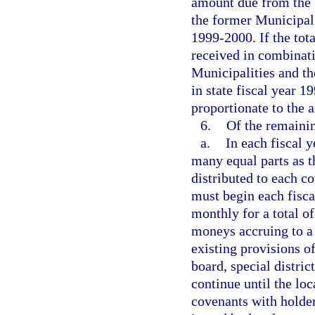
amount due from the 
the former Municipal 
1999-2000. If the tota
received in combinat
Municipalities and t
in state fiscal year 
proportionate to the 
6.
Of the remaini
a.
In each fiscal 
many equal parts as th
distributed to each c
must begin each fisca
monthly for a total of
moneys accruing to a 
existing provisions of
board, special distri
continue until the loc
covenants with holder