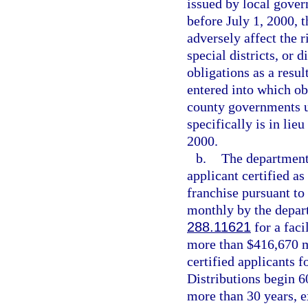
issued by local govern
before July 1, 2000, t
adversely affect the r
special districts, or 
obligations as a resul
entered into which ob
county governments u
specifically is in lie
2000.
b.
The department 
applicant certified as
franchise pursuant to
monthly by the depart
288.11621
for a faci
more than $416,670 ma
certified applicants fo
Distributions begin 60
more than 30 years, e