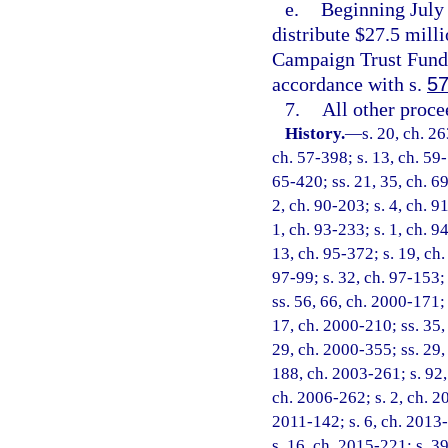
e.
Beginning July 
distribute $27.5 mill
Campaign Trust Fund
accordance with s.
57
7.
All other proc
History.
—
s. 20, ch. 2
ch. 57-398; s. 13, ch. 59-1
65-420; ss. 21, 35, ch. 69
2, ch. 90-203; s. 4, ch. 9
1, ch. 93-233; s. 1, ch. 9
13, ch. 95-372; s. 19, ch.
97-99; s. 32, ch. 97-153; 
ss. 56, 66, ch. 2000-171; 
17, ch. 2000-210; ss. 35,
29, ch. 2000-355; ss. 29,
188, ch. 2003-261; s. 92,
ch. 2006-262; s. 2, ch. 2
2011-142; s. 6, ch. 2013-
s. 16, ch. 2015-221; s. 39