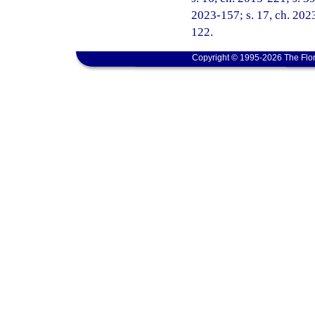
2023-157; s. 17, ch. 2023
122.
Copyright © 1995-2026 The Flor