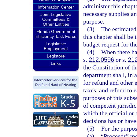
administer this chapte
Information Center
necessary supplies a
Joint Legislative
Committees &
purpose.
Other Entities
(3)
The estimated
Florida Government
this chapter shall be 
Efficiency Task Force
budget request for the
Legislative
Employment
(4)
When there has
Legistore
s.
212.0596
or s.
21
Links
the Constitution of th
department shall, in 
for refund and other 
taxes, and refund to 
purposes of this subse
of competent jurisdic
which the official or 
decisions has or have
(5)
For the purpos
(a)
“Proceeds” mea