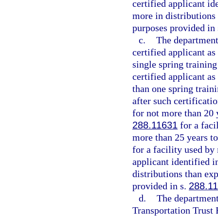
certified applicant i
more in distributions
purposes provided in
c.
The department 
certified applicant as
single spring trainin
certified applicant as
than one spring train
after such certificati
for not more than 20 y
288.11631
for a faci
more than 25 years to 
for a facility used by
applicant identified 
distributions than ex
provided in s.
288.1
d.
The department 
Transportation Trust 