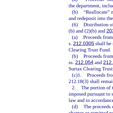
the department, includ
(b)
“Reallocate” m
and redeposit into th
(6)
Distribution o
(b) and (2)(b) and
20
(a)
Proceeds from
s.
212.0305
shall be
Clearing Trust Fund.
(b)
Proceeds from 
ss.
212.054
and
212
Surtax Clearing Trust
(c)1.
Proceeds fro
212.18(3) shall rema
2.
The portion of 
imposed pursuant to 
law and in accordance 
(d)
The proceeds o
chapter or remitted p