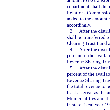
amount to be transfer
department shall dist
Relations Commission
added to the amount c
accordingly.
3.
After the distr
shall be transferred 
Clearing Trust Fund a
4.
After the distr
percent of the availa
Revenue Sharing Trus
5.
After the distr
percent of the availa
Revenue Sharing Trus
the total revenue to b
least as great as the
Municipalities and t
in state fiscal year 1