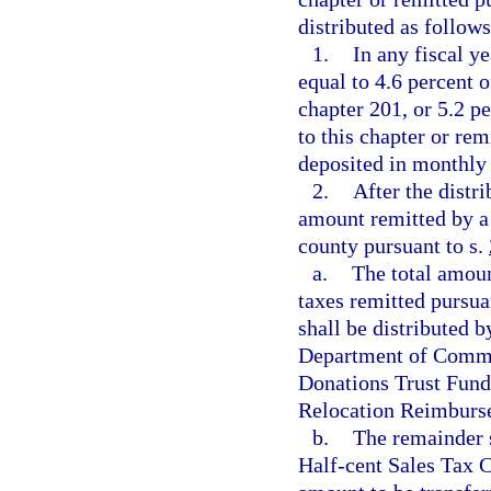
distributed as follows
1.
In any fiscal y
equal to 4.6 percent o
chapter 201, or 5.2 p
to this chapter or rem
deposited in monthly
2.
After the distr
amount remitted by a 
county pursuant to s.
a.
The total amoun
taxes remitted pursua
shall be distributed 
Department of Commer
Donations Trust Fund
Relocation Reimburse
b.
The remainder s
Half-cent Sales Tax C