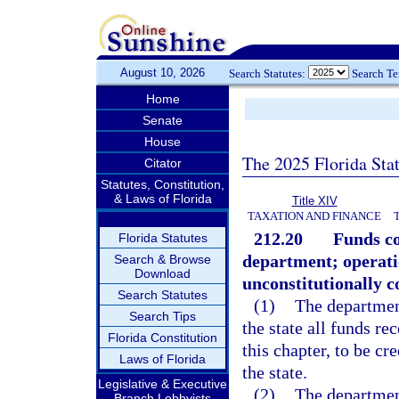
August 10, 2026
Search Statutes:
Search T
Home
Senate
House
The 2025 Florida Sta
Citator
Statutes, Constitution,
& Laws of Florida
Title XIV
TAXATION AND FINANCE
212.20
Funds co
Florida Statutes
department; operati
Search & Browse
Download
unconstitutionally co
Search Statutes
(1)
The department
Search Tips
the state all funds re
Florida Constitution
this chapter, to be c
Laws of Florida
the state.
Legislative & Executive
(2)
The department
Branch Lobbyists