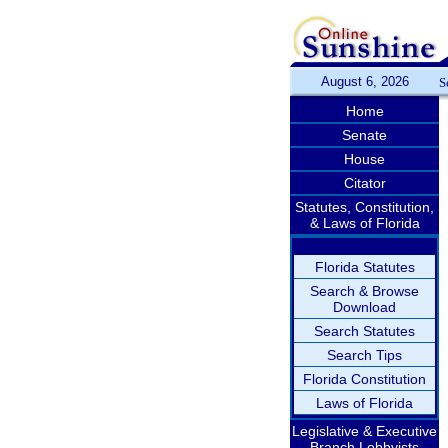
August 6, 2026
S
Home
Senate
House
Citator
Statutes, Constitution,
& Laws of Florida
Florida Statutes
Search & Browse
Download
Search Statutes
Search Tips
Florida Constitution
Laws of Florida
Legislative & Executive
Branch Lobbyists