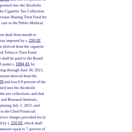
eposited into the Alcoholic
the Cigarette Tax Collection
Revenue Sharing Trust Fund for
h care to the Public Medical
ion shall from month to
e tax imposed by s.
210.02
,
t derived from the cigarette
and Tobacco Trust Fund,
 shall be paid to the Board
d under s.
1004.43
, by
uing through June 30, 2021,
 amount derived from the
20
and less 0.9 percent of the
ited into the Alcoholic
he net collections, and that
 and Research Institute,
ginning July 1, 2021, and
to the Chief Financial
service charges provided for in
d by s.
210.02
, which shall
amount equal to 7 percent of