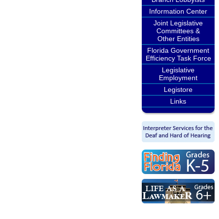
Information Center
Joint Legislative
Committees &
Other Entities
Florida Government
Efficiency Task Force
Legislative
Employment
Legistore
Links