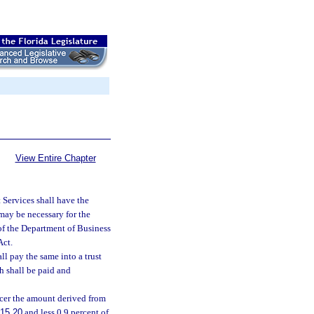
View Entire Chapter
Services shall have the
may be necessary for the
n of the Department of Business
Act.
ll pay the same into a trust
h shall be paid and
icer the amount derived from
15.20
and less 0.9 percent of