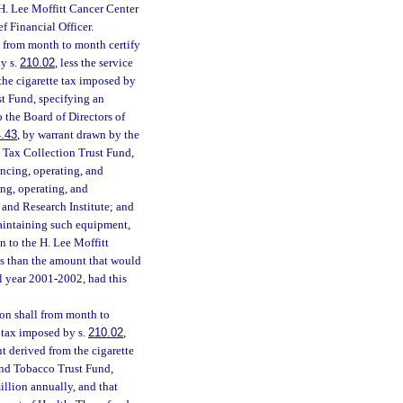
 H. Lee Moffitt Cancer Center
f Financial Officer.
l from month to month certify
by s.
210.02
, less the service
the cigarette tax imposed by
st Fund, specifying an
o the Board of Directors of
.43
, by warrant drawn by the
e Tax Collection Trust Fund,
ancing, operating, and
ing, operating, and
 and Research Institute; and
maintaining such equipment,
on to the H. Lee Moffitt
ss than the amount that would
al year 2001-2002, had this
on shall from month to
e tax imposed by s.
210.02
,
t derived from the cigarette
and Tobacco Trust Fund,
illion annually, and that