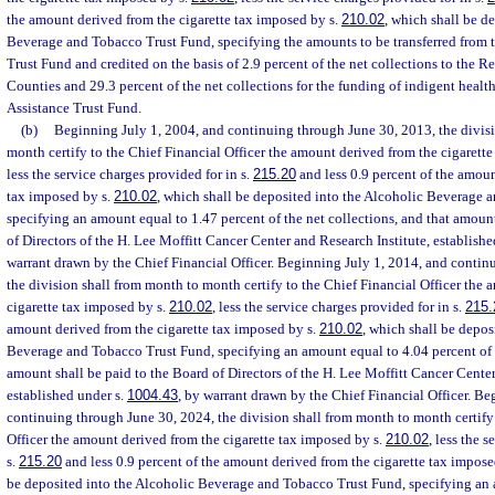
the amount derived from the cigarette tax imposed by s.
210.02
, which shall be d
Beverage and Tobacco Trust Fund, specifying the amounts to be transferred from 
Trust Fund and credited on the basis of 2.9 percent of the net collections to the 
Counties and 29.3 percent of the net collections for the funding of indigent healt
Assistance Trust Fund.
(b)
Beginning July 1, 2004, and continuing through June 30, 2013, the divis
month certify to the Chief Financial Officer the amount derived from the cigarett
less the service charges provided for in s.
215.20
and less 0.9 percent of the amoun
tax imposed by s.
210.02
, which shall be deposited into the Alcoholic Beverage 
specifying an amount equal to 1.47 percent of the net collections, and that amount
of Directors of the H. Lee Moffitt Cancer Center and Research Institute, establishe
warrant drawn by the Chief Financial Officer. Beginning July 1, 2014, and contin
the division shall from month to month certify to the Chief Financial Officer the
cigarette tax imposed by s.
210.02
, less the service charges provided for in s.
215.
amount derived from the cigarette tax imposed by s.
210.02
, which shall be depos
Beverage and Tobacco Trust Fund, specifying an amount equal to 4.04 percent of t
amount shall be paid to the Board of Directors of the H. Lee Moffitt Cancer Center
established under s.
1004.43
, by warrant drawn by the Chief Financial Officer. Be
continuing through June 30, 2024, the division shall from month to month certify 
Officer the amount derived from the cigarette tax imposed by s.
210.02
, less the 
s.
215.20
and less 0.9 percent of the amount derived from the cigarette tax impose
be deposited into the Alcoholic Beverage and Tobacco Trust Fund, specifying an 