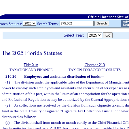
earch Statutes:
Search Terms:
Select Year:
The 2025 Florida Statutes
Title XIV
Chapter 210
TAXATION AND FINANCE
TAX ON TOBACCO PRODUCTS
210.20
Employees and assistants; distribution of funds.
—
(1)
The division under the applicable rules of the Department of Management 
power to employ such employees and assistants and incur such other expenses as 
administration of this part, within the limits of an appropriation for the operatio
and Professional Regulation as may be authorized by the General Appropriations 
(2)
As collections are received by the division from such cigarette taxes, it sha
fund in the State Treasury designated “Cigarette Tax Collection Trust Fund” whic
distributed as follows:
(a)
The division shall from month to month certify to the Chief Financial Off
the cigarette tax imposed by s.
210.02
, less the service charges provided for in s.
2