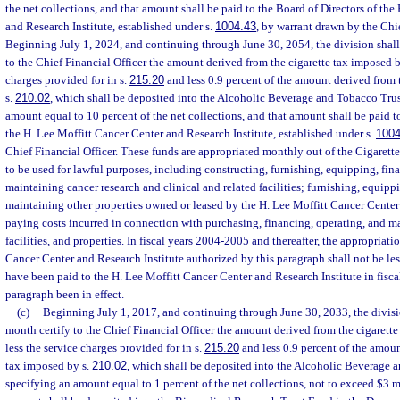
the net collections, and that amount shall be paid to the Board of Directors of the
and Research Institute, established under s.
1004.43
, by warrant drawn by the Chie
Beginning July 1, 2024, and continuing through June 30, 2054, the division shal
to the Chief Financial Officer the amount derived from the cigarette tax imposed 
charges provided for in s.
215.20
and less 0.9 percent of the amount derived from 
s.
210.02
, which shall be deposited into the Alcoholic Beverage and Tobacco Tru
amount equal to 10 percent of the net collections, and that amount shall be paid t
the H. Lee Moffitt Cancer Center and Research Institute, established under s.
1004
Chief Financial Officer. These funds are appropriated monthly out of the Cigarett
to be used for lawful purposes, including constructing, furnishing, equipping, fin
maintaining cancer research and clinical and related facilities; furnishing, equipp
maintaining other properties owned or leased by the H. Lee Moffitt Cancer Center
paying costs incurred in connection with purchasing, financing, operating, and 
facilities, and properties. In fiscal years 2004-2005 and thereafter, the appropriati
Cancer Center and Research Institute authorized by this paragraph shall not be le
have been paid to the H. Lee Moffitt Cancer Center and Research Institute in fisc
paragraph been in effect.
(c)
Beginning July 1, 2017, and continuing through June 30, 2033, the divisi
month certify to the Chief Financial Officer the amount derived from the cigarett
less the service charges provided for in s.
215.20
and less 0.9 percent of the amoun
tax imposed by s.
210.02
, which shall be deposited into the Alcoholic Beverage 
specifying an amount equal to 1 percent of the net collections, not to exceed $3 m