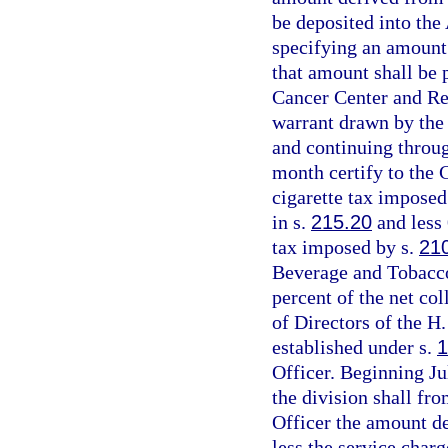
be deposited into th
specifying an amount 
that amount shall be 
Cancer Center and Res
warrant drawn by the 
and continuing throug
month certify to the 
cigarette tax imposed
in s.
215.20
and less 
tax imposed by s.
21
Beverage and Tobacco
percent of the net col
of Directors of the H
established under s.
1
Officer. Beginning Ju
the division shall fr
Officer the amount de
less the service charg