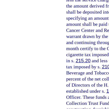
the amount derived fr
shall be deposited in
specifying an amount e
amount shall be paid 
Cancer Center and Res
warrant drawn by the 
and continuing throug
month certify to the 
cigarette tax imposed
in s.
215.20
and less 
tax imposed by s.
21
Beverage and Tobacco
percent of the net col
of Directors of the H
established under s.
1
Officer. These funds 
Collection Trust Fund