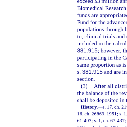
exceed $3 million ann
Biomedical Research 
funds are appropriat
Fund for the advancem
populations through b
to, clinical trials an
included in the calcul
381.915
; however, th
participating in the
same proportion as is
s.
381.915
and are in
section.
(3)
After all dist
the balance of the re
shall be deposited in
History.
—
s. 17, ch. 2
16, ch. 26869, 1951; s. 1,
61-493; s. 1, ch. 67-437; s