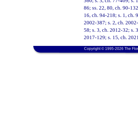
360; s. 3, ch. 77-409; s. 1
86; ss. 22, 80, ch. 90-132
16, ch. 94-218; s. 1, ch. 
2002-387; s. 2, ch. 2002-
58; s. 3, ch. 2012-32; s. 
2017-129; s. 15, ch. 2021
Copyright © 1995-2026 The Flor