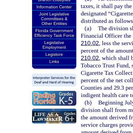
taxes, it shall pay th
Information Center
designated “Cigarette
Joint Legislative
Committees &
distributed as follows
Other Entities
(a)
The division s
Florida Government
Financial Officer the
Efficiency Task Force
210.02
, less the ser
Legislative
Employment
percent of the amount
Legistore
210.02
, which shall 
Links
Tobacco Trust Fund, s
Cigarette Tax Collect
percent of the net co
Counties and 29.3 perc
indigent health care 
(b)
Beginning July
division shall from m
the amount derived fr
service charges provi
amount derived from 