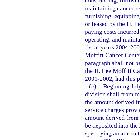
constructing, furnish
maintaining cancer res
furnishing, equipping
or leased by the H. L
paying costs incurred
operating, and mainta
fiscal years 2004-200
Moffitt Cancer Center
paragraph shall not b
the H. Lee Moffitt Ca
2001-2002, had this p
(c)
Beginning July
division shall from m
the amount derived fr
service charges provi
amount derived from 
be deposited into th
specifying an amount e