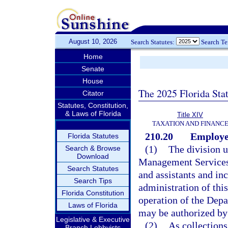
August 10, 2026
Search Statutes:
Search T
Home
Senate
House
The 2025 Florida Sta
Citator
Statutes, Constitution,
& Laws of Florida
Title XIV
TAXATION AND FINANC
210.20
Employee
Florida Statutes
(1)
The division u
Search & Browse
Download
Management Services
Search Statutes
and assistants and in
Search Tips
administration of this
Florida Constitution
operation of the Depa
Laws of Florida
may be authorized by
Legislative & Executive
(2)
As collections
Branch Lobbyists