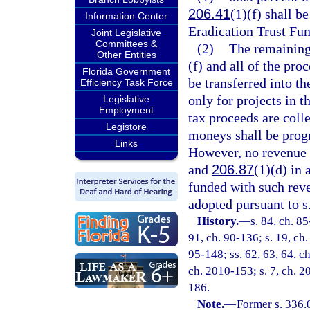
206.41
(1)(f) shall b
Information Center
Eradication Trust Fun
Joint Legislative
Committees &
(2)
The remaining 
Other Entities
(f) and all of the pr
Florida Government
be transferred into t
Efficiency Task Force
only for projects in 
Legislative
Employment
tax proceeds are coll
Legistore
moneys shall be prog
Links
However, no revenue 
and
206.87
(1)(d) in 
funded with such rev
adopted pursuant to s
History.
—
s. 84, ch. 85
91, ch. 90-136; s. 19, ch.
95-148; ss. 62, 63, 64, ch
ch. 2010-153; s. 7, ch. 20
186.
Note.
—
Former s. 336.