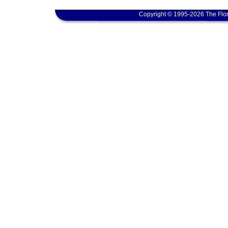
Copyright © 1995-2026 The Flor