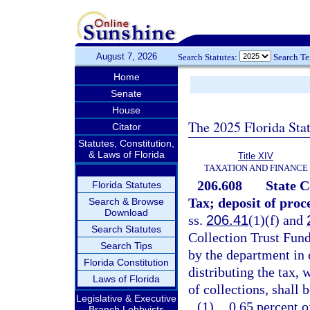
August 7, 2026
Search Statutes:
Search T
Home
Senate
House
The 2025 Florida Sta
Citator
Statutes, Constitution,
& Laws of Florida
Title XIV
TAXATION AND FINANCE
206.608
State 
Florida Statutes
Tax; deposit of proc
Search & Browse
Download
ss.
206.41
(1)(f) and
Search Statutes
Collection Trust Fund
Search Tips
by the department in 
Florida Constitution
distributing the tax,
Laws of Florida
of collections, shall 
Legislative & Executive
(1)
0.65 percent o
Branch Lobbyists