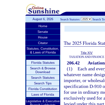
August 6, 2026
Search Statutes:
Search T
Home
Senate
House
The 2025 Florida Sta
Citator
Statutes, Constitution,
& Laws of Florida
Title XIV
TAXATION AND FINANCE
206.42
Aviation
Florida Statutes
(1)
Each and every
Search & Browse
Download
whatever name design
Search Statutes
importer, or wholesal
Search Tips
specification D-910 o
Florida Constitution
for use in ordinary m
Laws of Florida
exclusively used for 
Legislative & Executive
levied under this part
Branch Lobbyists