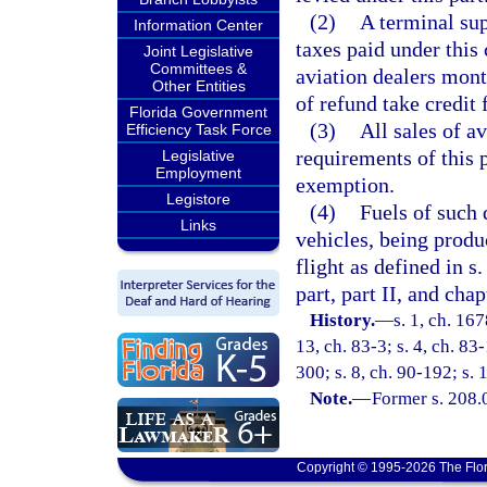
(2)
A terminal sup
Information Center
taxes paid under this 
Joint Legislative
Committees &
aviation dealers mont
Other Entities
of refund take credit 
Florida Government
(3)
All sales of a
Efficiency Task Force
requirements of this p
Legislative
Employment
exemption.
Legistore
(4)
Fuels of such 
Links
vehicles, being produ
flight as defined in s
part, part II, and chap
History.
—
s. 1, ch. 16
13, ch. 83-3; s. 4, ch. 83
300; s. 8, ch. 90-192; s.
Note.
—
Former s. 208.
Copyright © 1995-2026 The Flor