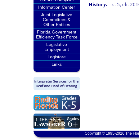
History.
—
s. 5, ch. 20
Information Center
Joint Legislative
Committees &
Other Entities
Florida Government
Efficiency Task Force
Legislative
Employment
Legistore
Links
Copyright © 1995-2026 The Flor