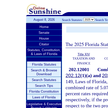
August 8, 2026
Search Statutes:
Search T
Home
Senate
House
The 2025 Florida Sta
Citator
Statutes, Constitution,
& Laws of Florida
Title XIV
TAXATION AND
CO
FINANCE
Florida Statutes
202.12001
Combi
Search & Browse
Download
202.12
(1)(a) and
20
Search Statutes
149, Laws of Florida,
Search Tips
combined rate of 5.07
Florida Constitution
percent rates require
Laws of Florida
respectively, if the p
Legislative & Executive
respect to the two pro
Branch Lobbyists