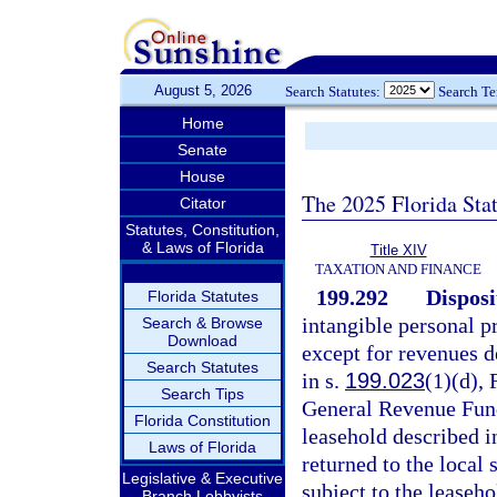
August 5, 2026
Search Statutes:
Search T
Home
Senate
House
The 2025 Florida Sta
Citator
Statutes, Constitution,
& Laws of Florida
Title XIV
TAXATION AND FINANCE
199.292
Disposi
Florida Statutes
intangible personal pr
Search & Browse
Download
except for revenues d
Search Statutes
in s.
199.023
(1)(d), 
Search Tips
General Revenue Fund
Florida Constitution
leasehold described i
Laws of Florida
returned to the local
Legislative & Executive
subject to the leaseho
Branch Lobbyists