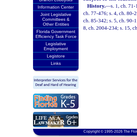
History.
—
s. 1, ch. 71-
Information Center
ch. 77-476; s. 4, ch. 80-2
Joint Legislative
Committees &
ch. 85-342; s. 5, ch. 90-1
Other Entities
8, ch. 2004-234; s. 15, c
Florida Government
Efficiency Task Force
Legislative
Employment
Legistore
Links
Copyright © 1995-2026 The Flor