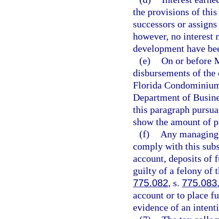
the provisions of this
successors or assigns 
however, no interest 
development have bee
(e)
On or before M
disbursements of the 
Florida Condominium
Department of Busine
this paragraph pursua
show the amount of pr
(f)
Any managing e
comply with this sub
account, deposits of 
guilty of a felony of 
775.082
, s.
775.083
account or to place fu
evidence of an intenti