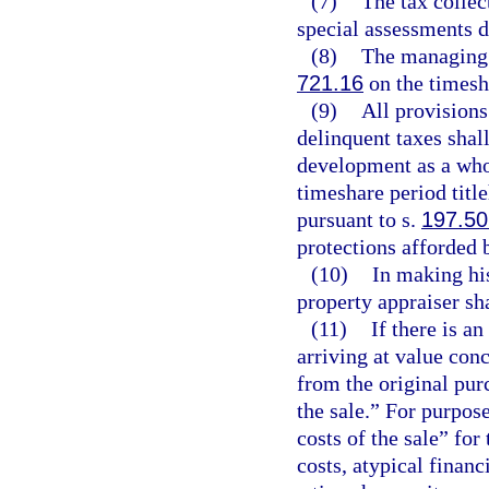
(7)
The tax collec
special assessments 
(8)
The managing e
721.16
on the timesha
(9)
All provisions
delinquent taxes shal
development as a whol
timeshare period titl
pursuant to s.
197.50
protections afforded 
(10)
In making his
property appraiser sha
(11)
If there is a
arriving at value conc
from the original pur
the sale.” For purpos
costs of the sale” for
costs, atypical financ