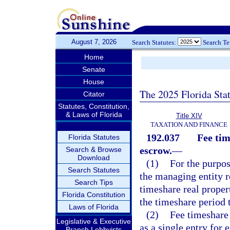
August 7, 2026
Search Statutes:
Search T
Home
Senate
House
The 2025 Florida Sta
Citator
Statutes, Constitution,
& Laws of Florida
Title XIV
TAXATION AND FINANCE
192.037
Fee tim
Florida Statutes
escrow.
—
Search & Browse
Download
(1)
For the purpos
Search Statutes
the managing entity r
Search Tips
timeshare real proper
Florida Constitution
the timeshare period t
Laws of Florida
(2)
Fee timeshare 
Legislative & Executive
as a single entry for
Branch Lobbyists