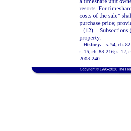
a timeshare unit owne
resorts. For timeshar
costs of the sale” sha
purchase price; provi
(12)
Subsections (
property.
History.
—
s. 54, ch. 8
s. 15, ch. 88-216; s. 12, 
2008-240.
Copyright © 1995-2026 The Flor