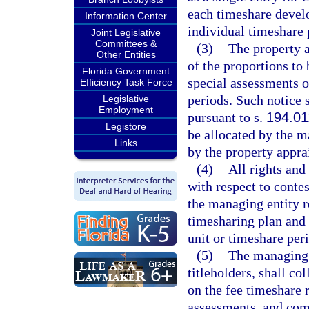
each timeshare devel
Information Center
individual timeshare 
Joint Legislative
Committees &
(3)
The property a
Other Entities
of the proportions to 
Florida Government
special assessments 
Efficiency Task Force
periods. Such notice 
Legislative
Employment
pursuant to s.
194.01
Legistore
be allocated by the m
Links
by the property apprai
(4)
All rights and
with respect to conte
the managing entity r
timesharing plan and 
unit or timeshare per
(5)
The managing e
titleholders, shall co
on the fee timeshare r
assessments, and com