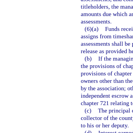
titleholders, the mana
amounts due which are
assessments.
(6)(a)
Funds recei
assigns from timeshar
assessments shall be 
release as provided h
(b)
If the managin
the provisions of chap
provisions of chapter
owners other than th
by the association; o
independent escrow a
chapter 721 relating 
(c)
The principal 
collector of the coun
to his or her deputy.
(d)
Interest earn