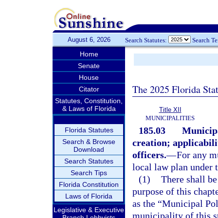
August 6, 2026
Search Statutes:
Search T
Home
Senate
House
The 2025 Florida Sta
Citator
Statutes, Constitution,
& Laws of Florida
Title XII
MUNICIPALITIES
185.03
Municipa
Florida Statutes
creation; applicabili
Search & Browse
Download
officers.
—
For any mu
Search Statutes
local law plan under t
Search Tips
(1)
There shall be
Florida Constitution
purpose of this chapt
Laws of Florida
as the “Municipal Pol
Legislative & Executive
municipality of this s
Branch Lobbyists