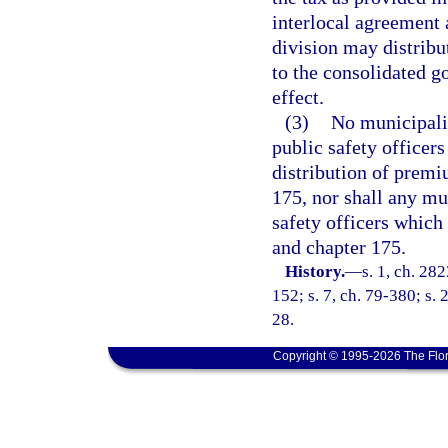
interlocal agreement 
division may distribu
to the consolidated g
effect.
(3)
No municipalit
public safety officers
distribution of premi
175, nor shall any mun
safety officers which
and chapter 175.
History.
—
s. 1, ch. 282
152; s. 7, ch. 79-380; s. 2
28.
Copyright © 1995-2026 The Flor