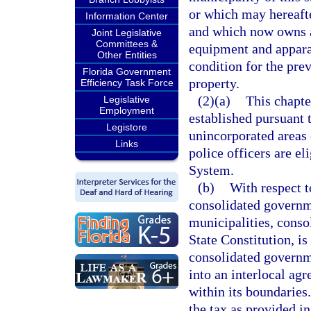
or which may hereafte
Information Center
and which now owns a
Joint Legislative
Committees &
equipment and appara
Other Entities
condition for the prev
Florida Government
property.
Efficiency Task Force
(2)(a)
This chapte
Legislative
Employment
established pursuant t
Legistore
unincorporated areas 
Links
police officers are el
System.
(b)
With respect t
consolidated governm
municipalities, consol
State Constitution, is
consolidated governme
into an interlocal ag
within its boundaries
the tax as provided in