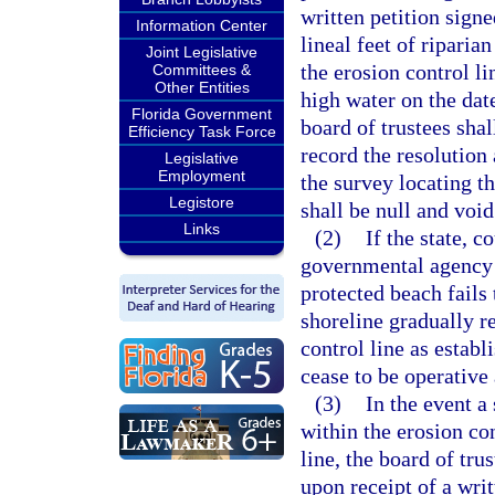
written petition signe
Information Center
lineal feet of ripari
Joint Legislative
the erosion control li
Committees &
Other Entities
high water on the dat
Florida Government
board of trustees sha
Efficiency Task Force
record the resolution
Legislative
Employment
the survey locating th
Legistore
shall be null and void
Links
(2)
If the state, c
governmental agency c
protected beach fails 
shoreline gradually r
control line as establ
cease to be operative 
(3)
In the event a
within the erosion co
line, the board of trus
upon receipt of a writ