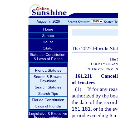
August 7, 2026
Search Statutes:
Search T
Home
Senate
House
The 2025 Florida Sta
Citator
Statutes, Constitution,
& Laws of Florida
Title 
COUNTY ORGANI
INTERGOVERNMEN
Florida Statutes
161.211
Cancell
Search & Browse
Download
of trustees.
—
Search Statutes
(1)
If for any rea
Search Tips
authorized by the boa
Florida Constitution
the date of the record
Laws of Florida
161.181
, or in the 
Legislative & Executive
period exceeding 6 m
Branch Lobbyists