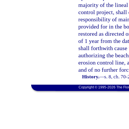
majority of the lineal
control project, shall
responsibility of main
provided for in the bo
restored as directed o
of 1 year from the dat
shall forthwith cause
authorizing the beach
erosion control line, 
and of no further forc
History.
—
s. 8, ch. 70-
Copyright © 1995-2026 The Flor