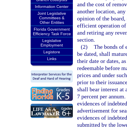
and the cost of remov
Information Center
another location, any 
Joint Legislative
opinion of the board, 
Committees &
Other Entities
efficient operation of
Florida Government
and retiring any reve
Efficiency Task Force
section.
Legislative
Employment
(2)
The bonds of e
Legistore
be dated, shall matur
Links
their date or dates, 
redeemable before matu
prices and under such
prior to their issuan
shall bear interest at
7 percent per annum. 
evidences of indebted
advertisement for sea
evidences of indebtedn
submitted by the lowe