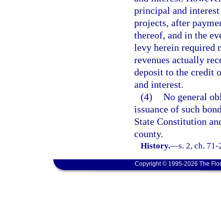
principal and interest
projects, after payme
thereof, and in the e
levy herein required 
revenues actually rec
deposit to the credit 
and interest.
(4)
No general obl
issuance of such bond
State Constitution an
county.
History.
—
s. 2, ch. 71
Copyright © 1995-2026 The Flor