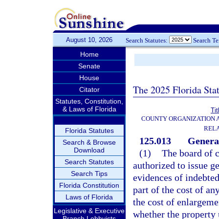
August 10, 2026
Search Statutes:
Search T
Home
Senate
House
The 2025 Florida Sta
Citator
Statutes, Constitution,
& Laws of Florida
Tit
COUNTY ORGANIZATION
REL
Florida Statutes
125.013
General
Search & Browse
Download
(1)
The board of 
Search Statutes
authorized to issue g
Search Tips
evidences of indebted
Florida Constitution
part of the cost of an
Laws of Florida
the cost of enlargeme
Legislative & Executive
whether the property 
Branch Lobbyists