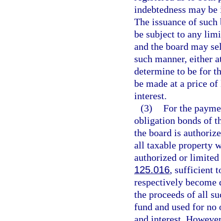
indebtedness may be 
The issuance of such 
be subject to any limi
and the board may sel
such manner, either at
determine to be for th
be made at a price of
interest.
(3)
For the paymen
obligation bonds of th
the board is authoriz
all taxable property w
authorized or limited 
125.016
, sufficient 
respectively become 
the proceeds of all su
fund and used for no 
and interest. However