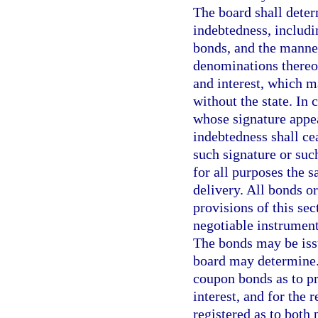
The board shall deter
indebtedness, includi
bonds, and the manner
denominations thereof
and interest, which m
without the state. In 
whose signature appe
indebtedness shall cea
such signature or such
for all purposes the s
delivery. All bonds o
provisions of this sec
negotiable instrument
The bonds may be issu
board may determine.
coupon bonds as to pr
interest, and for the
registered as to both 