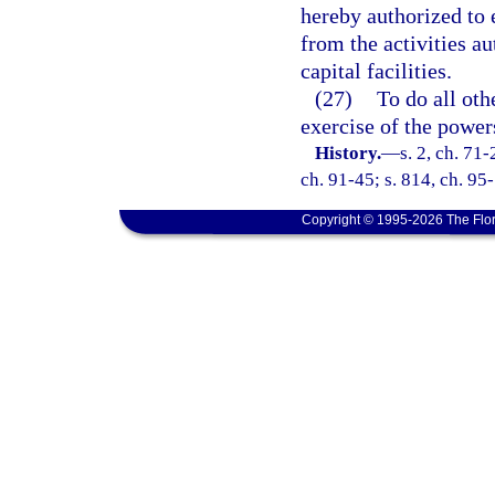
hereby authorized to 
from the activities au
capital facilities.
(27)
To do all oth
exercise of the power
History.
—
s. 2, ch. 71-
ch. 91-45; s. 814, ch. 95
Copyright © 1995-2026 The Flor