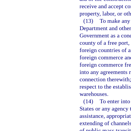
receive and accept co
property, labor, or ot
(13)
To make any 
Department and other
Government as a condi
county of a free port,
foreign countries of 
foreign commerce and 
foreign commerce fre
into any agreements r
connection therewith;
respect to the establ
warehouses.
(14)
To enter into
States or any agency 
assistance, appropria
extending of channels
of public mass transit 