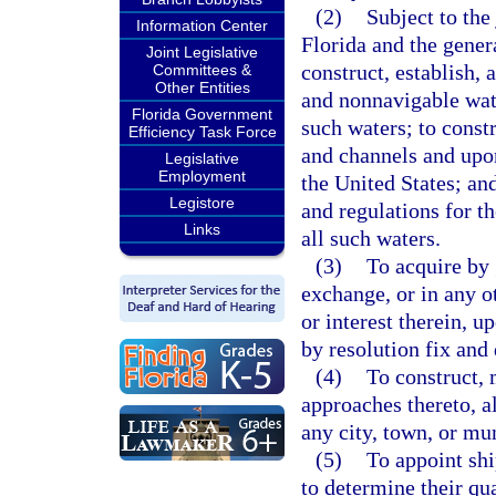
(2)
Subject to the
Information Center
Florida and the genera
Joint Legislative
construct, establish,
Committees &
Other Entities
and nonnavigable wate
Florida Government
such waters; to constr
Efficiency Task Force
and channels and upo
Legislative
Employment
the United States; and
Legistore
and regulations for t
Links
all such waters.
(3)
To acquire by 
exchange, or in any ot
or interest therein, 
by resolution fix and
(4)
To construct, 
approaches thereto, al
any city, town, or mun
(5)
To appoint shi
to determine their qua