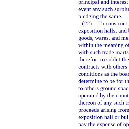
principal and interest
event any such surplu
pledging the same.
(22)
To construct,
exposition halls, and 
goods, wares, and mer
within the meaning o
with such trade marts 
therefor; to sublet th
contracts with others
conditions as the boa
determine to be for th
to others ground spac
operated by the count
thereon of any such tr
proceeds arising from
exposition hall or bui
pay the expense of op