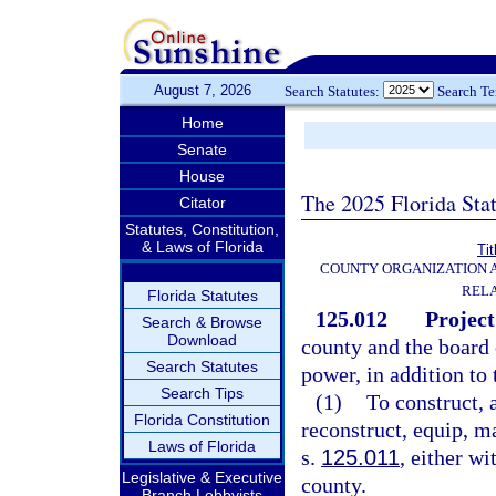
August 7, 2026
Search Statutes:
Search T
Home
Senate
House
The 2025 Florida Sta
Citator
Statutes, Constitution,
& Laws of Florida
Tit
COUNTY ORGANIZATION
REL
Florida Statutes
125.012
Project
Search & Browse
Download
county and the board 
Search Statutes
power, in addition to
Search Tips
(1)
To construct, 
Florida Constitution
reconstruct, equip, ma
Laws of Florida
s.
125.011
, either wi
Legislative & Executive
county.
Branch Lobbyists