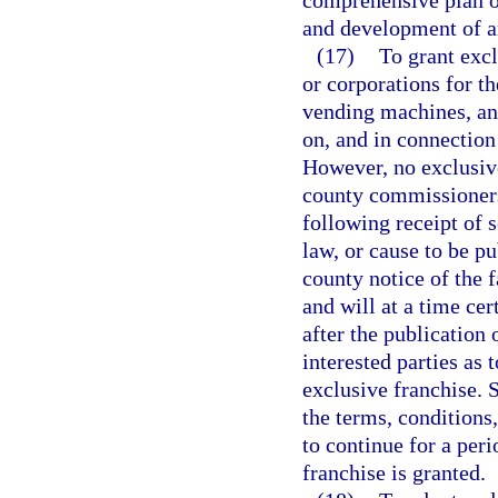
comprehensive plan or
and development of a
(17)
To grant excl
or corporations for th
vending machines, and
on, and in connection
However, no exclusive
county commissioners
following receipt of 
law, or cause to be pu
county notice of the f
and will at a time cer
after the publication 
interested parties as 
exclusive franchise. S
the terms, conditions
to continue for a peri
franchise is granted.