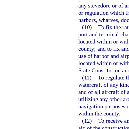
any stevedore or of a
or regulation which t
harbors, wharves, dock
(10)
To fix the ra
port and terminal char
located within or wit
county; and to fix and
use of harbor and air
located within or wit
State Constitution an
(11)
To regulate t
watercraft of any kin
and of all aircraft of
utilizing any other ar
navigation purposes or
within the county.
(12)
To receive an
aid of the constructi