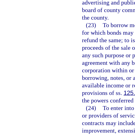
advertising and publi
board of county commi
the county.
(23)
To borrow mo
for which bonds may b
refund the same; to is
proceeds of the sale 
any such purpose or p
agreement with any ba
corporation within or
borrowing, notes, or 
available income or r
provisions of ss.
125
the powers conferred
(24)
To enter into
or providers of servic
contracts may include
improvement, extensi