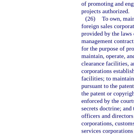
of promoting and enge
projects authorized.
(26)
To own, main
foreign sales corpora
provided by the laws o
management contracts
for the purpose of pro
maintain, operate, an
clearance facilities,
corporations establis
facilities; to maintai
pursuant to the patent
the patent or copyrigh
enforced by the courts
secrets doctrine; and
officers and director
corporations, customs
services corporations 