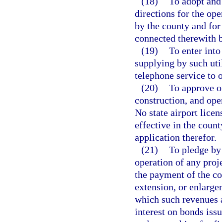
(18)
To adopt and 
directions for the op
by the county and for 
connected therewith b
(19)
To enter into
supplying by such util
telephone service to 
(20)
To approve or
construction, and ope
No state airport licen
effective in the coun
application therefor.
(21)
To pledge by 
operation of any proj
the payment of the co
extension, or enlarge
which such revenues a
interest on bonds iss