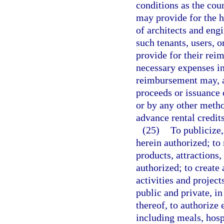
conditions as the cou
may provide for the hi
of architects and eng
such tenants, users, o
provide for their rei
necessary expenses in
reimbursement may, at
proceeds or issuance 
or by any other metho
advance rental credits
(25)
To publicize,
herein authorized; to
products, attractions,
authorized; to create
activities and project
public and private, i
thereof, to authorize
including meals, hospi