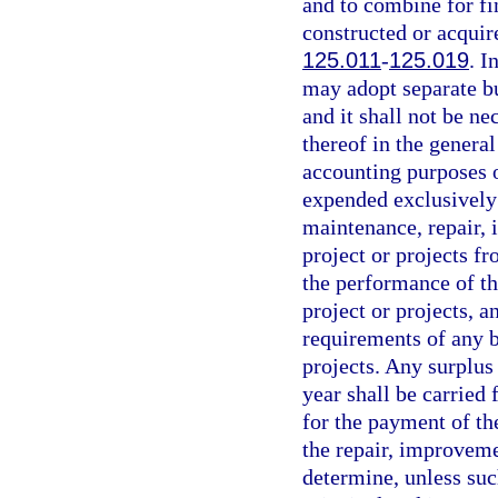
and to combine for f
constructed or acquir
125.011
-
125.019
. I
may adopt separate bu
and it shall not be n
thereof in the genera
accounting purposes o
expended exclusively 
maintenance, repair,
project or projects f
the performance of th
project or projects, a
requirements of any b
projects. Any surplus
year shall be carried
for the payment of the
the repair, improveme
determine, unless suc