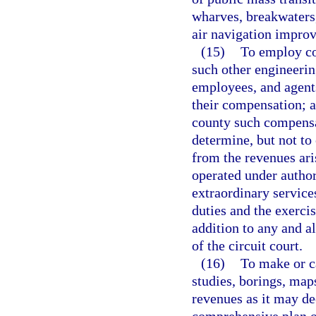
wharves, breakwaters,
air navigation improv
(15)
To employ co
such other engineerin
employees, and agents
their compensation; an
county such compensa
determine, but not to
from the revenues ari
operated under author
extraordinary service
duties and the exerci
addition to any and a
of the circuit court.
(16)
To make or c
studies, borings, map
revenues as it may d