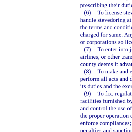
prescribing their duti
(6)
To license ste
handle stevedoring at 
the terms and conditi
charged for same. Any
or corporations so lic
(7)
To enter into 
airlines, or other tra
county deems it advan
(8)
To make and en
perform all acts and 
its duties and the exe
(9)
To fix, regula
facilities furnished by
and control the use o
the proper operation 
enforce compliances; 
penalties and sanctio