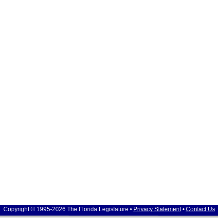
Copyright © 1995-2026 The Florida Legislature •
Privacy Statement
•
Contact Us