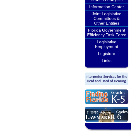
Information Center
Joint Legislative
Committees &
Other Entities
Florida Government
Efficiency Task Force
Legislative
Employment
Legistore
Links