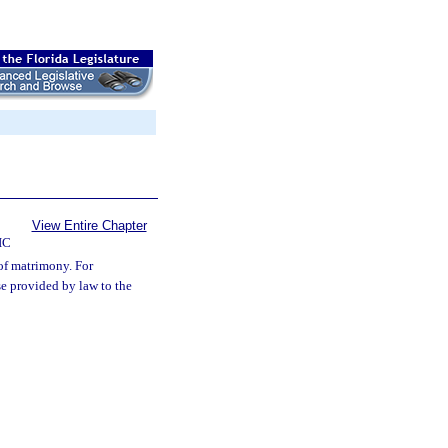
View Entire Chapter
IC
 of matrimony. For
se provided by law to the