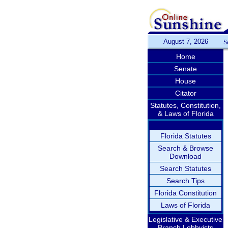
August 7, 2026
S
Home
Senate
House
Citator
Statutes, Constitution,
& Laws of Florida
Florida Statutes
Search & Browse
Download
Search Statutes
Search Tips
Florida Constitution
Laws of Florida
Legislative & Executive
Branch Lobbyists