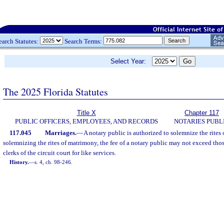
earch Statutes:
Search Terms:
Select Year:
The 2025 Florida Statutes
Title X
Chapter 117
PUBLIC OFFICERS, EMPLOYEES, AND RECORDS
NOTARIES PUBL
117.045
Marriages.
—
A notary public is authorized to solemnize the rites
solemnizing the rites of matrimony, the fee of a notary public may not exceed tho
clerks of the circuit court for like services.
History.
—
s. 4, ch. 98-246.