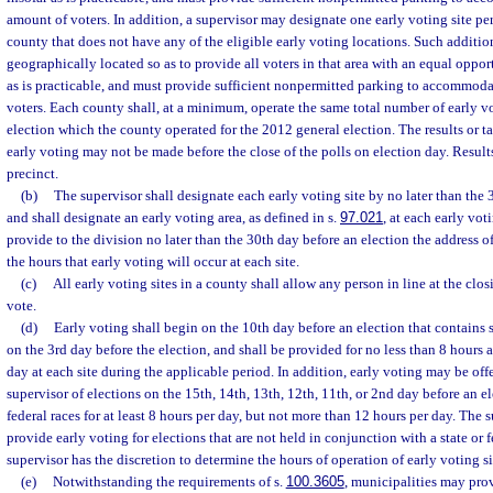
amount of voters. In addition, a supervisor may designate one early voting site per
county that does not have any of the eligible early voting locations. Such additio
geographically located so as to provide all voters in that area with an equal opportu
as is practicable, and must provide sufficient nonpermitted parking to accommoda
voters. Each county shall, at a minimum, operate the same total number of early vot
election which the county operated for the 2012 general election. The results or t
early voting may not be made before the close of the polls on election day. Result
precinct.
(b)
The supervisor shall designate each early voting site by no later than the 
and shall designate an early voting area, as defined in s.
97.021
, at each early vot
provide to the division no later than the 30th day before an election the address o
the hours that early voting will occur at each site.
(c)
All early voting sites in a county shall allow any person in line at the clos
vote.
(d)
Early voting shall begin on the 10th day before an election that contains s
on the 3rd day before the election, and shall be provided for no less than 8 hours
day at each site during the applicable period. In addition, early voting may be offe
supervisor of elections on the 15th, 14th, 13th, 12th, 11th, or 2nd day before an el
federal races for at least 8 hours per day, but not more than 12 hours per day. The 
provide early voting for elections that are not held in conjunction with a state or 
supervisor has the discretion to determine the hours of operation of early voting si
(e)
Notwithstanding the requirements of s.
100.3605
, municipalities may prov