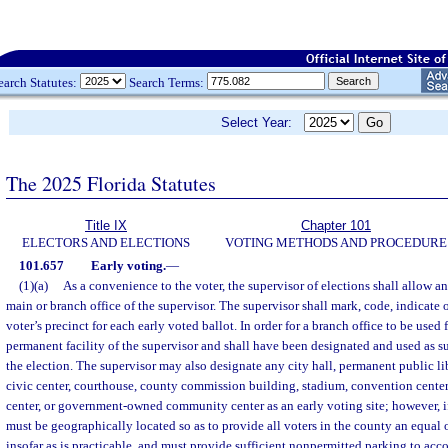
earch Statutes:
Search Terms:
Select Year:
The 2025 Florida Statutes
Title IX
Chapter 101
ELECTORS AND ELECTIONS
VOTING METHODS AND PROCEDURE
101.657
Early voting.
—
(1)(a)
As a convenience to the voter, the supervisor of elections shall allow an 
main or branch office of the supervisor. The supervisor shall mark, code, indicate o
voter’s precinct for each early voted ballot. In order for a branch office to be used f
permanent facility of the supervisor and shall have been designated and used as suc
the election. The supervisor may also designate any city hall, permanent public lib
civic center, courthouse, county commission building, stadium, convention cent
center, or government-owned community center as an early voting site; however, if
must be geographically located so as to provide all voters in the county an equal o
insofar as is practicable, and must provide sufficient nonpermitted parking to ac