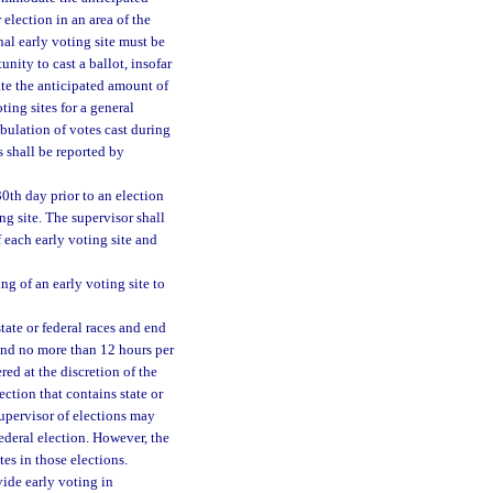
 election in an area of the
nal early voting site must be
nity to cast a ballot, insofar
te the anticipated amount of
ing sites for a general
abulation of votes cast during
s shall be reported by
30th day prior to an election
ing site. The supervisor shall
f each early voting site and
ing of an early voting site to
tate or federal races and end
 and no more than 12 hours per
red at the discretion of the
ection that contains state or
supervisor of elections may
federal election. However, the
tes in those elections.
ide early voting in