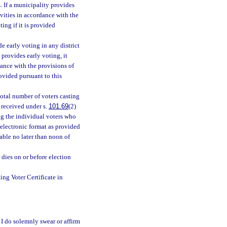
. If a municipality provides
ivities in accordance with the
ing if it is provided
de early voting in any district
 provides early voting, it
dance with the provisions of
rovided pursuant to this
total number of voters casting
s received under s.
101.69
(2)
ing the individual voters who
 electronic format as provided
able no later than noon of
 dies on or before election
ng Voter Certificate in
 I do solemnly swear or affirm