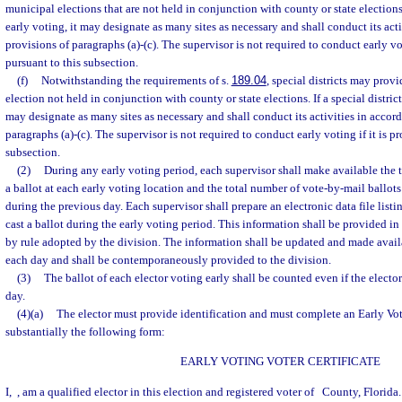
municipal elections that are not held in conjunction with county or state elections
early voting, it may designate as many sites as necessary and shall conduct its act
provisions of paragraphs (a)-(c). The supervisor is not required to conduct early vot
pursuant to this subsection.
(f)
Notwithstanding the requirements of s.
189.04
, special districts may provi
election not held in conjunction with county or state elections. If a special district
may designate as many sites as necessary and shall conduct its activities in accor
paragraphs (a)-(c). The supervisor is not required to conduct early voting if it is p
subsection.
(2)
During any early voting period, each supervisor shall make available the 
a ballot at each early voting location and the total number of vote-by-mail ballot
during the previous day. Each supervisor shall prepare an electronic data file list
cast a ballot during the early voting period. This information shall be provided in
by rule adopted by the division. The information shall be updated and made avail
each day and shall be contemporaneously provided to the division.
(3)
The ballot of each elector voting early shall be counted even if the elector
day.
(4)(a)
The elector must provide identification and must complete an Early Voti
substantially the following form:
EARLY VOTING VOTER CERTIFICATE
I,
, am a qualified elector in this election and registered voter of
County, Florida.