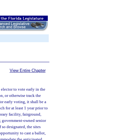
View Entire Chapter
elector to vote early in the
n, or otherwise track the
or early voting, it shall be a
h for at least 1 year prior to
rary facility, fairground,
er, government-owned senior
 so designated, the sites
pportunity to cast a ballot,
commodate the anticipated