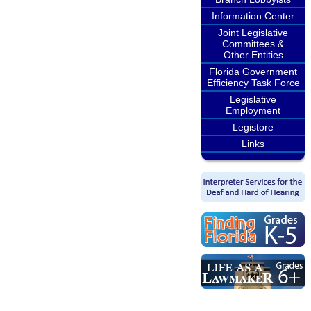
Information Center
Joint Legislative
Committees &
Other Entities
Florida Government
Efficiency Task Force
Legislative
Employment
Legistore
Links