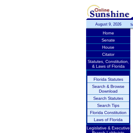
August 9, 2026
S
Home
Senate
House
Citator
Statutes, Constitution,
& Laws of Florida
Florida Statutes
Search & Browse
Download
Search Statutes
Search Tips
Florida Constitution
Laws of Florida
Legislative & Executive
Branch Lobbyists