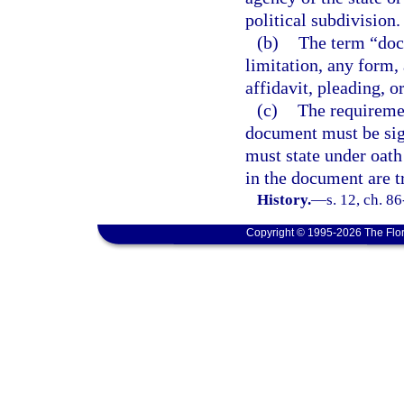
political subdivision.
(b)
The term “doc
limitation, any form, 
affidavit, pleading, o
(c)
The requiremen
document must be sig
must state under oath 
in the document are tr
History.
—
s. 12, ch. 8
Copyright © 1995-2026 The Flor