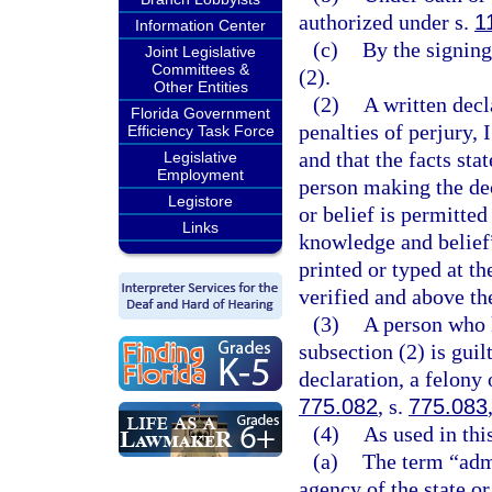
authorized under s.
1
Information Center
(c)
By the signing
Joint Legislative
Committees &
(2).
Other Entities
(2)
A written dec
Florida Government
penalties of perjury, 
Efficiency Task Force
and that the facts sta
Legislative
Employment
person making the dec
Legistore
or belief is permitte
Links
knowledge and belief”
printed or typed at t
verified and above th
(3)
A person who 
subsection (2) is guil
declaration, a felony 
775.082
, s.
775.083
(4)
As used in thi
(a)
The term “adm
agency of the state or