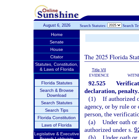
August 6, 2026
Search Statutes:
Search T
Home
Senate
House
The 2025 Florida Sta
Citator
Statutes, Constitution,
& Laws of Florida
Title VII
EVIDENCE
WITN
92.525
Verifica
Florida Statutes
declaration, penalty.
Search & Browse
Download
(1)
If authorized 
Search Statutes
agency, or by rule or 
Search Tips
person, the verificat
Florida Constitution
(a)
Under oath or 
Laws of Florida
authorized under s.
9
Legislative & Executive
(b)
Under oath or 
Branch Lobbyists