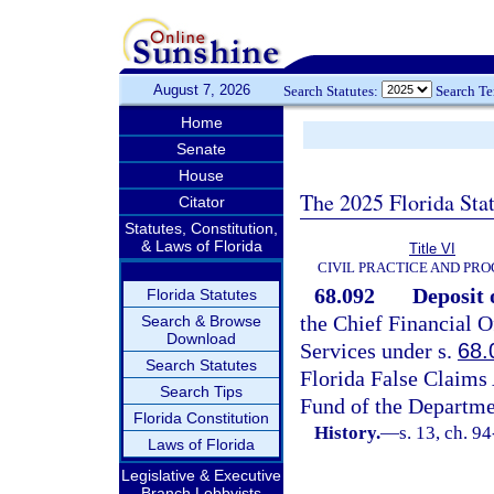
August 7, 2026
Search Statutes:
Search T
Home
Senate
House
The 2025 Florida Sta
Citator
Statutes, Constitution,
& Laws of Florida
Title VI
CIVIL PRACTICE AND PR
68.092
Deposit 
Florida Statutes
the Chief Financial O
Search & Browse
Download
Services under s.
68.
Search Statutes
Florida False Claims 
Search Tips
Fund of the Departmen
Florida Constitution
History.
—
s. 13, ch. 9
Laws of Florida
Legislative & Executive
Branch Lobbyists