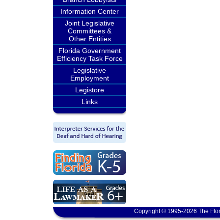
Information Center
Joint Legislative
Committees &
Other Entities
Florida Government
Efficiency Task Force
Legislative
Employment
Legistore
Links
Copyright © 1995-2026 The Flor