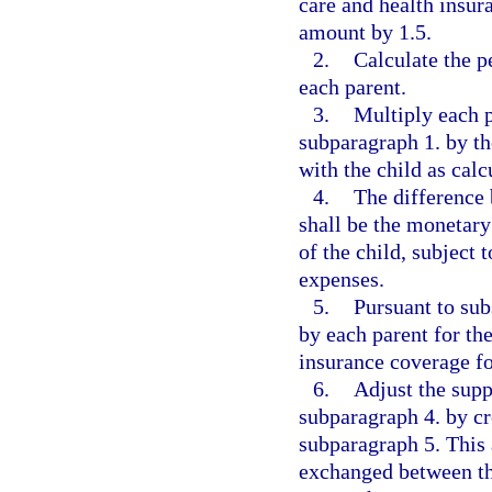
care and health insur
amount by 1.5.
2.
Calculate the p
each parent.
3.
Multiply each p
subparagraph 1. by th
with the child as cal
4.
The difference 
shall be the monetary
of the child, subject 
expenses.
5.
Pursuant to sub
by each parent for th
insurance coverage fo
6.
Adjust the supp
subparagraph 4. by cr
subparagraph 5. This
exchanged between th