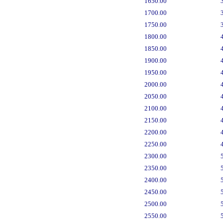
1650.00
1700.00
1750.00
1800.00
1850.00
1900.00
1950.00
2000.00
2050.00
2100.00
2150.00
2200.00
2250.00
2300.00
2350.00
2400.00
2450.00
2500.00
2550.00