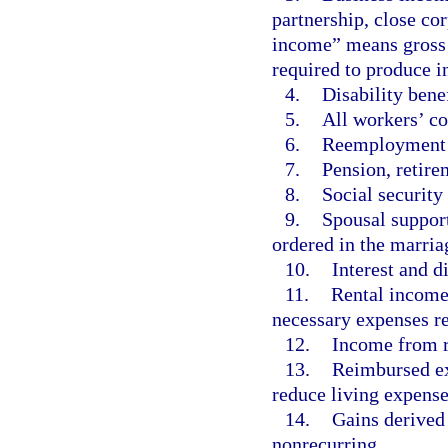
partnership, close co
income” means gross 
required to produce 
4.
Disability benef
5.
All workers’ co
6.
Reemployment 
7.
Pension, retire
8.
Social security 
9.
Spousal support
ordered in the marria
10.
Interest and d
11.
Rental income,
necessary expenses r
12.
Income from ro
13.
Reimbursed ex
reduce living expense
14.
Gains derived 
nonrecurring.