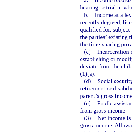
a.
Income records 
hearing or trial at wh
b.
Income at a leve
recently degreed, lice
qualified for, subject
the parties’ existing 
the time-sharing prov
(c)
Incarceration
establishing or modif
deviate from the chil
(1)(a).
(d)
Social securit
retirement or disabili
parent’s gross income
(e)
Public assista
from gross income.
(3)
Net income is
gross income. Allowab