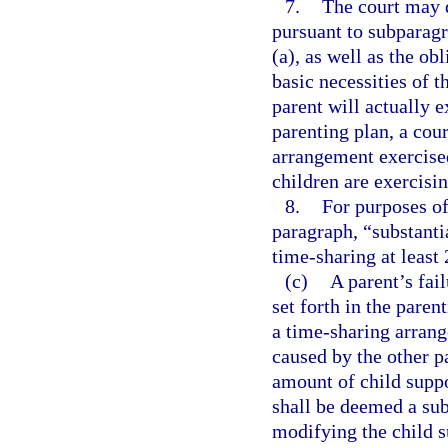
7.
The court may 
pursuant to subparagr
(a), as well as the ob
basic necessities of t
parent will actually e
parenting plan, a cou
arrangement exercised
children are exercisi
8.
For purposes of
paragraph, “substanti
time-sharing at least 
(c)
A parent’s fai
set forth in the paren
a time-sharing arrang
caused by the other p
amount of child suppo
shall be deemed a sub
modifying the child s