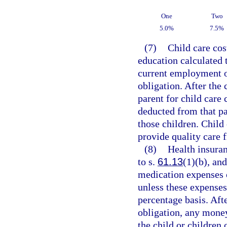
One
Two
5.0%
7.5%
(7)
Child care cos
education calculated 
current employment of
obligation. After the
parent for child care 
deducted from that par
those children. Child
provide quality care 
(8)
Health insuran
to s.
61.13
(1)(b), an
medication expenses o
unless these expenses
percentage basis. Afte
obligation, any money
the child or children 