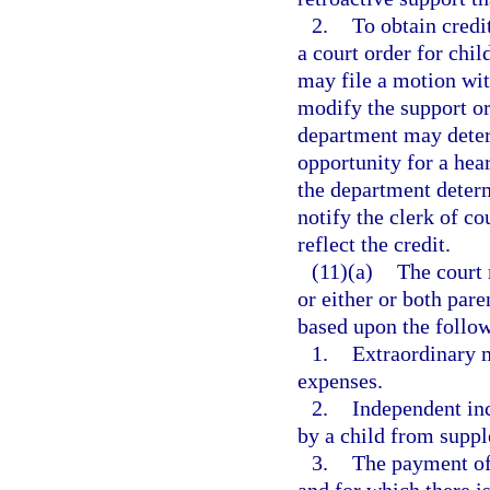
2.
To obtain credit
a court order for chil
may file a motion with
modify the support ord
department may determ
opportunity for a hea
the department determ
notify the clerk of co
reflect the credit.
(11)(a)
The court 
or either or both par
based upon the follow
1.
Extraordinary m
expenses.
2.
Independent inc
by a child from supp
3.
The payment of 