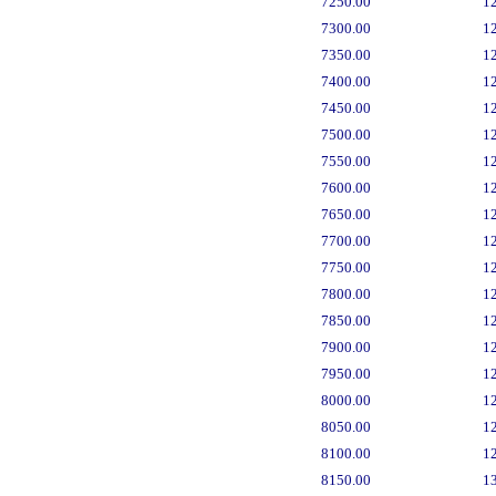
7250.00
1
7300.00
1
7350.00
1
7400.00
1
7450.00
1
7500.00
1
7550.00
1
7600.00
1
7650.00
1
7700.00
1
7750.00
1
7800.00
1
7850.00
1
7900.00
1
7950.00
1
8000.00
1
8050.00
1
8100.00
1
8150.00
1