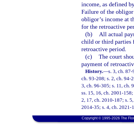
income, as defined by
Failure of the obligor
obligor’s income at t
for the retroactive pe
(b)
All actual pay
child or third parties
retroactive period.
(c)
The court shou
payment of retroactiv
History.
—
s. 3, ch. 87-
ch. 93-208; s. 2, ch. 94-2
3, ch. 96-305; s. 11, ch. 
ss. 15, 16, ch. 2001-158; 
2, 17, ch. 2010-187; s. 5,
2014-35; s. 4, ch. 2021-1
Copyright © 1995-2026 The Flor