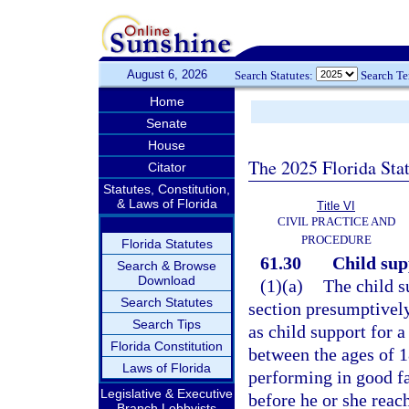
August 6, 2026
Search Statutes:
Search T
Home
Senate
House
The 2025 Florida Sta
Citator
Statutes, Constitution,
& Laws of Florida
Title VI
CIVIL PRACTICE AND
PROCEDURE
Florida Statutes
61.30
Child sup
Search & Browse
Download
(1)(a)
The child s
Search Statutes
section presumptively
Search Tips
as child support for a
Florida Constitution
between the ages of 1
Laws of Florida
performing in good fa
Legislative & Executive
before he or she reach
Branch Lobbyists