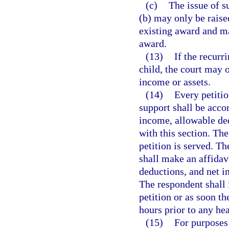
(c)
The issue of s
(b) may only be raise
existing award and ma
award.
(13)
If the recurr
child, the court may 
income or assets.
(14)
Every petitio
support shall be acco
income, allowable de
with this section. The
petition is served. Th
shall make an affidav
deductions, and net i
The respondent shall i
petition or as soon the
hours prior to any hea
(15)
For purposes 