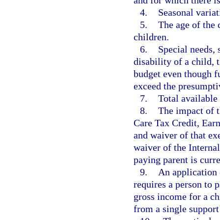
and for which there i
4.
Seasonal variat
5.
The age of the 
children.
6.
Special needs, 
disability of a child,
budget even though fu
exceed the presumpti
7.
Total available 
8.
The impact of 
Care Tax Credit, Ear
and waiver of that ex
waiver of the Intern
paying parent is curr
9.
An application 
requires a person to 
gross income for a ch
from a single support