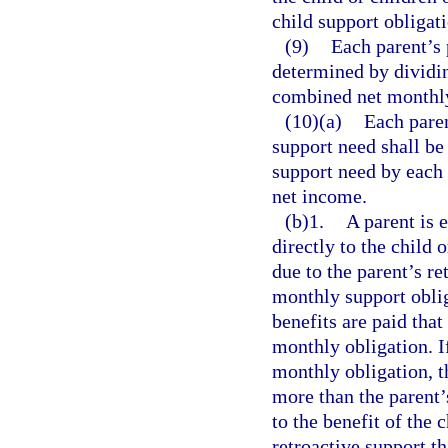
child support obligati
(9)
Each parent’s 
determined by dividi
combined net monthl
(10)(a)
Each paren
support need shall b
support need by each
net income.
(b)1.
A parent is e
directly to the child 
due to the parent’s re
monthly support oblig
benefits are paid that
monthly obligation. If
monthly obligation, th
more than the parent’
to the benefit of the 
retroactive support t