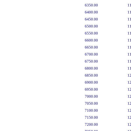
6350.00
1
6400.00
1
6450.00
1
6500.00
1
6550.00
1
6600.00
1
6650.00
1
6700.00
1
6750.00
1
6800.00
1
6850.00
1
6900.00
1
6950.00
1
7000.00
1
7050.00
1
7100.00
1
7150.00
1
7200.00
1