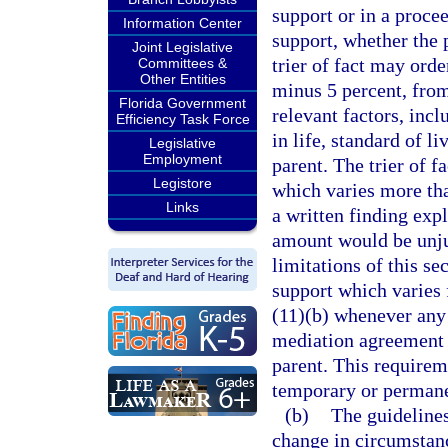
support or in a proce
Information Center
support, whether the 
Joint Legislative
trier of fact may ord
Committees &
Other Entities
minus 5 percent, from
Florida Government
relevant factors, incl
Efficiency Task Force
in life, standard of li
Legislative
Employment
parent. The trier of 
Legistore
which varies more th
Links
a written finding exp
amount would be unju
limitations of this se
support which varies
(11)(b) whenever any 
mediation agreement t
parent. This requirem
temporary or permane
(b)
The guidelines
change in circumstanc