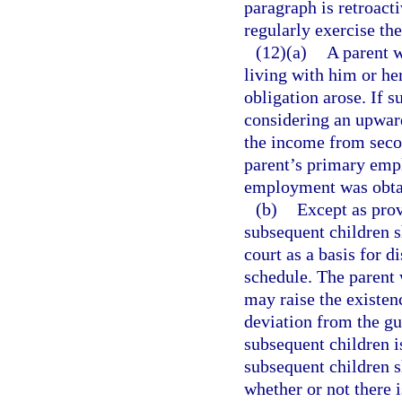
paragraph is retroacti
regularly exercise th
(12)(a)
A parent w
living with him or he
obligation arose. If s
considering an upwar
the income from seco
parent’s primary empl
employment was obtai
(b)
Except as prov
subsequent children s
court as a basis for 
schedule. The parent 
may raise the existenc
deviation from the gu
subsequent children is
subsequent children s
whether or not there 