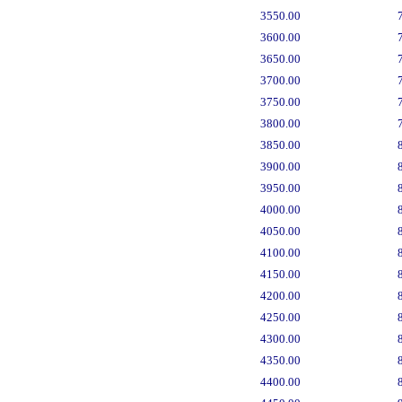
3550.00
3600.00
3650.00
3700.00
3750.00
3800.00
3850.00
3900.00
3950.00
4000.00
4050.00
4100.00
4150.00
4200.00
4250.00
4300.00
4350.00
4400.00