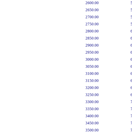
2600.00
2650.00
2700.00
2750.00
2800.00
2850.00
2900.00
2950.00
3000.00
3050.00
3100.00
3150.00
3200.00
3250.00
3300.00
3350.00
3400.00
3450.00
3500.00