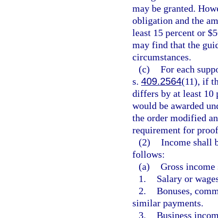
may be granted. Howe
obligation and the am
least 15 percent or $
may find that the gui
circumstances.
(c)
For each suppo
s.
409.2564
(11), if 
differs by at least 10
would be awarded unde
the order modified an
requirement for proof
(2)
Income shall b
follows:
(a)
Gross income s
1.
Salary or wages
2.
Bonuses, commis
similar payments.
3.
Business incom