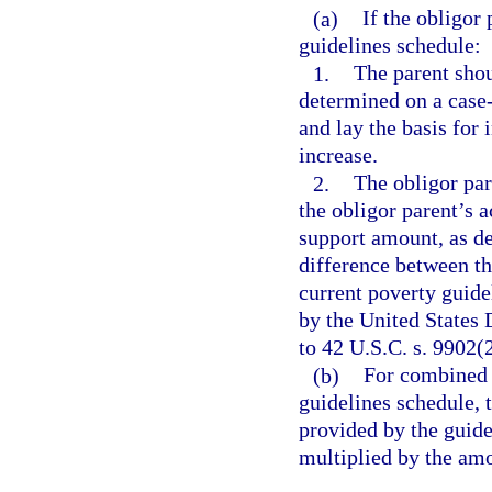
(a)
If the obligor
guidelines schedule:
1.
The parent shou
determined on a case-
and lay the basis for
increase.
2.
The obligor par
the obligor parent’s 
support amount, as de
difference between th
current poverty guide
by the United States
to 42 U.S.C. s. 9902(2
(b)
For combined 
guidelines schedule,
provided by the guide
multiplied by the am