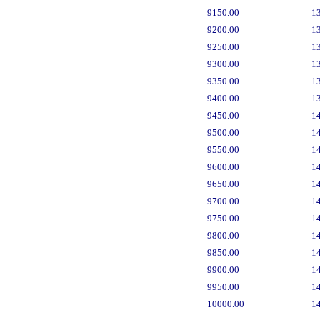
9150.00
1
9200.00
1
9250.00
1
9300.00
1
9350.00
1
9400.00
1
9450.00
1
9500.00
1
9550.00
1
9600.00
1
9650.00
1
9700.00
1
9750.00
1
9800.00
1
9850.00
1
9900.00
1
9950.00
1
10000.00
1