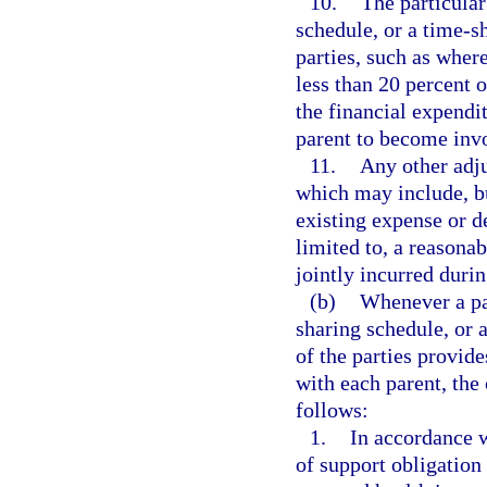
10.
The particular
schedule, or a time-s
parties, such as wher
less than 20 percent 
the financial expendit
parent to become invol
11.
Any other adju
which may include, bu
existing expense or d
limited to, a reasonab
jointly incurred duri
(b)
Whenever a par
sharing schedule, or
of the parties provid
with each parent, the 
follows:
1.
In accordance w
of support obligation