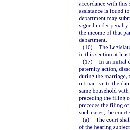
accordance with this 
assistance is found t
department may submit
signed under penalty o
the income of that pa
department.
(16)
The Legislatu
in this section at lea
(17)
In an initial
paternity action, diss
during the marriage, 
retroactive to the dat
same household with t
preceding the filing o
precedes the filing of
such cases, the court 
(a)
The court shal
of the hearing subject