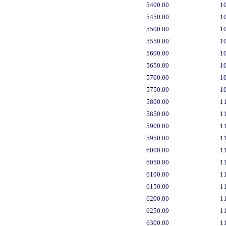
5400.00
1
5450.00
1
5500.00
1
5550.00
1
5600.00
1
5650.00
1
5700.00
1
5750.00
1
5800.00
1
5850.00
1
5900.00
1
5950.00
1
6000.00
1
6050.00
1
6100.00
1
6150.00
1
6200.00
1
6250.00
1
6300.00
1