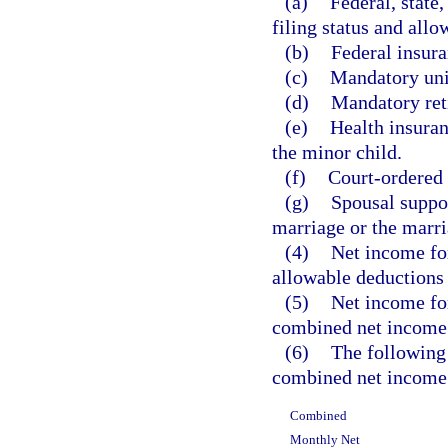
(a)
Federal, state
filing status and allo
(b)
Federal insura
(c)
Mandatory uni
(d)
Mandatory ret
(e)
Health insura
the minor child.
(f)
Court-ordered 
(g)
Spousal suppor
marriage or the marri
(4)
Net income fo
allowable deductions
(5)
Net income for
combined net income
(6)
The following 
combined net income 
Combined
Monthly Net