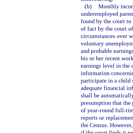
(b)
Monthly incom
underemployed paren
found by the court to 
of fact by the court o
circumstances over wh
voluntary unemploym
and probable earnings
his or her recent work
earnings level in the
information concernin
participate in a child
adequate financial in
shall be automatically
presumption that the
of year-round full-ti
reports or replacemen
the Census. However, 
if the court finds it 