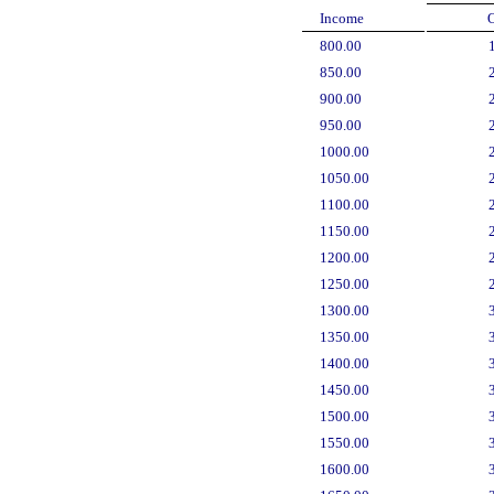
Income
800.00
850.00
900.00
950.00
1000.00
1050.00
1100.00
1150.00
1200.00
1250.00
1300.00
1350.00
1400.00
1450.00
1500.00
1550.00
1600.00