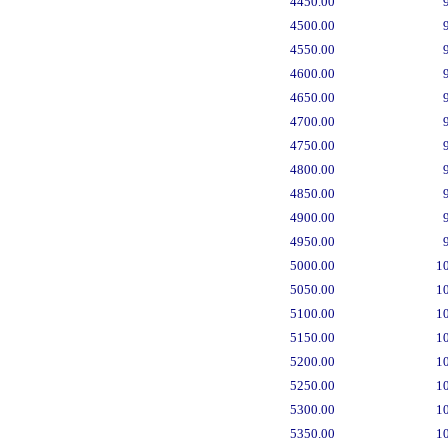
4450.00
4500.00
4550.00
4600.00
4650.00
4700.00
4750.00
4800.00
4850.00
4900.00
4950.00
5000.00
1
5050.00
1
5100.00
1
5150.00
1
5200.00
1
5250.00
1
5300.00
1
5350.00
1