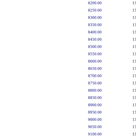
8200.00
1
8250.00
1
8300.00
1
8350.00
1
8400.00
1
8450.00
1
8500.00
1
8550.00
1
8600.00
1
8650.00
1
8700.00
1
8750.00
1
8800.00
1
8850.00
1
8900.00
1
8950.00
1
9000.00
1
9050.00
1
9100.00
1