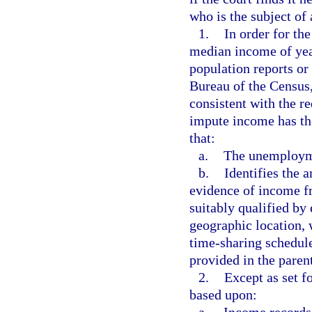
who is the subject of 
1.
In order for th
median income of yea
population reports or
Bureau of the Census,
consistent with the r
impute income has the
that:
a.
The unemployme
b.
Identifies the 
evidence of income f
suitably qualified by 
geographic location, 
time-sharing schedule
provided in the parent
2.
Except as set f
based upon: