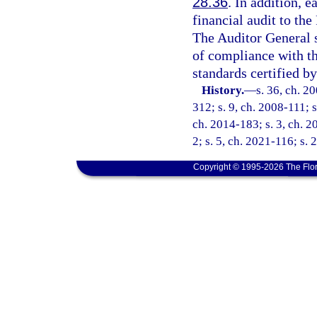
28.36
. In addition, e
financial audit to th
The Auditor General 
of compliance with t
standards certified by
History.
—
s. 36, ch. 2
312; s. 9, ch. 2008-111; s
ch. 2014-183; s. 3, ch. 2
2; s. 5, ch. 2021-116; s. 
Copyright © 1995-2026 The Flor