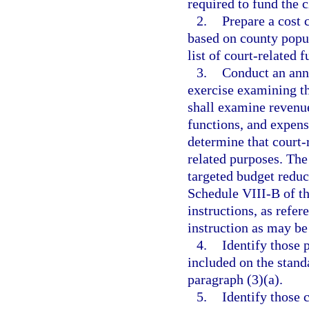
required to fund the c
2.
Prepare a cost 
based on county popul
list of court-related 
3.
Conduct an ann
exercise examining th
shall examine revenue
functions, and expens
determine that court-
related purposes. The
targeted budget reduc
Schedule VIII-B of th
instructions, as refer
instruction as may be
4.
Identify those 
included on the standa
paragraph (3)(a).
5.
Identify those 