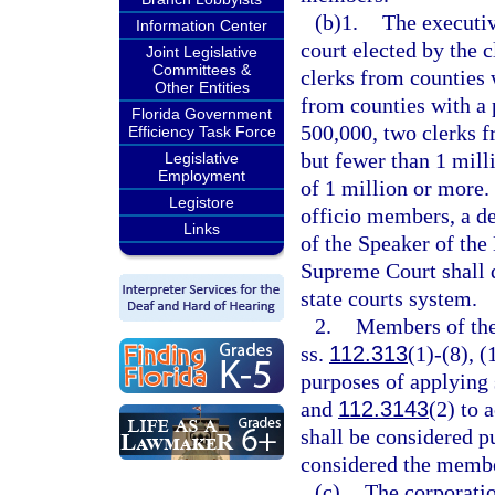
(b)1.
The executiv
Information Center
court elected by the c
Joint Legislative
Committees &
clerks from counties 
Other Entities
from counties with a 
Florida Government
500,000, two clerks f
Efficiency Task Force
but fewer than 1 mill
Legislative
Employment
of 1 million or more.
Legistore
officio members, a de
Links
of the Speaker of the
Supreme Court shall 
state courts system.
2.
Members of the 
ss.
112.313
(1)-(8), (
purposes of applying 
and
112.3143
(2) to 
shall be considered pu
considered the membe
(c)
The corporatio