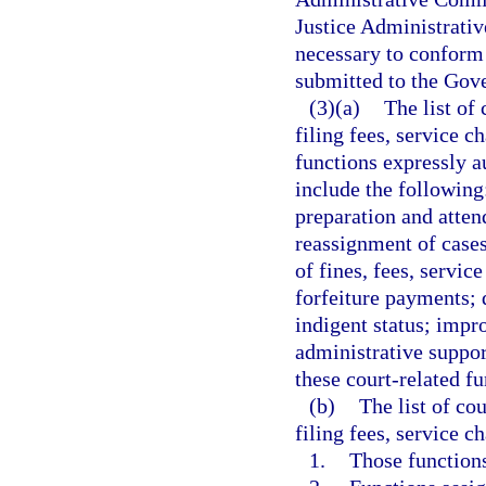
Justice Administrati
necessary to conform 
submitted to the Gove
(3)(a)
The list of
filing fees, service c
functions expressly a
include the followin
preparation and atten
reassignment of cases
of fines, fees, servic
forfeiture payments; 
indigent status; impr
administrative support
these court-related fu
(b)
The list of co
filing fees, service c
1.
Those functions