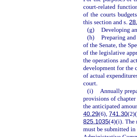
court-related functi
of the courts budgets
this section and s.
28
(g)
Developing an
(h)
Preparing and 
of the Senate, the Sp
of the legislative ap
the operations and act
development for the c
of actual expenditure
court.
(i)
Annually prepa
provisions of chapter
the anticipated amoun
40.29
(6),
741.30
(2)
825.1035
(4)(i). The
must be submitted in 
Administrative Commi