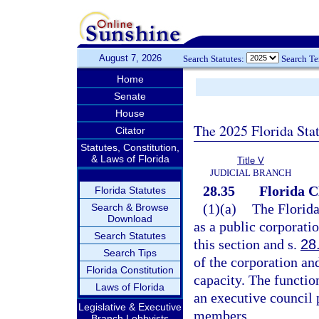
August 7, 2026
Search Statutes:
Search T
Home
Senate
House
The 2025 Florida Sta
Citator
Statutes, Constitution,
& Laws of Florida
Title V
JUDICIAL BRANCH
28.35
Florida C
Florida Statutes
(1)(a)
The Florida
Search & Browse
Download
as a public corporati
Search Statutes
this section and s.
28
Search Tips
of the corporation and
Florida Constitution
capacity. The functio
Laws of Florida
an executive council 
Legislative & Executive
members.
Branch Lobbyists