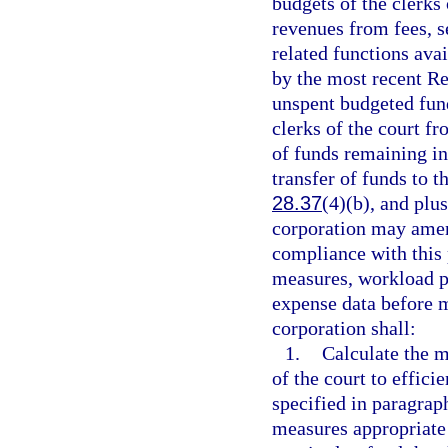
budgets of the clerks 
revenues from fees, se
related functions ava
by the most recent Re
unspent budgeted fund
clerks of the court fr
of funds remaining in
transfer of funds to 
28.37
(4)(b), and plu
corporation may amend
compliance with this
measures, workload p
expense data before m
corporation shall:
1.
Calculate the 
of the court to effici
specified in paragrap
measures appropriate 