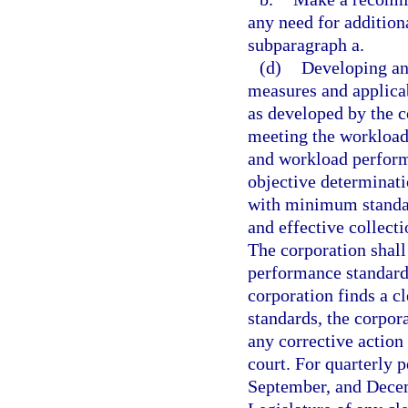
any need for addition
subparagraph a.
(d)
Developing an
measures and applicab
as developed by the 
meeting the workload
and workload performa
objective determinati
with minimum standar
and effective collecti
The corporation shal
performance standards
corporation finds a c
standards, the corpora
any corrective action
court. For quarterly 
September, and Decemb