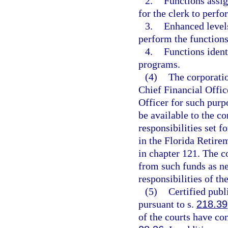
2.
Functions assig
for the clerk to perfo
3.
Enhanced levels
perform the functions
4.
Functions ident
programs.
(4)
The corporatio
Chief Financial Offic
Officer for such purp
be available to the c
responsibilities set f
in the Florida Retire
in chapter 121. The c
from such funds as ne
responsibilities of th
(5)
Certified publ
pursuant to s.
218.39
of the courts have co