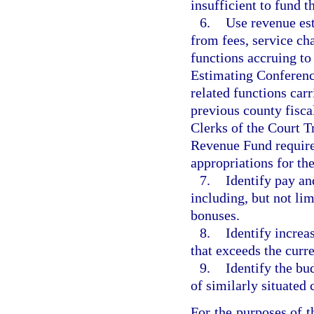
insufficient to fund t
6.
Use revenue est
from fees, service cha
functions accruing to
Estimating Conference
related functions carr
previous county fisca
Clerks of the Court Tr
Revenue Fund require
appropriations for th
7.
Identify pay an
including, but not lim
bonuses.
8.
Identify increa
that exceeds the curr
9.
Identify the bu
of similarly situated
For the purposes of t