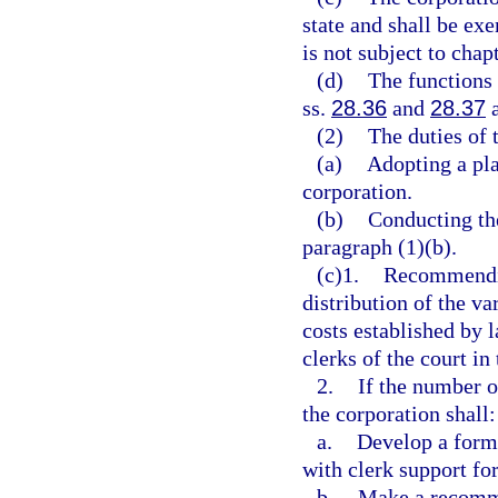
state and shall be ex
is not subject to chap
(d)
The functions 
ss.
28.36
and
28.37
a
(2)
The duties of 
(a)
Adopting a pla
corporation.
(b)
Conducting the
paragraph (1)(b).
(c)1.
Recommendin
distribution of the va
costs established by 
clerks of the court in
2.
If the number o
the corporation shall:
a.
Develop a formu
with clerk support fo
b.
Make a recomme