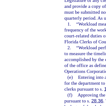
Legislature of any c
and provide a copy of
must be submitted no 
quarterly period. As u
1.
“Workload meas
frequency of the work
court-related duties 
Florida Clerks of Cou
2.
“Workload perf
to measure the timelin
accomplished by the c
of the office as defi
Operations Corporati
(e)
Entering into 
for the department to
clerks pursuant to s.
(f)
Approving the 
pursuant to s.
28.36
.