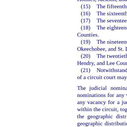
(15)
The fifteent
(16)
The sixteent
(17)
The seventee
(18)
The eighteen
Counties.
(19)
The nineteent
Okeechobee, and St. 
(20)
The twentieth
Hendry, and Lee Coun
(21)
Notwithstandi
of a circuit court ma
The judicial nomina
nominations for any v
any vacancy for a ju
within the circuit, to
the geographic distr
geographic distributi