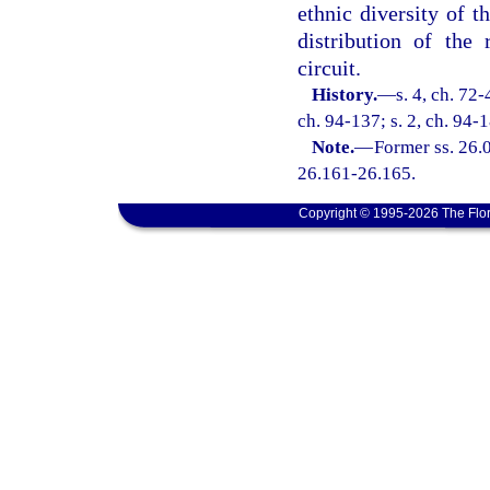
ethnic diversity of t
distribution of the
circuit.
History.
—
s. 4, ch. 72-
ch. 94-137; s. 2, ch. 94-1
Note.
—
Former ss. 26.0
26.161-26.165.
Copyright © 1995-2026 The Flor