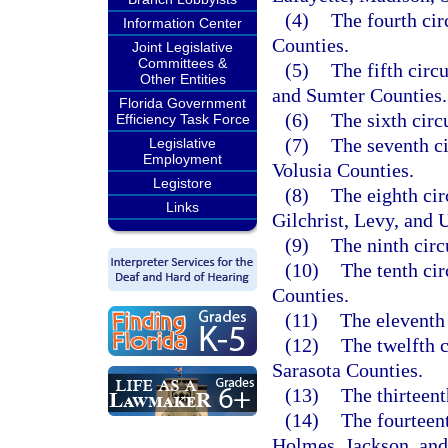
(4)
The fourth cir
Information Center
Counties.
Joint Legislative
Committees &
(5)
The fifth circ
Other Entities
and Sumter Counties.
Florida Government
(6)
The sixth circ
Efficiency Task Force
(7)
The seventh ci
Legislative
Employment
Volusia Counties.
Legistore
(8)
The eighth cir
Links
Gilchrist, Levy, and 
(9)
The ninth cir
(10)
The tenth ci
Counties.
(11)
The eleventh
(12)
The twelfth 
Sarasota Counties.
(13)
The thirteen
(14)
The fourteen
Holmes, Jackson, and