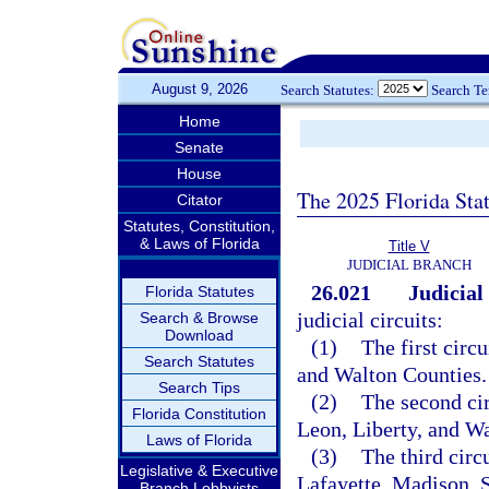
August 9, 2026
Search Statutes:
Search T
Home
Senate
House
The 2025 Florida Sta
Citator
Statutes, Constitution,
& Laws of Florida
Title V
JUDICIAL BRANCH
26.021
Judicial 
Florida Statutes
judicial circuits:
Search & Browse
Download
(1)
The first circ
Search Statutes
and Walton Counties.
Search Tips
(2)
The second cir
Florida Constitution
Leon, Liberty, and W
Laws of Florida
(3)
The third circ
Legislative & Executive
Lafayette, Madison, 
Branch Lobbyists