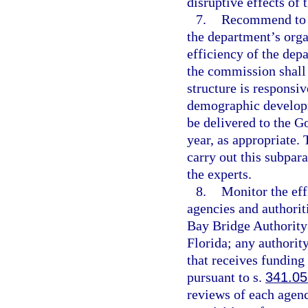
disruptive effects of 
7.
Recommend to t
the department’s orga
efficiency of the dep
the commission shall 
structure is responsi
demographic developm
be delivered to the 
year, as appropriate.
carry out this subpar
the experts.
8.
Monitor the eff
agencies and authorit
Bay Bridge Authority
Florida; any authorit
that receives funding
pursuant to s.
341.05
reviews of each agenc