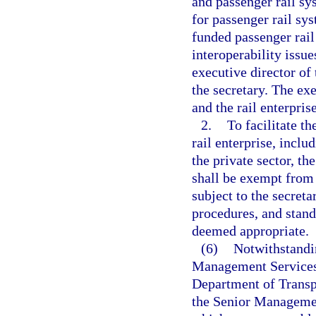
and passenger rail sy
for passenger rail sy
funded passenger rail 
interoperability issue
executive director of 
the secretary. The exe
and the rail enterpris
2.
To facilitate t
rail enterprise, incl
the private sector, th
shall be exempt from 
subject to the secreta
procedures, and stand
deemed appropriate.
(6)
Notwithstandin
Management Services 
Department of Transp
the Senior Managemen