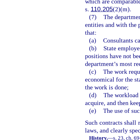
which are comparable
s.
110.205
(2)(m).
(7)
The department
entities and with the 
that:
(a)
Consultants ca
(b)
State employee
positions have not be
department’s most rec
(c)
The work requi
economical for the sta
the work is done;
(d)
The workload i
acquire, and then kee
(e)
The use of such
Such contracts shall 
laws, and clearly spec
History.
—
s. 23, ch. 69