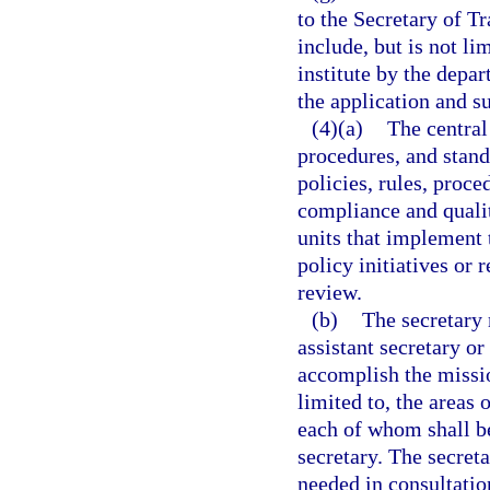
to the Secretary of T
include, but is not li
institute by the depa
the application and su
(4)(a)
The central 
procedures, and stand
policies, rules, proc
compliance and qualit
units that implement 
policy initiatives or
review.
(b)
The secretary 
assistant secretary o
accomplish the missio
limited to, the areas 
each of whom shall be
secretary. The secret
needed in consultatio