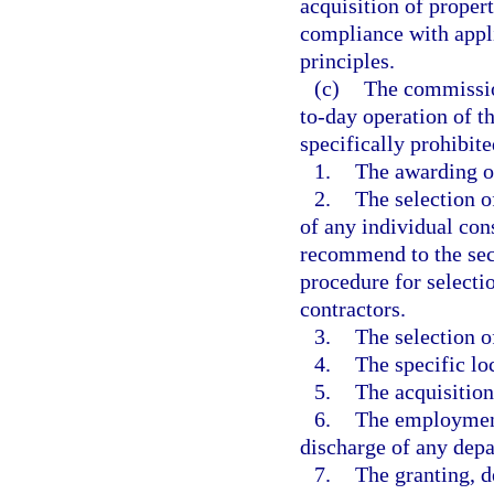
acquisition of prope
compliance with appl
principles.
(c)
The commissio
to-day operation of t
specifically prohibite
1.
The awarding of
2.
The selection o
of any individual co
recommend to the secr
procedure for selecti
contractors.
3.
The selection of
4.
The specific loc
5.
The acquisition
6.
The employment
discharge of any dep
7.
The granting, d