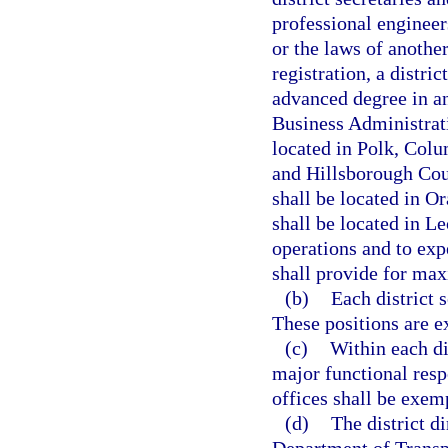
professional engineer
or the laws of another
registration, a distri
advanced degree in an
Business Administrati
located in Polk, Col
and Hillsborough Coun
shall be located in O
shall be located in Le
operations and to exp
shall provide for max
(b)
Each district 
These positions are e
(c)
Within each di
major functional resp
offices shall be exemp
(d)
The district d