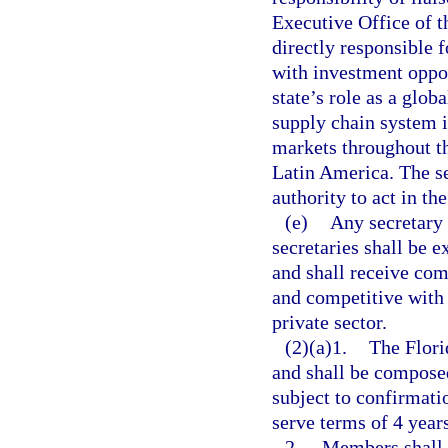
Executive Office of t
directly responsible 
with investment oppor
state’s role as a glo
supply chain system i
markets throughout th
Latin America. The se
authority to act in th
(e)
Any secretary 
secretaries shall be e
and shall receive co
and competitive with
private sector.
(2)(a)1.
The Flori
and shall be compose
subject to confirmat
serve terms of 4 year
2.
Members shall 