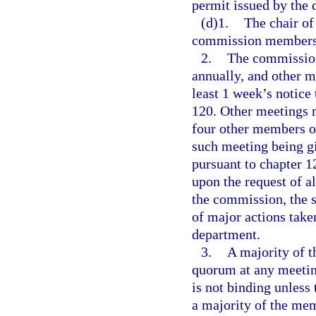
permit issued by the 
(d)1.
The chair of
commission members a
2.
The commission
annually, and other m
least 1 week’s notice
120. Other meetings m
four other members of
such meeting being gi
pursuant to chapter 
upon the request of 
the commission, the s
of major actions taken
department.
3.
A majority of 
quorum at any meetin
is not binding unless 
a majority of the me