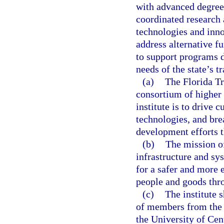
with advanced degrees
coordinated research
technologies and inno
address alternative fu
to support programs 
needs of the state’s t
(a)
The Florida Tr
consortium of higher 
institute is to drive 
technologies, and bre
development efforts th
(b)
The mission of
infrastructure and s
for a safer and more 
people and goods thro
(c)
The institute 
of members from the U
the University of Cen