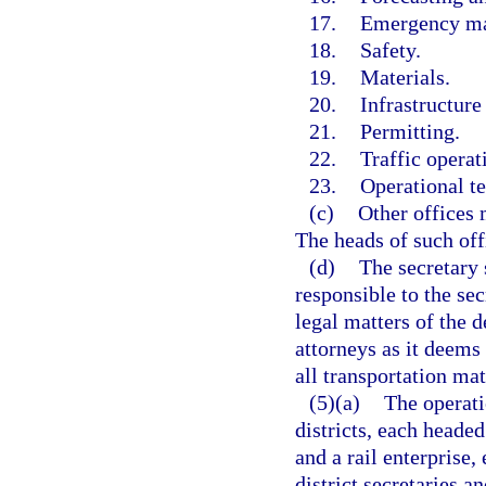
17.
Emergency m
18.
Safety.
19.
Materials.
20.
Infrastructure
21.
Permitting.
22.
Traffic operat
23.
Operational t
(c)
Other offices 
The heads of such off
(d)
The secretary 
responsible to the sec
legal matters of the
attorneys as it deems
all transportation mat
(5)(a)
The operati
districts, each headed
and a rail enterprise,
district secretaries a