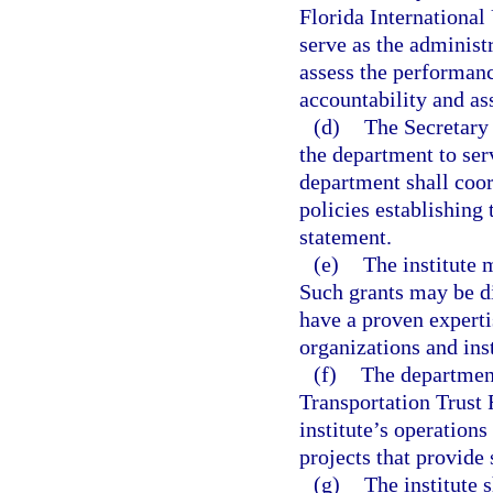
Florida International
serve as the administr
assess the performanc
accountability and as
(d)
The Secretary 
the department to serv
department shall coor
policies establishing
statement.
(e)
The institute 
Such grants may be d
have a proven expertis
organizations and ins
(f)
The department
Transportation Trust 
institute’s operation
projects that provide 
(g)
The institute 