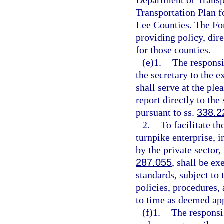
Department of Transpo
Transportation Plan f
Lee Counties. The For
providing policy, dir
for those counties.
(e)1.
The responsi
the secretary to the e
shall serve at the ple
report directly to the
pursuant to ss.
338.2
2.
To facilitate t
turnpike enterprise, 
by the private sector,
287.055
, shall be e
standards, subject to 
policies, procedures,
to time as deemed app
(f)1.
The responsi