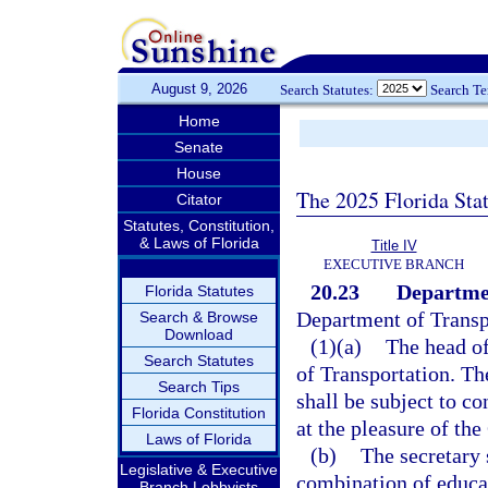
August 9, 2026
Search Statutes:
Search T
Home
Senate
House
The 2025 Florida Sta
Citator
Statutes, Constitution,
& Laws of Florida
Title IV
EXECUTIVE BRANCH
20.23
Departmen
Florida Statutes
Department of Transpo
Search & Browse
Download
(1)(a)
The head of
Search Statutes
of Transportation. Th
Search Tips
shall be subject to co
Florida Constitution
at the pleasure of the
Laws of Florida
(b)
The secretary 
Legislative & Executive
combination of educat
Branch Lobbyists