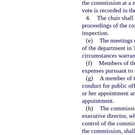
the commission at a m
vote is recorded in t
4.
The chair shall
proceedings of the co
inspection.
(e)
The meetings o
of the department in 
circumstances warrant
(f)
Members of the
expenses pursuant to 
(g)
A member of t
conduct for public of
or her appointment an
appointment.
(h)
The commission
executive director, wh
control of the commis
the commission, shall