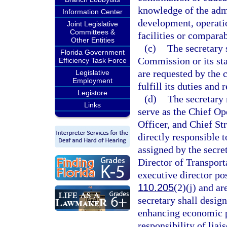
knowledge of the admi
Information Center
development, operatio
Joint Legislative
Committees &
facilities or comparab
Other Entities
(c)
The secretary 
Florida Government
Commission or its sta
Efficiency Task Force
are requested by the 
Legislative
Employment
fulfill its duties and 
Legistore
(d)
The secretary 
Links
serve as the Chief Op
Officer, and Chief St
directly responsible t
assigned by the secre
Director of Transport
executive director po
110.205
(2)(j) and a
secretary shall design
enhancing economic pr
responsibility of lia