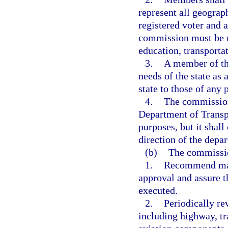
represent all geograp
registered voter and a
commission must be re
education, transporta
3.
A member of th
needs of the state as
state to those of any p
4.
The commission 
Department of Transpo
purposes, but it shal
direction of the depa
(b)
The commissio
1.
Recommend majo
approval and assure t
executed.
2.
Periodically re
including highway, tr