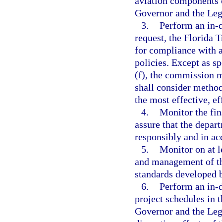
aviation components 
Governor and the Legi
3.
Perform an in-d
request, the Florida 
for compliance with a
policies. Except as sp
(f), the commission m
shall consider method
the most effective, ef
4.
Monitor the fin
assure that the depa
responsibly and in ac
5.
Monitor on at le
and management of th
standards developed 
6.
Perform an in-d
project schedules in
Governor and the Legi