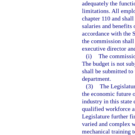
adequately the funct
limitations. All empl
chapter 110 and shall
salaries and benefits
accordance with the 
the commission shall 
executive director and
(i)
The commission
The budget is not sub
shall be submitted to
department.
(3)
The Legislature
the economic future o
industry in this stat
qualified workforce a
Legislature further fi
varied and complex w
mechanical training t