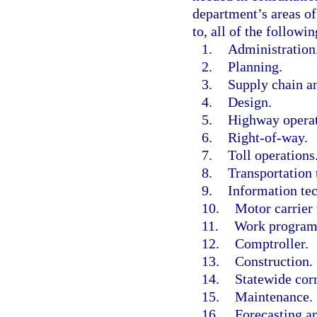
department’s areas of
to, all of the followin
1.
Administration
2.
Planning.
3.
Supply chain a
4.
Design.
5.
Highway operat
6.
Right-of-way.
7.
Toll operations
8.
Transportation 
9.
Information te
10.
Motor carrier 
11.
Work program
12.
Comptroller.
13.
Construction.
14.
Statewide corr
15.
Maintenance.
16.
Forecasting a