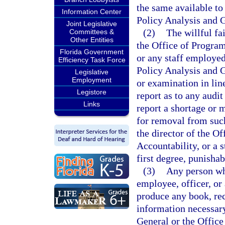
the same available to
Information Center
Policy Analysis and 
Joint Legislative
(2)
The willful fa
Committees &
Other Entities
the Office of Progra
Florida Government
or any staff employed
Efficiency Task Force
Policy Analysis and 
Legislative
Employment
or examination in line
Legistore
report as to any audit
Links
report a shortage or 
for removal from suc
the director of the 
Accountability, or a 
first degree, punishab
(3)
Any person who
employee, officer, or 
produce any book, rec
information necessary
General or the Offic