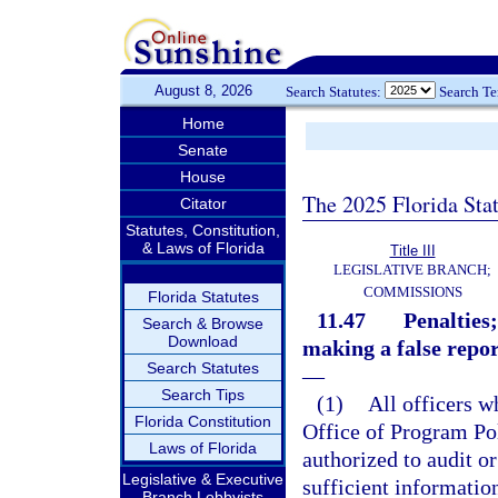
August 8, 2026
Search Statutes:
Search T
Home
Senate
House
The 2025 Florida Sta
Citator
Statutes, Constitution,
& Laws of Florida
Title III
LEGISLATIVE BRANCH;
COMMISSIONS
Florida Statutes
11.47
Penalties
Search & Browse
Download
making a false repor
Search Statutes
—
Search Tips
(1)
All officers w
Florida Constitution
Office of Program Po
Laws of Florida
authorized to audit or
Legislative & Executive
sufficient informatio
Branch Lobbyists