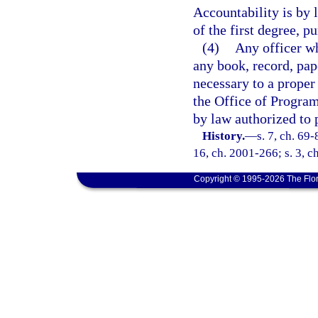
Accountability is by
of the first degree, p
(4)
Any officer wh
any book, record, pap
necessary to a proper
the Office of Progra
by law authorized to 
History.
—
s. 7, ch. 69-
16, ch. 2001-266; s. 3, c
Copyright © 1995-2026 The Flor