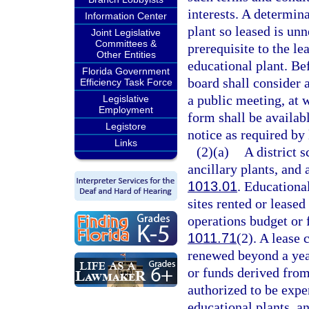
interests. A determina
Information Center
plant so leased is unn
Joint Legislative
Committees &
prerequisite to the le
Other Entities
educational plant. Be
Florida Government
board shall consider 
Efficiency Task Force
a public meeting, at 
Legislative
Employment
form shall be availabl
Legistore
notice as required by 
Links
(2)(a)
A district 
ancillary plants, and a
1013.01
. Educational
sites rented or leased
operations budget or 
1011.71
(2). A lease 
renewed beyond a yea
or funds derived from
authorized to be expe
educational plants, an