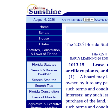
August 6, 2026
Search Statutes:
Search T
Home
Senate
House
The 2025 Florida Sta
Citator
Statutes, Constitution,
& Laws of Florida
Title XLVIII
EARLY LEARNING-20 ED
1013.15
Lease, 
Florida Statutes
ancillary plants, and 
Search & Browse
Download
(1)
A board may le
Search Statutes
owned by it to any pe
Search Tips
such terms and condit
Florida Constitution
interests; any such l
Laws of Florida
purchase of the land, 
Legislative & Executive
such terms and condit
Branch Lobbyists