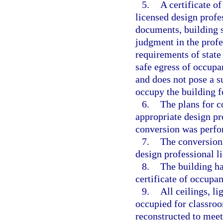
5.
A certificate o
licensed design profe
documents, building s
judgment in the profe
requirements of state
safe egress of occupa
and does not pose a s
occupy the building f
6.
The plans for c
appropriate design pro
conversion was perfor
7.
The conversion 
design professional li
8.
The building ha
certificate of occupa
9.
All ceilings, li
occupied for classro
reconstructed to mee