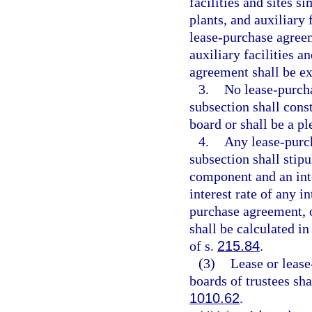
facilities and sites s
plants, and auxiliary f
lease-purchase agreem
auxiliary facilities a
agreement shall be e
3.
No lease-purcha
subsection shall consti
board or shall be a pl
4.
Any lease-purch
subsection shall stip
component and an int
interest rate of any 
purchase agreement, or
shall be calculated i
of s.
215.84
.
(3)
Lease or lease
boards of trustees sh
1010.62
.