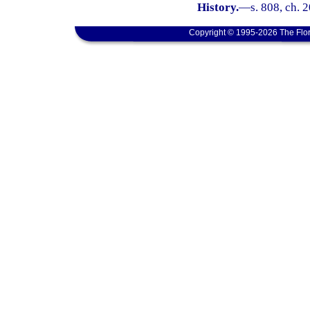
History.
—
s. 808, ch. 
Copyright © 1995-2026 The Flor