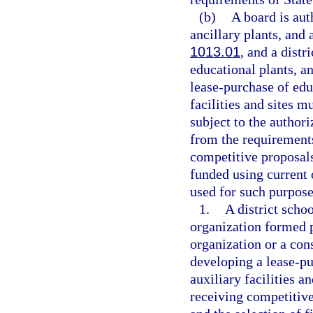
(b)
A board is aut
ancillary plants, and a
1013.01
, and a distr
educational plants, an
lease-purchase of educ
facilities and sites 
subject to the authori
from the requirements
competitive proposals
funded using current 
used for such purpose
1.
A district schoo
organization formed 
organization or a con
developing a lease-pu
auxiliary facilities a
receiving competitive 