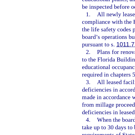
be inspected before o
1.
All newly lease
compliance with the 
the life safety codes
board’s operations b
pursuant to s.
1011.7
2.
Plans for renov
to the Florida Buildi
educational occupanci
required in chapters 
3.
All leased facil
deficiencies in accor
made in accordance w
from millage proceed
deficiencies in leased
4.
When the board 
take up to 30 days to 
requirements of State