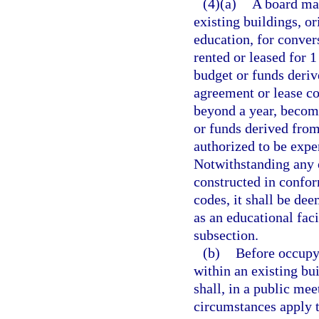
(4)(a)
A board may
existing buildings, or
education, for convers
rented or leased for 1
budget or funds deriv
agreement or lease co
beyond a year, become
or funds derived from
authorized to be expe
Notwithstanding any o
constructed in confor
codes, it shall be de
as an educational faci
subsection.
(b)
Before occupyi
within an existing bui
shall, in a public mee
circumstances apply 