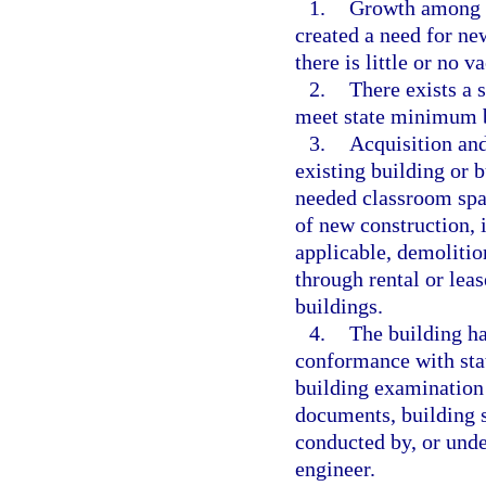
1.
Growth among th
created a need for ne
there is little or no v
2.
There exists a 
meet state minimum bu
3.
Acquisition and
existing building or 
needed classroom spa
of new construction, 
applicable, demolition
through rental or lea
buildings.
4.
The building ha
conformance with sta
building examination 
documents, building s
conducted by, or under
engineer.