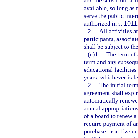
and the selection of 
available, so long as
serve the public inter
authorized in s.
1011
2.
All activities a
participants, associa
shall be subject to th
(c)1.
The term of 
term and any subseque
educational facilitie
years, whichever is le
2.
The initial ter
agreement shall expir
automatically renewed
annual appropriations
of a board to renew a
require payment of an
purchase or utilize ed