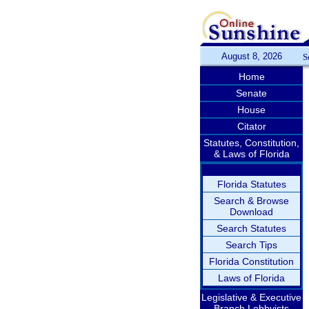
August 8, 2026
S
Home
Senate
House
Citator
Statutes, Constitution,
& Laws of Florida
Florida Statutes
Search & Browse
Download
Search Statutes
Search Tips
Florida Constitution
Laws of Florida
Legislative & Executive
Branch Lobbyists