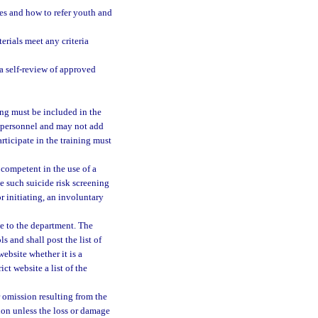
es and how to refer youth and
erials meet any criteria
a self-review of approved
ning must be included in the
l personnel and may not add
rticipate in the training must
 competent in the use of a
e such suicide risk screening
or initiating, an involuntary
ce to the department. The
 and shall post the list of
ebsite whether it is a
ct website a list of the
 omission resulting from the
tion unless the loss or damage