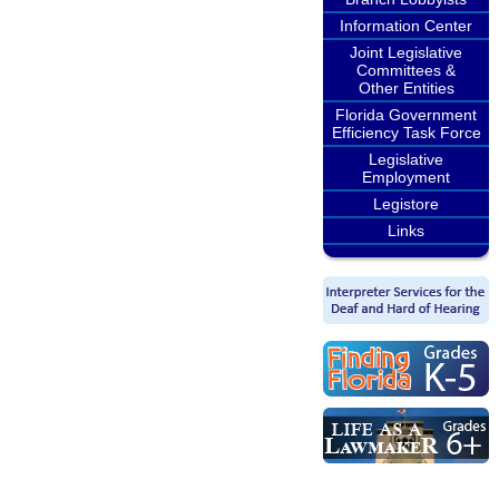
Information Center
Joint Legislative
Committees &
Other Entities
Florida Government
Efficiency Task Force
Legislative
Employment
Legistore
Links