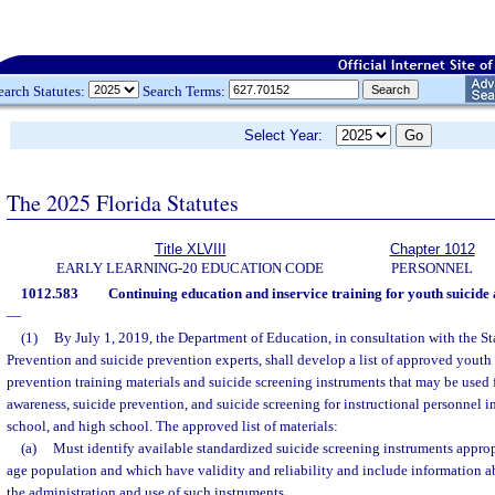
earch Statutes:
Search Terms:
Select Year:
The 2025 Florida Statutes
Title XLVIII
Chapter 1012
EARLY LEARNING-20 EDUCATION CODE
PERSONNEL
1012.583
Continuing education and inservice training for youth suicide
—
(1)
By July 1, 2019, the Department of Education, in consultation with the St
Prevention and suicide prevention experts, shall develop a list of approved youth
prevention training materials and suicide screening instruments that may be used f
awareness, suicide prevention, and suicide screening for instructional personnel 
school, and high school. The approved list of materials:
(a)
Must identify available standardized suicide screening instruments appropr
age population and which have validity and reliability and include information a
the administration and use of such instruments.