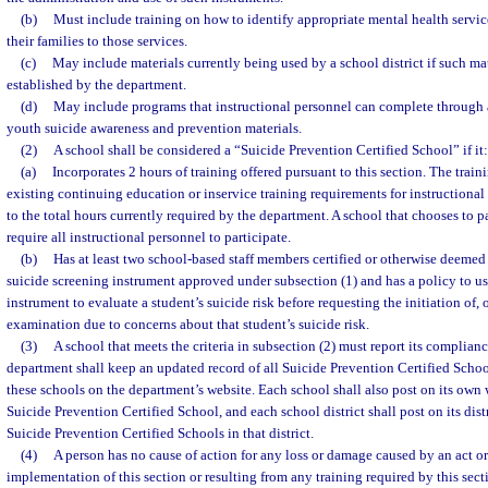
(b)
Must include training on how to identify appropriate mental health servic
their families to those services.
(c)
May include materials currently being used by a school district if such mat
established by the department.
(d)
May include programs that instructional personnel can complete through 
youth suicide awareness and prevention materials.
(2)
A school shall be considered a “Suicide Prevention Certified School” if it:
(a)
Incorporates 2 hours of training offered pursuant to this section. The trai
existing continuing education or inservice training requirements for instructiona
to the total hours currently required by the department. A school that chooses to pa
require all instructional personnel to participate.
(b)
Has at least two school-based staff members certified or otherwise deemed
suicide screening instrument approved under subsection (1) and has a policy to us
instrument to evaluate a student’s suicide risk before requesting the initiation of, 
examination due to concerns about that student’s suicide risk.
(3)
A school that meets the criteria in subsection (2) must report its complian
department shall keep an updated record of all Suicide Prevention Certified Schools
these schools on the department’s website. Each school shall also post on its own w
Suicide Prevention Certified School, and each school district shall post on its distri
Suicide Prevention Certified Schools in that district.
(4)
A person has no cause of action for any loss or damage caused by an act or
implementation of this section or resulting from any training required by this sec