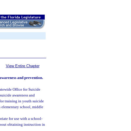
View Entire Chapter
 awareness and prevention.
atewide Office for Suicide
 suicide awareness and
or training in youth suicide
in elementary school, middle
iate for use with a school-
bout obtaining instruction in