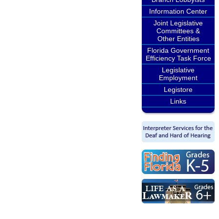
Information Center
Joint Legislative
Committees &
Other Entities
Florida Government
Efficiency Task Force
Legislative
Employment
Legistore
Links