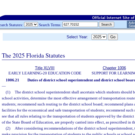
earch Statutes:
Search Terms:
Select Year:
The 2025 Florida Statutes
Title XLVIII
Chapter 1006
EARLY LEARNING-20 EDUCATION CODE
SUPPORT FOR LEARNIN
1006.21
Duties of district school superintendent and district school boa
—
(1)
The district school superintendent shall ascertain which students should b
school activities, determine the most effective arrangement of transportation rou
students; recommend such routing to the district school board; recommend plans 
facilities for the economical and safe transportation of students; recommend such
see that all rules relating to the transportation of students approved by the district
of the State Board of Education, are properly carried into effect, as prescribed in th
(2)
After considering recommendations of the district school superintendent, t
make provision for the transportation of students to the public schools or school ac