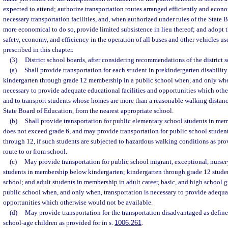
expected to attend; authorize transportation routes arranged efficiently and econ
necessary transportation facilities, and, when authorized under rules of the State 
more economical to do so, provide limited subsistence in lieu thereof; and adopt t
safety, economy, and efficiency in the operation of all buses and other vehicles use
prescribed in this chapter.
(3)
District school boards, after considering recommendations of the district 
(a)
Shall provide transportation for each student in prekindergarten disabilit
kindergarten through grade 12 membership in a public school when, and only when
necessary to provide adequate educational facilities and opportunities which oth
and to transport students whose homes are more than a reasonable walking distance
State Board of Education, from the nearest appropriate school.
(b)
Shall provide transportation for public elementary school students in me
does not exceed grade 6, and may provide transportation for public school studen
through 12, if such students are subjected to hazardous walking conditions as pro
route to or from school.
(c)
May provide transportation for public school migrant, exceptional, nurser
students in membership below kindergarten; kindergarten through grade 12 stude
school; and adult students in membership in adult career, basic, and high school 
public school when, and only when, transportation is necessary to provide adequat
opportunities which otherwise would not be available.
(d)
May provide transportation for the transportation disadvantaged as define
school-age children as provided for in s.
1006.261
.