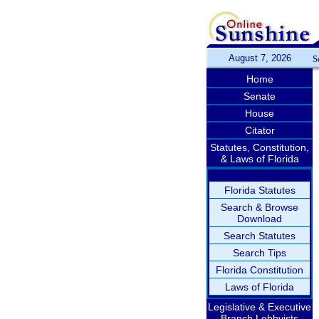
August 7, 2026
S
Home
Senate
House
Citator
Statutes, Constitution,
& Laws of Florida
Florida Statutes
Search & Browse
Download
Search Statutes
Search Tips
Florida Constitution
Laws of Florida
Legislative & Executive
Branch Lobbyists