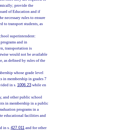
omically; provide the
Board of Education and if
he necessary rules to ensure
d to transport students, as
school superintendent:
y programs and in
, transportation is
erwise would not be available
, as defined by rules of the
mbership whose grade level
ts in membership in grades 7
vided in s.
1006.23
while en
y, and other public school
nts in membership in a public
graduation programs in a
e educational facilities and
d in s.
427.011
and for other