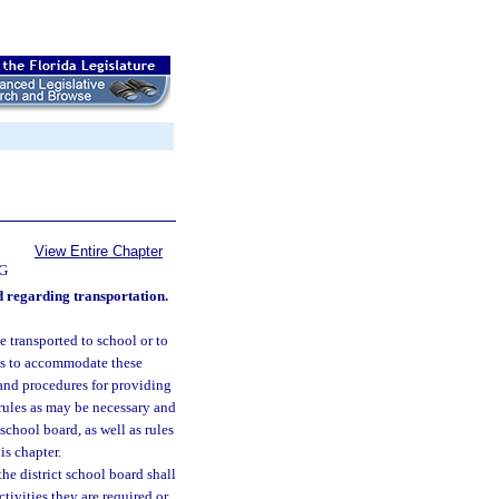
View Entire Chapter
G
rd regarding transportation.
e transported to school or to
tes to accommodate these
and procedures for providing
 rules as may be necessary and
 school board, as well as rules
is chapter.
he district school board shall
tivities they are required or