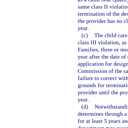
same class II violatio
termination of the de
the provider has no cl
year.
(c)
The child care
class III violation, a
Families, three or mor
year after the date of
application for desig
Commission of the sam
failure to correct wi
grounds for terminati
provider until the pro
year.
(d)
Notwithstandi
determines through a 
for at least 5 years a