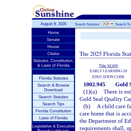
August 9, 2026
Search Statutes:
Search T
Home
Senate
House
The 2025 Florida Sta
Citator
Statutes, Constitution,
& Laws of Florida
Title XLVIII
EARLY LEARNING-20
EDUCATION CODE
Florida Statutes
1002.945
Gold 
Search & Browse
Download
(1)(a)
There is es
Search Statutes
Gold Seal Quality Ca
Search Tips
(b)
A child care f
Florida Constitution
care home that is acc
Laws of Florida
the Department of Edu
Legislative & Executive
requirements shall, u
Branch Lobbyists