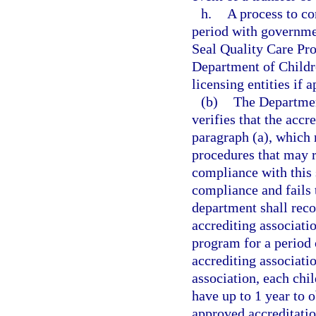
h.
A process to co
period with governmen
Seal Quality Care Pr
Department of Childr
licensing entities if 
(b)
The Department
verifies that the accr
paragraph (a), which
procedures that may r
compliance with this s
compliance and fails t
department shall reco
accrediting associatio
program for a period o
accrediting associati
association, each chil
have up to 1 year to 
approved accreditatio