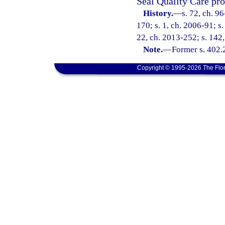
Seal Quality Care pro
History.
—
s. 72, ch. 9
170; s. 1, ch. 2006-91; s.
22, ch. 2013-252; s. 142,
Note.
—
Former s. 402.
Copyright © 1995-2026 The Flor