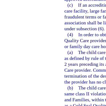
(c)
If an accrediti
care facility, large 
fraudulent terms or fa
association shall be l
under subsection (6).
(4)
In order to ob
Quality Care provider,
or family day care ho
(a)
The child care
as defined by rule of
2 years preceding its
Care provider. Commis
termination of the de
the provider has no cl
(b)
The child care
same class II violati
and Families, within 
as a Gold Seal Qualit