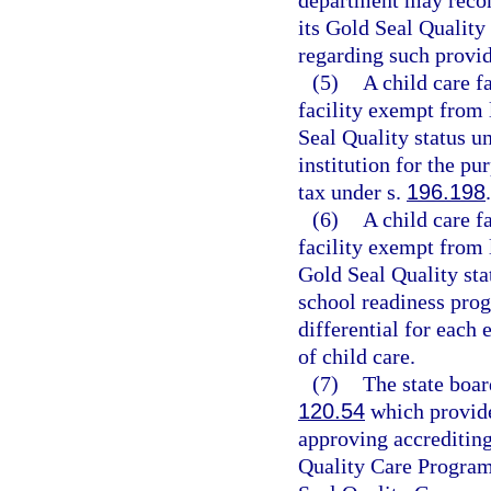
department may recom
its Gold Seal Quality
regarding such provide
(5)
A child care f
facility exempt from 
Seal Quality status u
institution for the p
tax under s.
196.198
.
(6)
A child care f
facility exempt from 
Gold Seal Quality sta
school readiness prog
differential for each 
of child care.
(7)
The state boar
120.54
which provide
approving accrediting
Quality Care Program