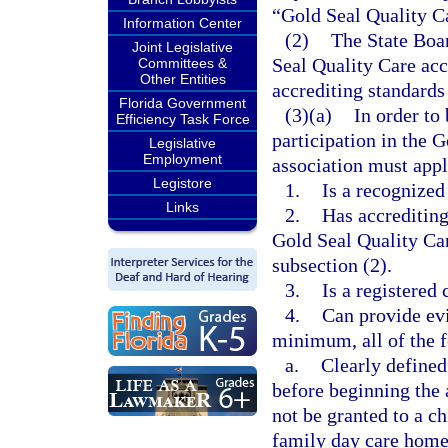
“Gold Seal Quality C
Information Center
(2)
The State Boar
Joint Legislative
Seal Quality Care acc
Committees &
Other Entities
accrediting standards
Florida Government
(3)(a)
In order to
Efficiency Task Force
participation in the 
Legislative
Employment
association must appl
Legistore
1.
Is a recognized
Links
2.
Has accrediting
Gold Seal Quality Car
subsection (2).
3.
Is a registered
4.
Can provide evi
minimum, all of the 
a.
Clearly defined
before beginning the 
not be granted to a ch
family day care home 