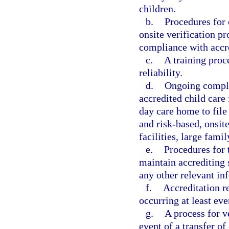
children.
b.
Procedures for
onsite verification p
compliance with accre
c.
A training proce
reliability.
d.
Ongoing compli
accredited child care 
day care home to file
and risk-based, onsite
facilities, large fam
e.
Procedures for t
maintain accrediting 
any other relevant in
f.
Accreditation r
occurring at least eve
g.
A process for v
event of a transfer of