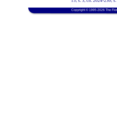
15; s. 3, ch. 2024-230; s
Copyright © 1995-2026 The Flor