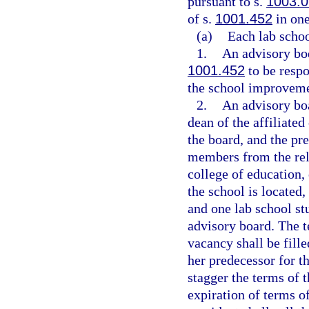
pursuant to s.
1003.0
of s.
1001.452
in one
(a)
Each lab schoo
1.
An advisory bod
1001.452
to be resp
the school improveme
2.
An advisory boa
dean of the affiliate
the board, and the pre
members from the rela
college of education,
the school is located,
and one lab school st
advisory board. The t
vacancy shall be fille
her predecessor for t
stagger the terms of t
expiration of terms 