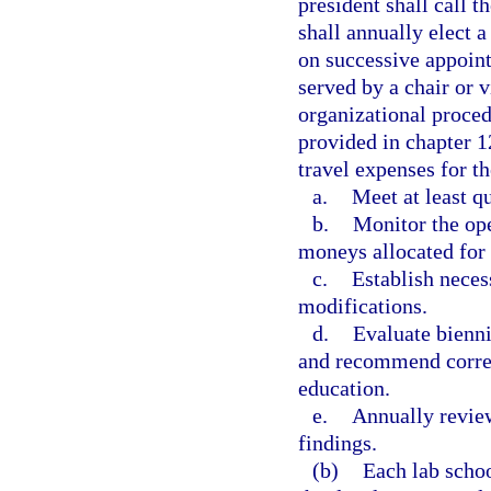
president shall call 
shall annually elect a
on successive appoint
served by a chair or v
organizational proced
provided in chapter 
travel expenses for t
a.
Meet at least qu
b.
Monitor the ope
moneys allocated for 
c.
Establish neces
modifications.
d.
Evaluate bienni
and recommend corres
education.
e.
Annually review
findings.
(b)
Each lab schoo