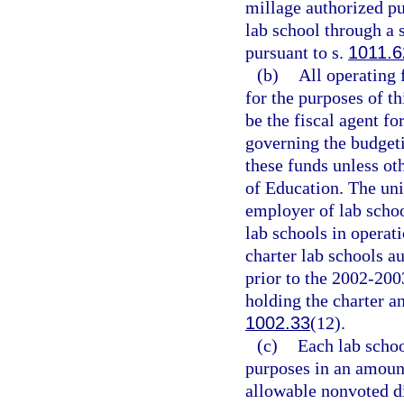
millage authorized pu
lab school through a 
pursuant to s.
1011.6
(b)
All operating 
for the purposes of th
be the fiscal agent fo
governing the budgeti
these funds unless ot
of Education. The univ
employer of lab schoo
lab schools in operat
charter lab schools au
prior to the 2002-200
holding the charter a
1002.33
(12).
(c)
Each lab schoo
purposes in an amoun
allowable nonvoted d