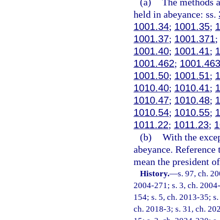
(a)
The methods an
held in abeyance: ss.
1001.34
;
1001.35
;
1001.37
;
1001.371
1001.40
;
1001.41
;
1001.462
;
1001.46
1001.50
;
1001.51
;
1010.40
;
1010.41
;
1010.47
;
1010.48
;
1010.54
;
1010.55
;
1011.22
;
1011.23
;
1
(b)
With the excep
abeyance. Reference t
mean the president of 
History.
—
s. 97, ch. 2
2004-271; s. 3, ch. 2004-
154; s. 5, ch. 2013-35; s.
ch. 2018-3; s. 31, ch. 20