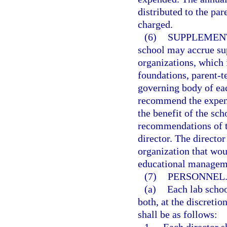
distributed to the par
charged.
(6)
SUPPLEMEN
school may accrue su
organizations, which i
foundations, parent-t
governing body of ea
recommend the expend
the benefit of the sc
recommendations of t
director. The directo
organization that wou
educational managem
(7)
PERSONNEL
(a)
Each lab schoo
both, at the discretio
shall be as follows: