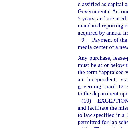
classified as capital 
Governmental Accounti
5 years, and are used
mandated reporting r
acquired by annual li
9.
Payment of the 
media center of a new
Any purchase, lease-
must be at or below t
the term “appraised 
an independent, sta
governing board. Doc
to the department upo
(10)
EXCEPTION
and facilitate the mis
to law specified in s.
permitted for lab sch