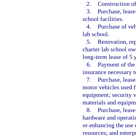
2.
Construction of 
3.
Purchase, lease
school facilities.
4.
Purchase of veh
lab school.
5.
Renovation, rep
charter lab school ow
long-term lease of 5 y
6.
Payment of the 
insurance necessary to
7.
Purchase, lease
motor vehicles used f
equipment; security ve
materials and equipm
8.
Purchase, lease
hardware and operatin
or enhancing the use o
resources; and enterp