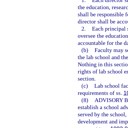
1.
Each director s
the education, researc
shall be responsible 
director shall be acco
2.
Each principal 
oversee the education
accountable for the d
(b)
Faculty may se
the lab school and the
Nothing in this sectio
rights of lab school e
section.
(c)
Lab school fac
requirements of ss.
1
(8)
ADVISORY 
establish a school adv
served by the school,
development and imp