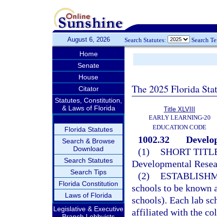
August 6, 2026
Search Statutes:
Search T
Home
Senate
House
The 2025 Florida Sta
Citator
Statutes, Constitution,
& Laws of Florida
Title XLVIII
EARLY LEARNING-20
EDUCATION CODE
Florida Statutes
1002.32
Develop
Search & Browse
Download
(1)
SHORT TITLE
Search Statutes
Developmental Resea
Search Tips
(2)
ESTABLISHM
Florida Constitution
schools to be known a
Laws of Florida
schools). Each lab sch
Legislative & Executive
affiliated with the co
Branch Lobbyists