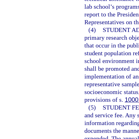
lab school’s program
report to the Preside
Representatives on th
(4)
STUDENT AD
primary research obje
that occur in the pub
student population ref
school environment i
shall be promoted an
implementation of an 
representative sample
socioeconomic status,
provisions of s.
1000
(5)
STUDENT FE
and service fee. Any s
information regarding 
documents the manner
expended. The annual 