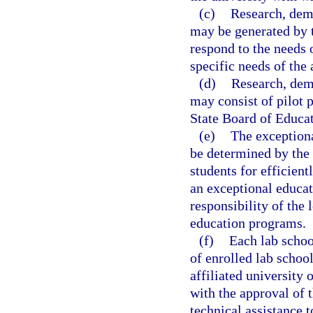
(c)
Research, demo
may be generated by t
respond to the needs 
specific needs of the 
(d)
Research, demo
may consist of pilot p
State Board of Educat
(e)
The exceptiona
be determined by the 
students for efficient
an exceptional educat
responsibility of the 
education programs.
(f)
Each lab schoo
of enrolled lab school
affiliated university 
with the approval of t
technical assistance t