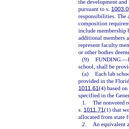
the development and 
pursuant to s.
1003.0
responsibilities. The
composition requirem
include membership b
additional members ap
represent faculty mem
or other bodies deeme
(9)
FUNDING.
—
school, shall be prov
(a)
Each lab schoo
provided in the Flori
1011.61
(4) based on 
specified in the Gene
1.
The nonvoted re
s.
1011.71
(1) that w
allocated from state 
2.
An equivalent a