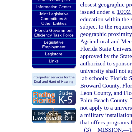
closest geographic pr
Information Center
issued under s.
1002
Joint Legislative
education within the s
Committees &
Other Entities
subject to the require
Florida Government
geographic proximity.
Efficiency Task Force
Agricultural and Mech
Legislative
Employment
Florida State Universi
Legistore
approved by the State
Links
authorized to sponsor
university shall not a
lab schools: Florida 
Broward County, Flor
Leon County, and Flo
Palm Beach County. Th
not apply to a univers
a military installati
that offers programs 
(3)
MISSION.
—
T