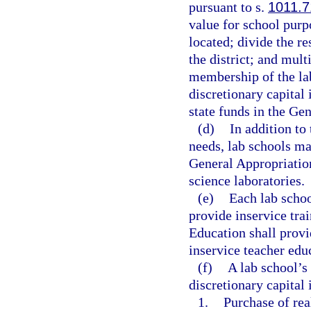
pursuant to s.
1011.7
value for school purpo
located; divide the r
the district; and mult
membership of the la
discretionary capital
state funds in the Ge
(d)
In addition to
needs, lab schools ma
General Appropriatio
science laboratories.
(e)
Each lab schoo
provide inservice tra
Education shall provi
inservice teacher edu
(f)
A lab school’s
discretionary capital
1.
Purchase of rea