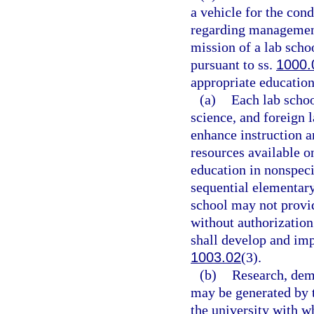
a vehicle for the con
regarding management
mission of a lab scho
pursuant to ss.
1000.
appropriate education 
(a)
Each lab scho
science, and foreign 
enhance instruction a
resources available o
education in nonspeci
sequential elementary
school may not provid
without authorization
shall develop and im
1003.02
(3).
(b)
Research, demo
may be generated by t
the university with wh