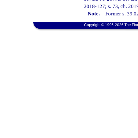
2018-127; s. 73, ch. 2019
Note.
—
Former s. 39.0
Copyright © 1995-2026 The Flor