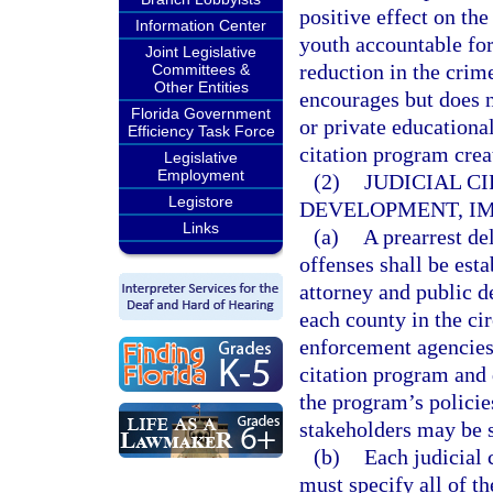
positive effect on th
Information Center
youth accountable for 
Joint Legislative
reduction in the crime
Committees &
Other Entities
encourages but does n
Florida Government
or private educational
Efficiency Task Force
citation program creat
Legislative
Employment
(2)
JUDICIAL C
Legistore
DEVELOPMENT, IM
Links
(a)
A prearrest d
offenses shall be esta
attorney and public de
each county in the cir
enforcement agencies 
citation program and 
the program’s policie
stakeholders may be s
(b)
Each judicial 
must specify all of th