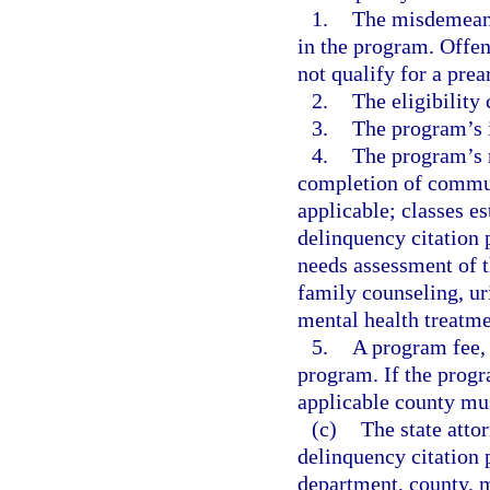
1.
The misdemeanor
in the program. Offen
not qualify for a pre
2.
The eligibility 
3.
The program’s 
4.
The program’s r
completion of communi
applicable; classes e
delinquency citation 
needs assessment of t
family counseling, ur
mental health treatme
5.
A program fee, i
program. If the progr
applicable county mus
(c)
The state attor
delinquency citation p
department, county, mu