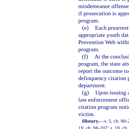
misdemeanor offense a
if prosecution is appr
program.
(e)
Each prearrest
appropriate youth dat
Prevention Web within
program.
(f)
At the conclusi
program, the state at
report the outcome to
delinquency citation 
department.
(g)
Upon issuing a
law enforcement offic
citation program notic
victim.
History.
—
s. 5, ch. 90-
19, ch. 98-207; s. 19, ch.