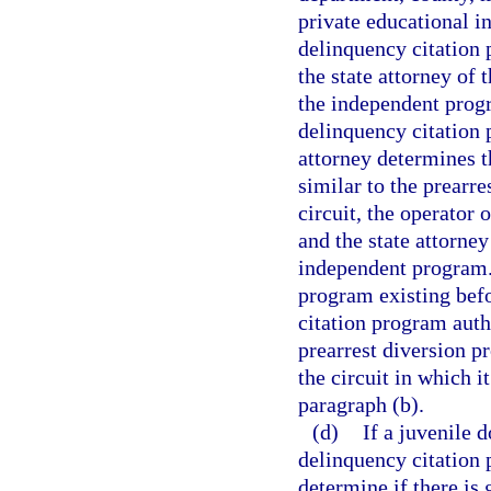
private educational i
delinquency citation
the state attorney of 
the independent progr
delinquency citation 
attorney determines t
similar to the prearr
circuit, the operator
and the state attorne
independent program. 
program existing befo
citation program autho
prearrest diversion p
the circuit in which i
paragraph (b).
(d)
If a juvenile 
delinquency citation 
determine if there is 