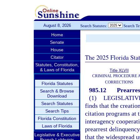
August 8, 2026
Search Statutes:
Search T
Home
Senate
House
The 2025 Florida Sta
Citator
Statutes, Constitution,
& Laws of Florida
Title XLVII
CRIMINAL PROCEDURE 
CORRECTIONS
Florida Statutes
985.12
Prearres
Search & Browse
Download
(1)
LEGISLATIV
Search Statutes
finds that the creati
Search Tips
citation programs at t
Florida Constitution
interagency cooperati
Laws of Florida
prearrest delinquency
Legislative & Executive
that the widespread u
Branch Lobbyists