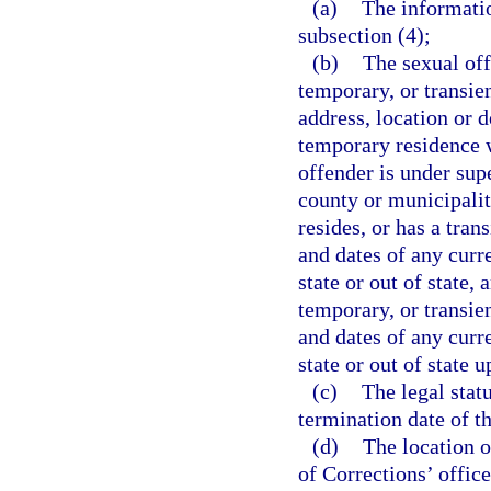
(a)
The informati
subsection (4);
(b)
The sexual off
temporary, or transien
address, location or 
temporary residence wi
offender is under supe
county or municipalit
resides, or has a tran
and dates of any curr
state or out of state,
temporary, or transien
and dates of any curr
state or out of state u
(c)
The legal stat
termination date of th
(d)
The location o
of Corrections’ office