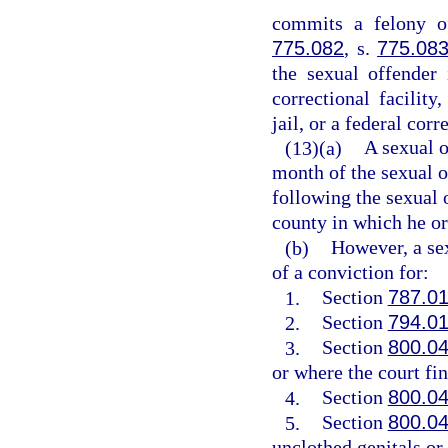
commits a felony of
775.082
, s.
775.08
the sexual offender 
correctional facility,
jail, or a federal corr
(13)(a)
A sexual o
month of the sexual o
following the sexual o
county in which he or 
(b)
However, a sex
of a conviction for:
1.
Section
787.0
2.
Section
794.0
3.
Section
800.0
or where the court fin
4.
Section
800.0
5.
Section
800.0
unclothed genitals or 