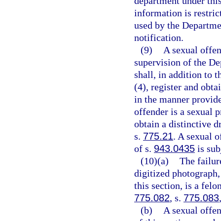
department under this
information is restri
used by the Departme
notification.
(9)
A sexual offen
supervision of the De
shall, in addition to 
(4), register and obta
in the manner provide
offender is a sexual p
obtain a distinctive d
s.
775.21
. A sexual 
of s.
943.0435
is sub
(10)(a)
The failur
digitized photograph,
this section, is a fel
775.082
, s.
775.083
(b)
A sexual offe