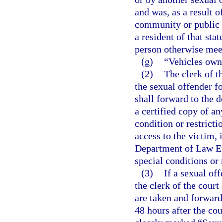
and was, as a result o
community or public n
a resident of that sta
person otherwise meets
(g)
“Vehicles own
(2)
The clerk of t
the sexual offender fo
shall forward to the
a certified copy of a
condition or restricti
access to the victim, 
Department of Law En
special conditions or 
(3)
If a sexual of
the clerk of the court
are taken and forwar
48 hours after the cou