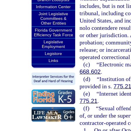
includes, but is not l
Information Center
tribunal, including c
Joint Legislative
Committees &
United States, and inc
Other Entities
nolo contendere result
Florida Government
or other jurisdiction. 
Efficiency Task Force
probation; community 
Legislative
Employment
release; or incarcerat
Legistore
operated correctional f
Links
(c)
“Electronic ma
668.602
.
(d)
“Institution o
provided in s.
775.2
(e)
“Internet iden
775.21
.
(f)
“Sexual offend
of, or under the super
contractor-operated co
1.
On or after Octo