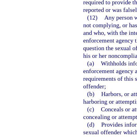
required to provide t
reported or was falsel
(12)
Any person wh
not complying, or has
and who, with the inte
enforcement agency th
question the sexual of
his or her noncomplia
(a)
Withholds info
enforcement agency a
requirements of this 
offender;
(b)
Harbors, or at
harboring or attempti
(c)
Conceals or at
concealing or attempt
(d)
Provides info
sexual offender which