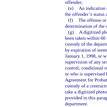
offender;
(e)
An indication 
the offender’s status
(f)
The offense or
determination of the 
(g)
A digitized p
been taken within 60 
custody of the depart
by expiration of sent
January 1, 1998, or w
supervision of any s
control, conditional r
or who is supervised 
Agreement for Probati
custody of a contracto
take a digitized phot
provided in this para
department.