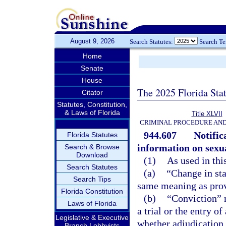
August 9, 2026
Search Statutes:
Search T
Home
Senate
House
The 2025 Florida Sta
Citator
Statutes, Constitution,
& Laws of Florida
Title XLVII
CRIMINAL PROCEDURE AN
944.607
Notific
Florida Statutes
information on sexua
Search & Browse
Download
(1)
As used in thi
Search Statutes
(a)
“Change in sta
Search Tips
same meaning as prov
Florida Constitution
(b)
“Conviction” m
Laws of Florida
a trial or the entry o
Legislative & Executive
whether adjudication 
Branch Lobbyists