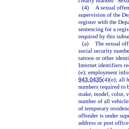
clearly marked “Sexu
(4)
A sexual offen
supervision of the De
register with the Dep
sentencing for a regi
required by this subse
(a)
The sexual off
social security number
tattoos or other ident
Internet identifiers r
(e); employment infor
943.0435
(4)(e); all
numbers required to b
make, model, color, v
number of all vehicle
of temporary residence
offender is under supe
address or post offic