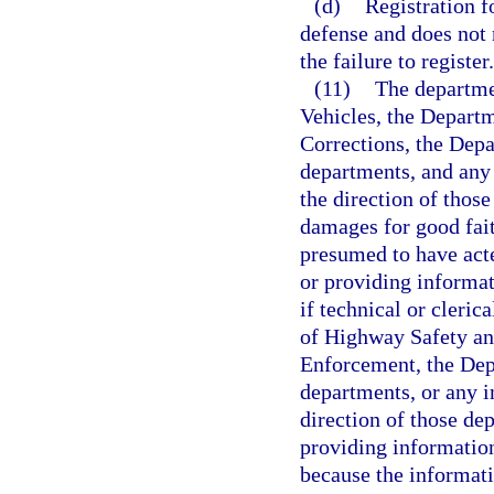
(d)
Registration f
defense and does not r
the failure to register.
(11)
The departme
Vehicles, the Depart
Corrections, the Depa
departments, and any 
the direction of thos
damages for good fait
presumed to have acte
or providing informa
if technical or cleri
of Highway Safety an
Enforcement, the Depa
departments, or any in
direction of those de
providing information
because the informati