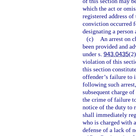
of this section may b
which the act or omis
registered address of 
conviction occurred fo
designating a person 
(c)
An arrest on c
been provided and advi
under s.
943.0435
(2)
violation of this sect
this section constitut
offender’s failure to 
following such arrest
subsequent charge of 
the crime of failure to
notice of the duty to 
shall immediately reg
who is charged with a
defense of a lack of n