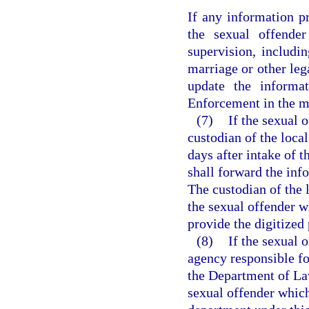
If any information p
the sexual offender
supervision, includi
marriage or other leg
update the informa
Enforcement in the ma
(7)
If the sexual o
custodian of the local
days after intake of 
shall forward the in
The custodian of the l
the sexual offender w
provide the digitize
(8)
If the sexual 
agency responsible fo
the Department of La
sexual offender which