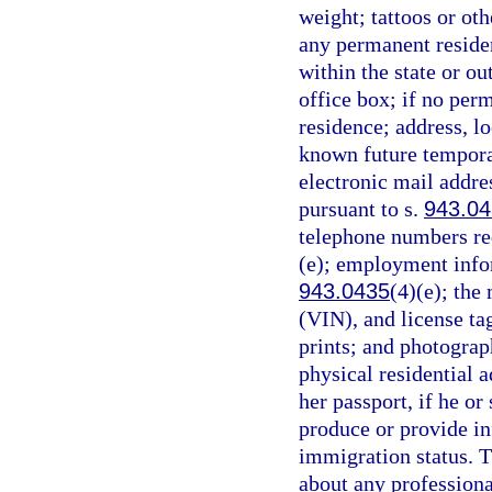
weight; tattoos or oth
any permanent reside
within the state or ou
office box; if no per
residence; address, lo
known future temporary
electronic mail addre
pursuant to s.
943.0
telephone numbers req
(e); employment infor
943.0435
(4)(e); the
(VIN), and license ta
prints; and photograp
physical residential a
her passport, if he or 
produce or provide in
immigration status. T
about any professiona