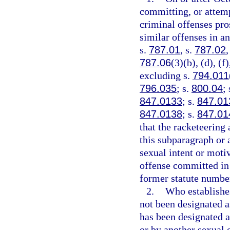
committing, or attemp
criminal offenses pros
similar offenses in an
s.
787.01
, s.
787.02
,
787.06
(3)(b), (d), (f
excluding s.
794.011
796.035
; s.
800.04
;
847.0133
; s.
847.01
847.0138
; s.
847.01
that the racketeering 
this subparagraph or a
sexual intent or moti
offense committed in 
former statute number 
2.
Who establishes
not been designated as
has been designated as
or by another sexual o