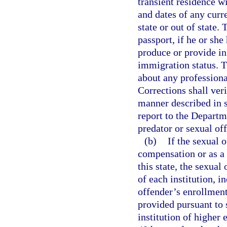
transient residence wi
and dates of any curr
state or out of state.
passport, if he or she 
produce or provide in
immigration status. T
about any professiona
Corrections shall veri
manner described in 
report to the Depart
predator or sexual of
(b)
If the sexual 
compensation or as a v
this state, the sexual
of each institution, 
offender’s enrollment
provided pursuant to 
institution of higher