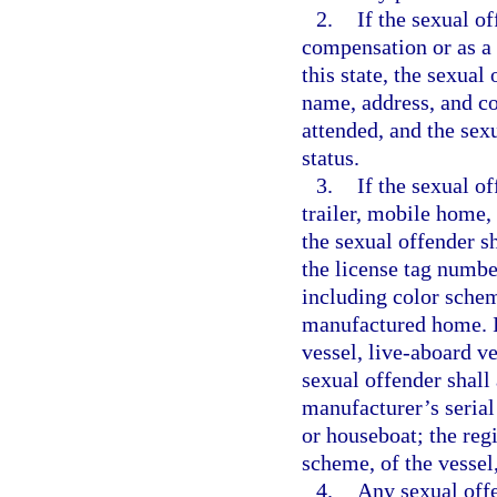
2.
If the sexual o
compensation or as a v
this state, the sexual
name, address, and co
attended, and the sex
status.
3.
If the sexual o
trailer, mobile home,
the sexual offender s
the license tag numbe
including color schem
manufactured home. If
vessel, live-aboard ve
sexual offender shall 
manufacturer’s serial
or houseboat; the reg
scheme, of the vessel
4.
Any sexual offe