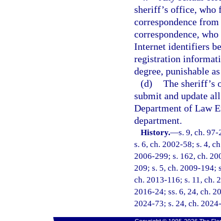
sheriff’s office, who 
correspondence from t
correspondence, who f
Internet identifiers 
registration informat
degree, punishable as
(d)
The sheriff’s 
submit and update all
Department of Law En
department.
History.
—
s. 9, ch. 97
s. 6, ch. 2002-58; s. 4, c
2006-299; s. 162, ch. 200
209; s. 5, ch. 2009-194; s
ch. 2013-116; s. 11, ch. 2
2016-24; ss. 6, 24, ch. 20
2024-73; s. 24, ch. 2024-