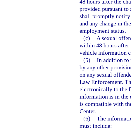
48 hours after the cha
provided pursuant to 
shall promptly notify
and any change in the
employment status.
(c)
A sexual offend
within 48 hours after
vehicle information 
(5)
In addition to
by any other provisio
on any sexual offende
Law Enforcement. The
electronically to the
information is in the
is compatible with th
Center.
(6)
The informati
must include: