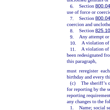
6.
Section
800.0
use of force or coerci
7.
Section
800.0
coercion and unclothe
8.
Section
825.1
9.
Any attempt or
10.
A violation of
11.
A violation of
been redesignated fro
this paragraph,
must reregister eac
birthday and every th
(c)
The sheriff’s 
for reporting by the 
reporting requirement
any changes to the fo
1.
Name; social se