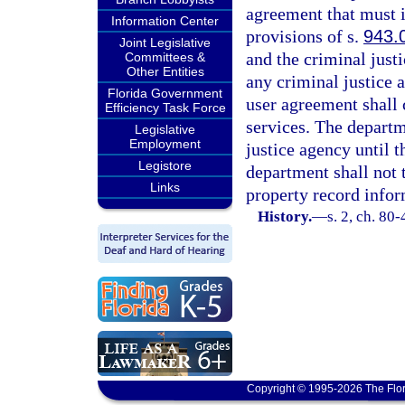
agreement that must i
Information Center
provisions of s.
943.
Joint Legislative
and the criminal just
Committees &
Other Entities
any criminal justice 
Florida Government
user agreement shall 
Efficiency Task Force
services. The departm
Legislative
Employment
justice agency until 
Legistore
department shall not 
Links
property record infor
History.
—
s. 2, ch. 80-
Copyright © 1995-2026 The Flor