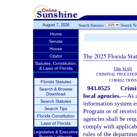
August 7, 2026
Search Statutes:
Search T
Home
Senate
House
The 2025 Florida Sta
Citator
Statutes, Constitution,
& Laws of Florida
Title XLVII
CRIMINAL PROCEDU
CORRECTIONS
Florida Statutes
943.0525
Crimin
Search & Browse
Download
local agencies.
—
As 
Search Statutes
information system es
Search Tips
Program or of receivi
Florida Constitution
agencies shall be req
Laws of Florida
comply with applicabl
Legislative & Executive
rules of the departme
Branch Lobbyists