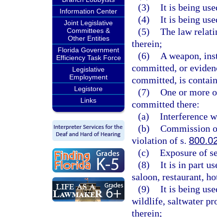
(3)
It is being us
Information Center
(4)
It is being us
Joint Legislative
(5)
The law relati
Committees &
Other Entities
therein;
Florida Government
(6)
A weapon, ins
Efficiency Task Force
committed, or evidenc
Legislative
Employment
committed, is contain
Legistore
(7)
One or more of
Links
committed there:
(a)
Interference w
(b)
Commission of 
violation of s.
800.0
(c)
Exposure of se
(8)
It is in part 
saloon, restaurant, h
(9)
It is being us
wildlife, saltwater pr
therein;