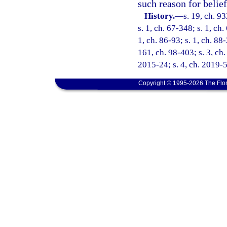
such reason for belief
History.
—
s. 19, ch. 9
s. 1, ch. 67-348; s. 1, ch.
1, ch. 86-93; s. 1, ch. 88
161, ch. 98-403; s. 3, ch.
2015-24; s. 4, ch. 2019-5
Copyright © 1995-2026 The Flor