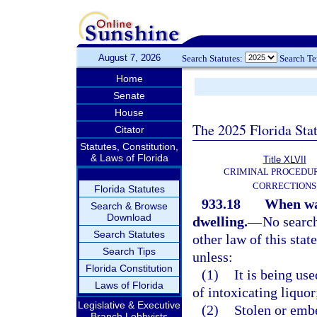
August 7, 2026
Search Statutes:
Search T
Home
Senate
House
The 2025 Florida Sta
Citator
Statutes, Constitution,
& Laws of Florida
Title XLVII
CRIMINAL PROCEDU
CORRECTIONS
Florida Statutes
933.18
When war
Search & Browse
Download
dwelling.
—
No search
Search Statutes
other law of this stat
Search Tips
unless:
Florida Constitution
(1)
It is being us
Laws of Florida
of intoxicating liquor
Legislative & Executive
(2)
Stolen or embe
Branch Lobbyists