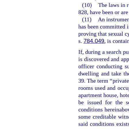
(10)
The laws in r
828, have been or are 
(11)
An instrumen
has been committed in
proving that sexual 
s.
784.049
, is contai
If, during a search pu
is discovered and ap
officer conducting 
dwelling and take th
39. The term “private
rooms used and occupi
apartment house, hote
be issued for the s
conditions hereinabo
some creditable witne
said conditions exist