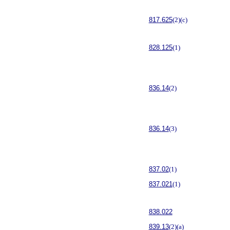
817.625
(2)(c)
828.125
(1)
836.14
(2)
836.14
(3)
837.02
(1)
837.021
(1)
838.022
839.13
(2)(a)