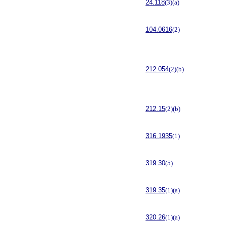
24.118
(3)(a)
104.0616
(2)
212.054
(2)(b)
212.15
(2)(b)
316.1935
(1)
319.30
(5)
319.35
(1)(a)
320.26
(1)(a)