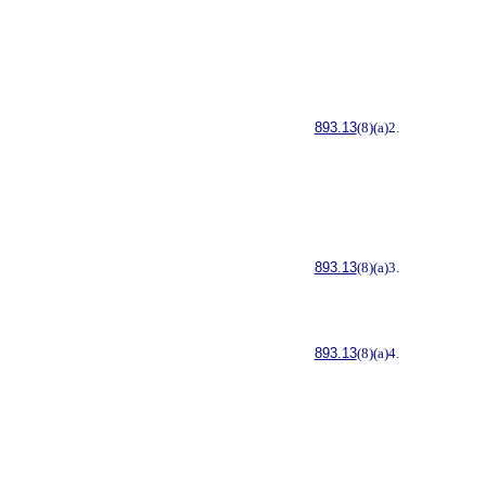
893.13
(8)(a)2.
893.13
(8)(a)3.
893.13
(8)(a)4.