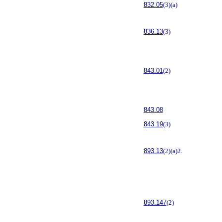
832.05
(3)(a)
836.13
(3)
843.01
(2)
843.08
843.19
(3)
893.13
(2)(a)2.
893.147
(2)