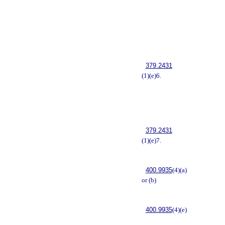
379.2431
(1)(e)6.
379.2431
(1)(e)7.
400.9935
(4)(a)
or (b)
400.9935
(4)(e)