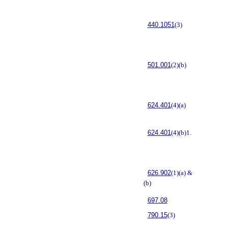
440.1051
(3)
501.001
(2)(b)
624.401
(4)(a)
624.401
(4)(b)1.
626.902
(1)(a) &
(b)
697.08
790.15
(3)