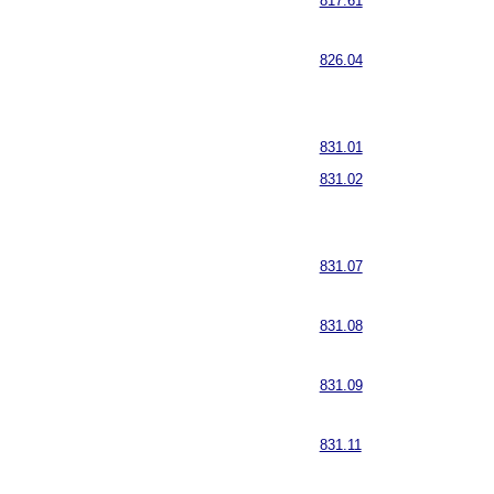
817.61
826.04
831.01
831.02
831.07
831.08
831.09
831.11