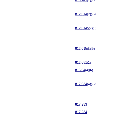
810.145
(2)(c)
812.014
(2)(c)2.
812.0145
(2)(c)
812.015
(8)(b)
812.081
(2)
815.04
(4)(b)
817.034
(4)(a)3.
817.233
817.234