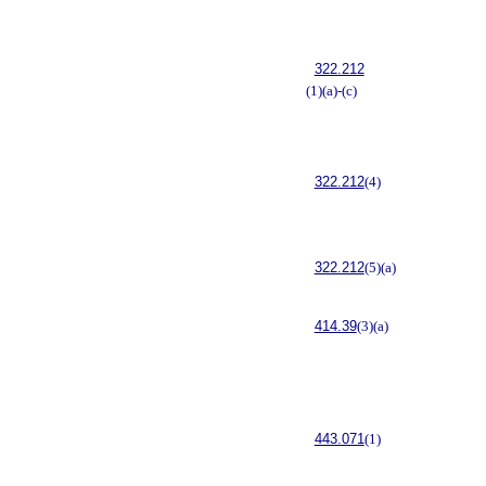
322.212
(1)(a)-(c)
322.212
(4)
322.212
(5)(a)
414.39
(3)(a)
443.071
(1)