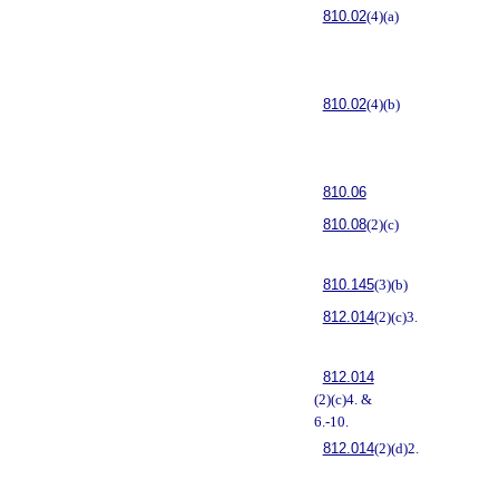
810.02
(4)(a)
810.02
(4)(b)
810.06
810.08
(2)(c)
810.145
(3)(b)
812.014
(2)(c)3.
812.014
(2)(c)4. &
6.-10.
812.014
(2)(d)2.