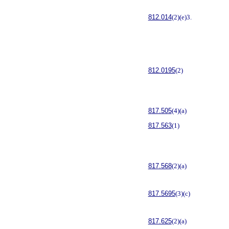
812.014
(2)(e)3.
812.0195
(2)
817.505
(4)(a)
817.563
(1)
817.568
(2)(a)
817.5695
(3)(c)
817.625
(2)(a)