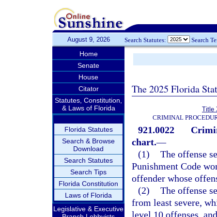
August 9, 2026
Search Statutes:
Search T
Home
Senate
House
The 2025 Florida Sta
Citator
Statutes, Constitution,
& Laws of Florida
Title
CRIMINAL PROCEDUR
921.0022
Crimi
Florida Statutes
chart.
—
Search & Browse
Download
(1)
The offense se
Search Statutes
Punishment Code work
Search Tips
offender whose offen
Florida Constitution
(2)
The offense se
Laws of Florida
from least severe, wh
Legislative & Executive
level 10 offenses, and
Branch Lobbyists