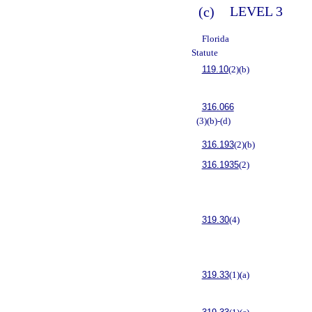
(c)
LEVEL 3
Florida
Statute
119.10
(2)(b)
316.066
(3)(b)-(d)
316.193
(2)(b)
316.1935
(2)
319.30
(4)
319.33
(1)(a)