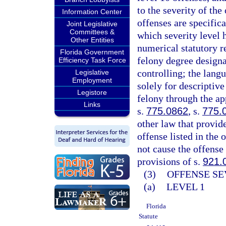
to the severity of th
Information Center
offenses are specifica
Joint Legislative
Committees &
which severity level 
Other Entities
numerical statutory re
Florida Government
felony degree designa
Efficiency Task Force
controlling; the langu
Legislative
Employment
solely for descriptive
Legistore
felony through the ap
Links
s.
775.0862
, s.
775.
other law that provid
offense listed in the 
not cause the offense 
provisions of s.
921.
(3)
OFFENSE SE
(a)
LEVEL 1
Florida
Statute