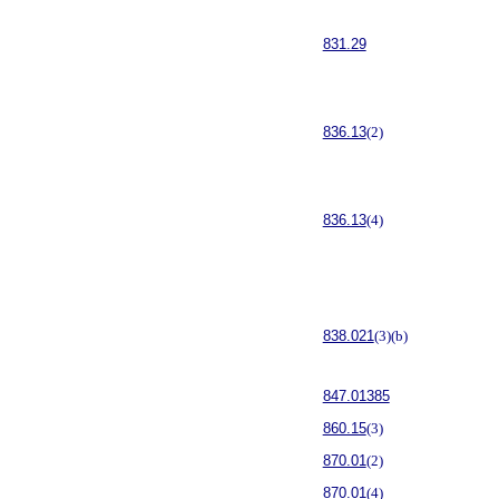
831.29
836.13
(2)
836.13
(4)
838.021
(3)(b)
847.01385
860.15
(3)
870.01
(2)
870.01
(4)