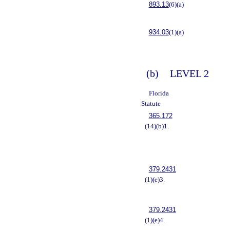
893.13
(6)(a)
934.03
(1)(a)
(b)
LEVEL 2
Florida
Statute
365.172
(14)(b)1.
379.2431
(1)(e)3.
379.2431
(1)(e)4.