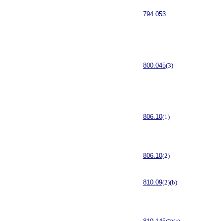
794.053
800.045
(3)
806.10
(1)
806.10
(2)
810.09
(2)(b)