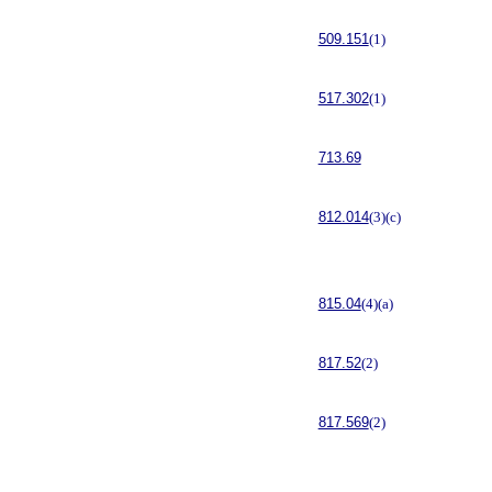
509.151
(1)
517.302
(1)
713.69
812.014
(3)(c)
815.04
(4)(a)
817.52
(2)
817.569
(2)