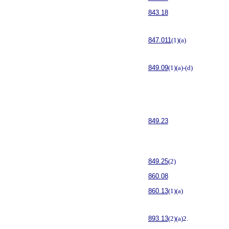
843.18
847.011
(1)(a)
849.09
(1)(a)-(d)
849.23
849.25
(2)
860.08
860.13
(1)(a)
893.13
(2)(a)2.