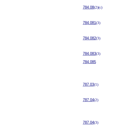
784.08
(2)(c)
784.081
(3)
784.082
(3)
784.083
(3)
784.085
787.03
(1)
787.04
(2)
787.04
(3)