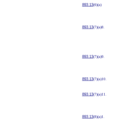
893.13
(6)(a)
893.13
(7)(a)8.
893.13
(7)(a)9.
893.13
(7)(a)10.
893.13
(7)(a)11.
893.13
(8)(a)1.