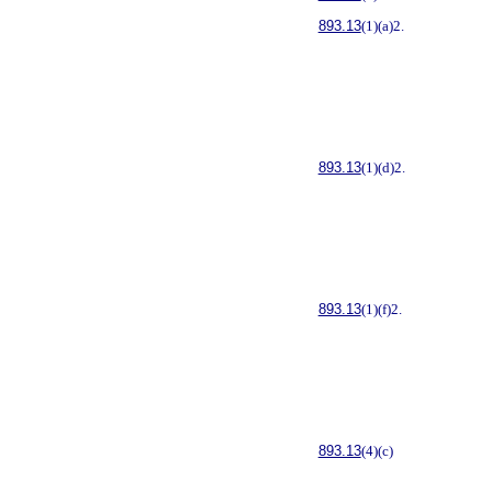
893.13
(1)(a)2.
893.13
(1)(d)2.
893.13
(1)(f)2.
893.13
(4)(c)