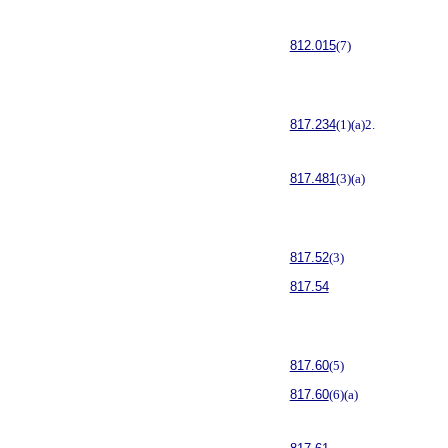
812.015
(7)
817.234
(1)(a)2.
817.481
(3)(a)
817.52
(3)
817.54
817.60
(5)
817.60
(6)(a)