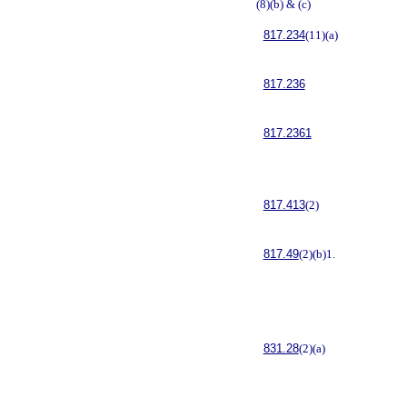
(8)(b) & (c)
817.234
(11)(a)
817.236
817.2361
817.413
(2)
817.49
(2)(b)1.
831.28
(2)(a)