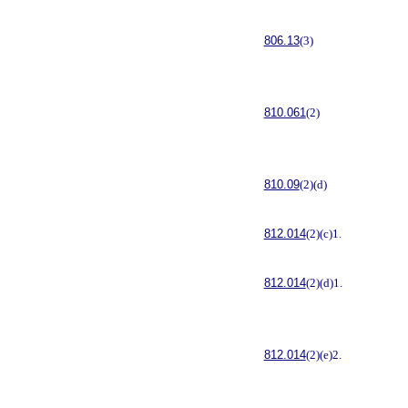
806.13
(3)
810.061
(2)
810.09
(2)(d)
812.014
(2)(c)1.
812.014
(2)(d)1.
812.014
(2)(e)2.