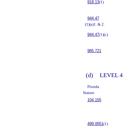
918.13
(1)
944.47
(1)(a)1. & 2.
944.47
(1)(c)
985.721
(d)
LEVEL 4
Florida
Statute
104.155
499.0051
(1)