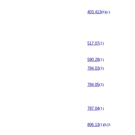
403.413
(6)(c)
517.07
(2)
590.28
(1)
784.03
(3)
784.05
(3)
787.04
(1)
806.13
(1)(b)3.