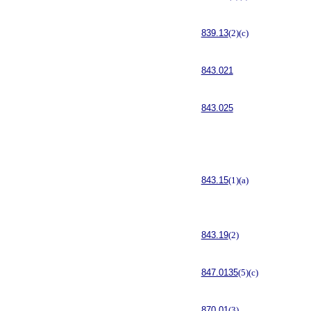
839.13
(2)(c)
843.021
843.025
843.15
(1)(a)
843.19
(2)
847.0135
(5)(c)
870.01
(3)