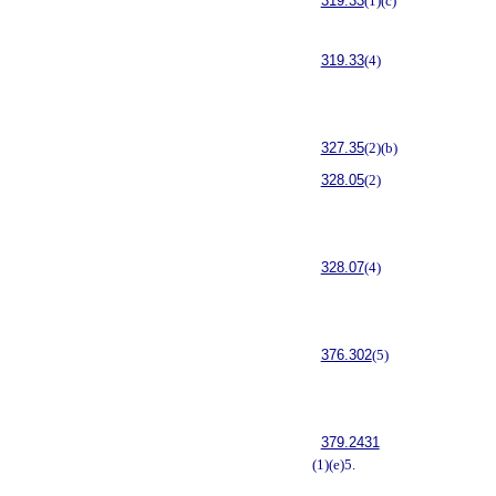
319.33
(1)(c)
319.33
(4)
327.35
(2)(b)
328.05
(2)
328.07
(4)
376.302
(5)
379.2431
(1)(e)5.