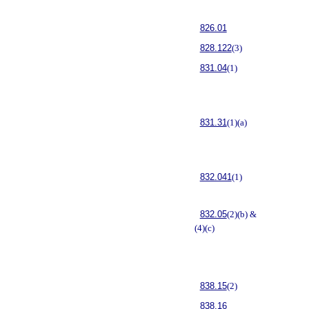
826.01
828.122
(3)
831.04
(1)
831.31
(1)(a)
832.041
(1)
832.05
(2)(b) &
(4)(c)
838.15
(2)
838.16