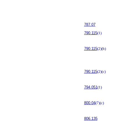
787.07
790.115
(1)
790.115
(2)(b)
790.115
(2)(c)
794.051
(1)
800.04
(7)(c)
806.135