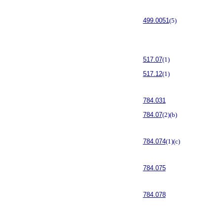
499.0051
(5)
517.07
(1)
517.12
(1)
784.031
784.07
(2)(b)
784.074
(1)(c)
784.075
784.078