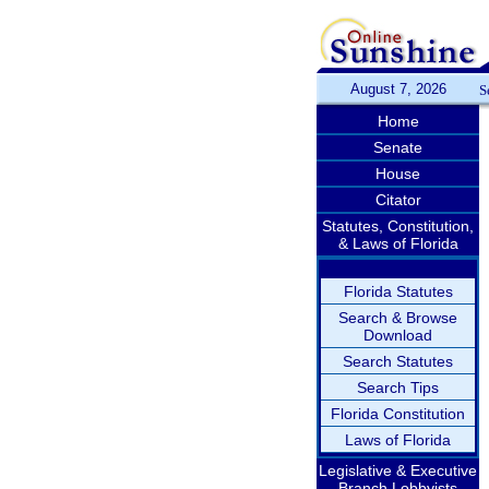
August 7, 2026
S
Home
Senate
House
Citator
Statutes, Constitution,
& Laws of Florida
Florida Statutes
Search & Browse
Download
Search Statutes
Search Tips
Florida Constitution
Laws of Florida
Legislative & Executive
Branch Lobbyists