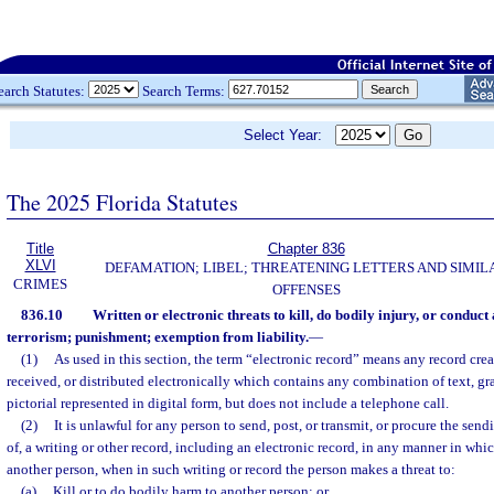
earch Statutes:
Search Terms:
Select Year:
The 2025 Florida Statutes
Title
Chapter 836
XLVI
DEFAMATION; LIBEL; THREATENING LETTERS AND SIMIL
CRIMES
OFFENSES
836.10
Written or electronic threats to kill, do bodily injury, or conduct
terrorism; punishment; exemption from liability.
—
(1)
As used in this section, the term “electronic record” means any record crea
received, or distributed electronically which contains any combination of text, gra
pictorial represented in digital form, but does not include a telephone call.
(2)
It is unlawful for any person to send, post, or transmit, or procure the send
of, a writing or other record, including an electronic record, in any manner in wh
another person, when in such writing or record the person makes a threat to:
(a)
Kill or to do bodily harm to another person; or