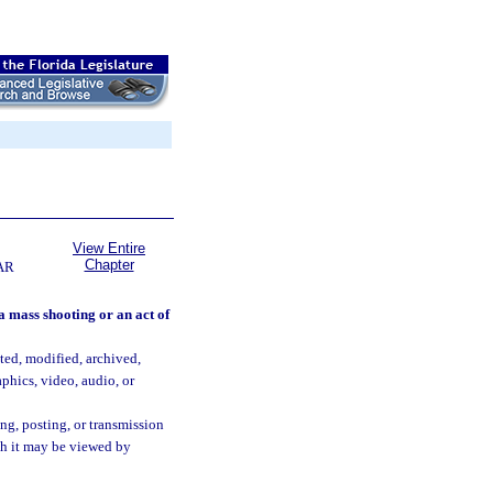
View Entire
Chapter
AR
 a mass shooting or an act of
ted, modified, archived,
phics, video, audio, or
ing, posting, or transmission
ich it may be viewed by