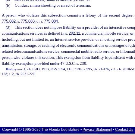
(b)
Conduct a mass shooting or an act of terrorism.
A person who violates this subsection commits a felony of the second degree, 
775.082
, s.
775.083
, or s.
775.084
.
(3)
This section does not impose liability on a provider of an interactive comp
communications services as defined in s.
202.11
, a commercial mobile service, or 
including, but not limited to, an Internet service provider or a hosting service provi
transmission, storage, or caching of electronic communications or messages of oth
related telecommunications service, commercial mobile radio service, or informati
person who violates this section. This exemption from liability is consistent with 
liability exemption provided under 47 U.S.C. s. 230.
History.
—
s. 1, ch. 6503, 1913; RGS 5094; CGL 7196; s. 995, ch. 71-136; s. 1, ch. 2010-51; 
128; s. 2, ch. 2021-220.
Copyright © 1995-2026 The Florida Legislature •
Privacy Statement
•
Contact Us