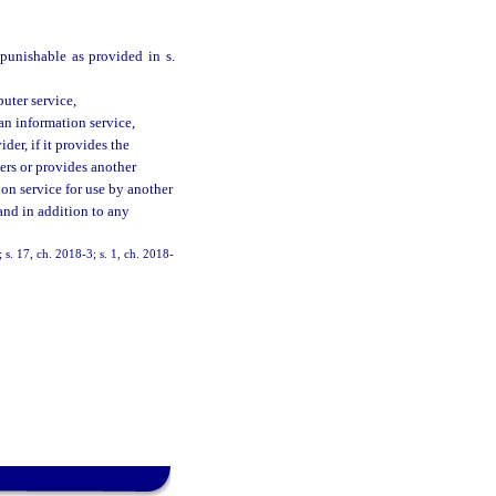
punishable as provided in s.
uter service,
an information service,
der, if it provides the
ers or provides another
on service for use by another
and in addition to any
s. 17, ch. 2018-3; s. 1, ch. 2018-