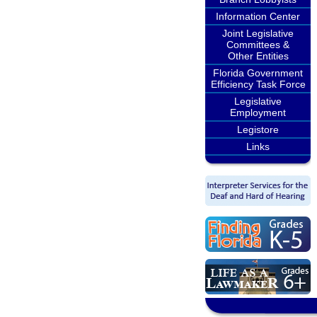
Information Center
Joint Legislative
Committees &
Other Entities
Florida Government
Efficiency Task Force
Legislative
Employment
Legistore
Links