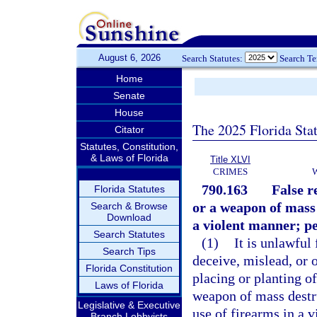
August 6, 2026
Search Statutes:
Search T
Home
Senate
House
The 2025 Florida Sta
Citator
Statutes, Constitution,
& Laws of Florida
Title XLVI
CRIMES
790.163
False r
Florida Statutes
or a weapon of mass 
Search & Browse
Download
a violent manner; pe
Search Statutes
(1)
It is unlawful
Search Tips
deceive, mislead, or 
Florida Constitution
placing or planting o
Laws of Florida
weapon of mass destru
Legislative & Executive
use of firearms in a 
Branch Lobbyists