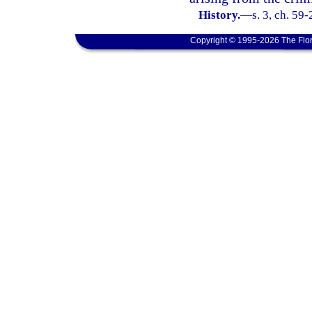
History.
—
s. 3, ch. 59
Copyright © 1995-2026 The Flor