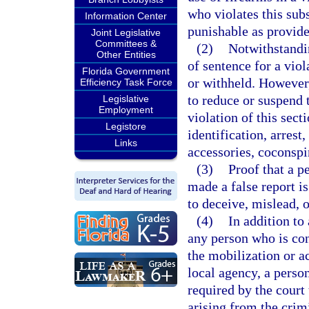
who violates this sub
Information Center
punishable as provide
Joint Legislative
Committees &
(2)
Notwithstandin
Other Entities
of sentence for a viol
Florida Government
or withheld. However,
Efficiency Task Force
to reduce or suspend 
Legislative
Employment
violation of this sect
Legistore
identification, arrest
Links
accessories, coconspir
(3)
Proof that a p
made a false report i
to deceive, mislead, 
(4)
In addition to
any person who is conv
the mobilization or a
local agency, a perso
required by the court 
arising from the crim