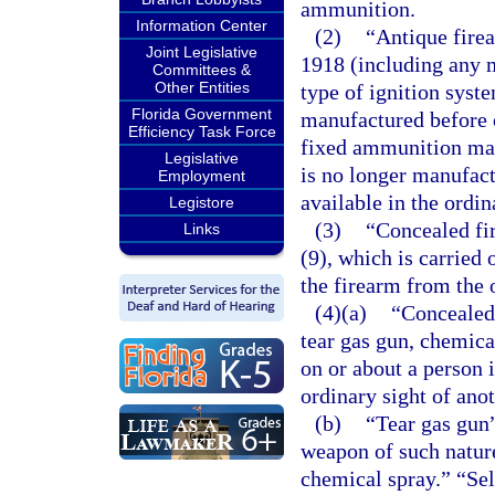
ammunition.
Information Center
(2)
“Antique fire
Joint Legislative
1918 (including any m
Committees &
Other Entities
type of ignition syste
Florida Government
manufactured before o
Efficiency Task Force
fixed ammunition man
Legislative
is no longer manufact
Employment
available in the ordi
Legistore
(3)
“Concealed fi
Links
(9), which is carried
the firearm from the 
(4)(a)
“Concealed 
tear gas gun, chemica
on or about a person 
ordinary sight of ano
(b)
“Tear gas gun
weapon of such nature
chemical spray.” “Se