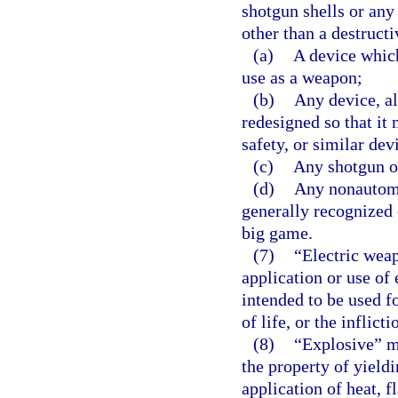
shotgun shells or any
other than a destruct
(a)
A device which
use as a weapon;
(b)
Any device, al
redesigned so that it 
safety, or similar dev
(c)
Any shotgun ot
(d)
Any nonautomat
generally recognized o
big game.
(7)
“Electric wea
application or use of 
intended to be used f
of life, or the inflicti
(8)
“Explosive” m
the property of yield
application of heat, f