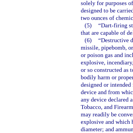
solely for purposes of
designed to be carrie
two ounces of chemic
(5)
“Dart-firing 
that are capable of de
(6)
“Destructive 
missile, pipebomb, or
or poison gas and inc
explosive, incendiary
or so constructed as t
bodily harm or prope
designed or intended 
device and from whic
any device declared a
Tobacco, and Firearms
may readily be conver
explosive and which h
diameter; and ammunit