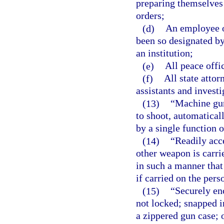
preparing themselves 
orders;
(d)
An employee of
been so designated by
an institution;
(e)
All peace offi
(f)
All state attor
assistants and investi
(13)
“Machine gun
to shoot, automatical
by a single function o
(14)
“Readily acc
other weapon is carri
in such a manner that 
if carried on the pers
(15)
“Securely en
not locked; snapped in
a zippered gun case; o