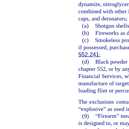
dynamite, nitroglycer
combined with other i
caps, and detonators;
(a)
Shotgun shells
(b)
Fireworks as d
(c)
Smokeless pro
if possessed, purchase
552.241
;
(d)
Black powder i
chapter 552, or by an
Financial Services, wh
manufacture of target
loading flint or perc
The exclusions conta
“explosive” as used in
(9)
“Firearm” mea
is designed to, or may