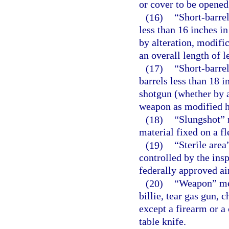
or cover to be opened
(16)
“Short-barrel
less than 16 inches i
by alteration, modifi
an overall length of l
(17)
“Short-barre
barrels less than 18 
shotgun (whether by a
weapon as modified ha
(18)
“Slungshot” 
material fixed on a fl
(19)
“Sterile area
controlled by the ins
federally approved ai
(20)
“Weapon” mea
billie, tear gas gun,
except a firearm or a
table knife.