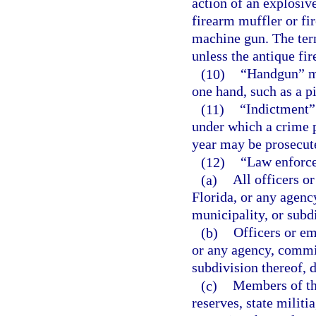
action of an explosiv
firearm muffler or fi
machine gun. The ter
unless the antique fi
(10)
“Handgun” me
one hand, such as a pi
(11)
“Indictment”
under which a crime 
year may be prosecut
(12)
“Law enforce
(a)
All officers o
Florida, or any agenc
municipality, or subd
(b)
Officers or em
or any agency, commis
subdivision thereof, 
(c)
Members of th
reserves, state milit