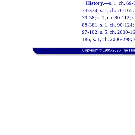
History.
—
s. 1, ch. 69-
73-334; s. 1, ch. 76-165; 
79-58; s. 1, ch. 80-112; s
88-381; s. 1, ch. 90-124; 
97-102; s. 5, ch. 2000-16
186; s. 1, ch. 2006-298; 
Copyright © 1995-2026 The Flor