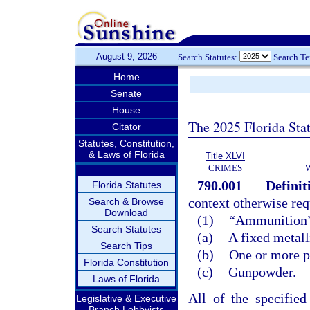
August 9, 2026
Search Statutes:
Search T
Home
Senate
House
The 2025 Florida Sta
Citator
Statutes, Constitution,
& Laws of Florida
Title XLVI
CRIMES
790.001
Definit
Florida Statutes
context otherwise req
Search & Browse
Download
(1)
“Ammunition” m
Search Statutes
(a)
A fixed metall
Search Tips
(b)
One or more pr
Florida Constitution
(c)
Gunpowder.
Laws of Florida
All of the specifie
Legislative & Executive
Branch Lobbyists