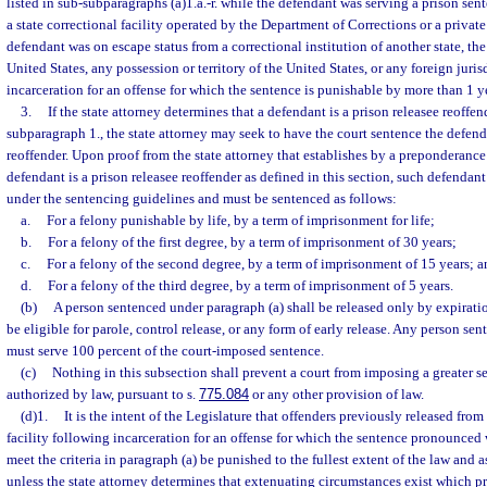
listed in sub-subparagraphs (a)1.a.-r. while the defendant was serving a prison sen
a state correctional facility operated by the Department of Corrections or a privat
defendant was on escape status from a correctional institution of another state, the
United States, any possession or territory of the United States, or any foreign juri
incarceration for an offense for which the sentence is punishable by more than 1 yea
3.
If the state attorney determines that a defendant is a prison releasee reoffen
subparagraph 1., the state attorney may seek to have the court sentence the defend
reoffender. Upon proof from the state attorney that establishes by a preponderance
defendant is a prison releasee reoffender as defined in this section, such defendant
under the sentencing guidelines and must be sentenced as follows:
a.
For a felony punishable by life, by a term of imprisonment for life;
b.
For a felony of the first degree, by a term of imprisonment of 30 years;
c.
For a felony of the second degree, by a term of imprisonment of 15 years; a
d.
For a felony of the third degree, by a term of imprisonment of 5 years.
(b)
A person sentenced under paragraph (a) shall be released only by expiratio
be eligible for parole, control release, or any form of early release. Any person se
must serve 100 percent of the court-imposed sentence.
(c)
Nothing in this subsection shall prevent a court from imposing a greater se
authorized by law, pursuant to s.
775.084
or any other provision of law.
(d)1.
It is the intent of the Legislature that offenders previously released fro
facility following incarceration for an offense for which the sentence pronounced
meet the criteria in paragraph (a) be punished to the fullest extent of the law and a
unless the state attorney determines that extenuating circumstances exist which p