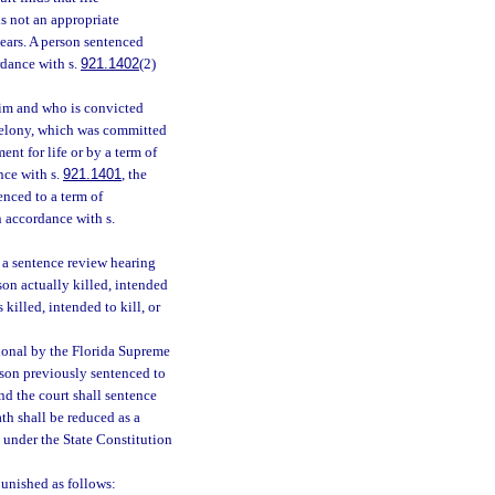
is not an appropriate
years. A person sentenced
rdance with s.
921.1402
(2)
ctim and who is convicted
l felony, which was committed
nt for life or by a term of
nce with s.
921.1401
, the
enced to a term of
n accordance with s.
r a sentence review hearing
son actually killed, intended
 killed, intended to kill, or
tional by the Florida Supreme
rson previously sentenced to
nd the court shall sentence
th shall be reduced as a
l under the State Constitution
unished as follows: