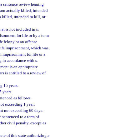
r a sentence review hearing
son actually killed, intended
 killed, intended to kill, or
at is not included in s.
risonment for life or by a term
fe felony or an offense
 life imprisonment, which was
 imprisonment for life or a
g in accordance with s.
nment is an appropriate
s is entitled to a review of
g 15 years.
5 years.
tenced as follows:
not exceeding 1 year;
nt not exceeding 60 days.
 sentenced to a term of
her civil penalty, except as
ute of this state authorizing a