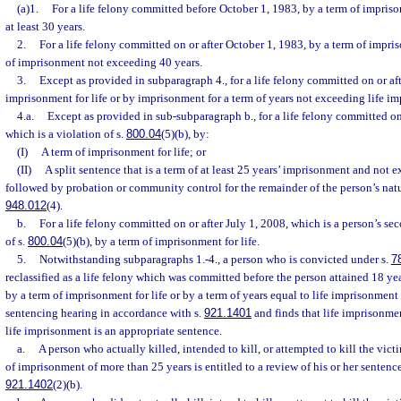
(a)1.
For a life felony committed before October 1, 1983, by a term of imprisonm
at least 30 years.
2.
For a life felony committed on or after October 1, 1983, by a term of impris
of imprisonment not exceeding 40 years.
3.
Except as provided in subparagraph 4., for a life felony committed on or aft
imprisonment for life or by imprisonment for a term of years not exceeding life i
4.a.
Except as provided in sub-subparagraph b., for a life felony committed on
which is a violation of s.
800.04
(5)(b), by:
(I)
A term of imprisonment for life; or
(II)
A split sentence that is a term of at least 25 years’ imprisonment and not 
followed by probation or community control for the remainder of the person’s natura
948.012
(4).
b.
For a life felony committed on or after July 1, 2008, which is a person’s s
of s.
800.04
(5)(b), by a term of imprisonment for life.
5.
Notwithstanding subparagraphs 1.-4., a person who is convicted under s.
7
reclassified as a life felony which was committed before the person attained 18 y
by a term of imprisonment for life or by a term of years equal to life imprisonment
sentencing hearing in accordance with s.
921.1401
and finds that life imprisonmen
life imprisonment is an appropriate sentence.
a.
A person who actually killed, intended to kill, or attempted to kill the vict
of imprisonment of more than 25 years is entitled to a review of his or her sentenc
921.1402
(2)(b).