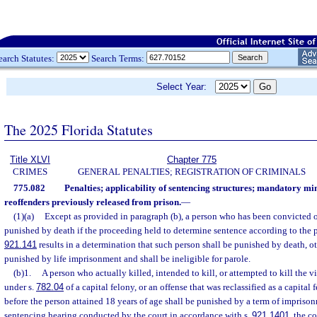
earch Statutes:
Search Terms:
Select Year:
The 2025 Florida Statutes
Title XLVI
Chapter 775
CRIMES
GENERAL PENALTIES; REGISTRATION OF CRIMINALS
775.082
Penalties; applicability of sentencing structures; mandatory m
reoffenders previously released from prison.
—
(1)(a)
Except as provided in paragraph (b), a person who has been convicted of
punished by death if the proceeding held to determine sentence according to the pr
921.141
results in a determination that such person shall be punished by death, o
punished by life imprisonment and shall be ineligible for parole.
(b)1.
A person who actually killed, intended to kill, or attempted to kill the 
under s.
782.04
of a capital felony, or an offense that was reclassified as a capita
before the person attained 18 years of age shall be punished by a term of imprisonmen
sentencing hearing conducted by the court in accordance with s.
921.1401
, the co