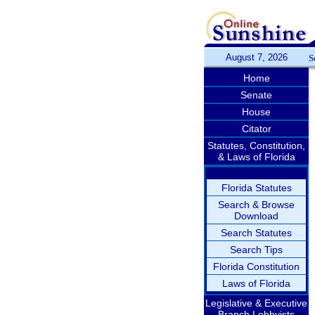
August 7, 2026
S
Home
Senate
House
Citator
Statutes, Constitution,
& Laws of Florida
Florida Statutes
Search & Browse
Download
Search Statutes
Search Tips
Florida Constitution
Laws of Florida
Legislative & Executive
Branch Lobbyists