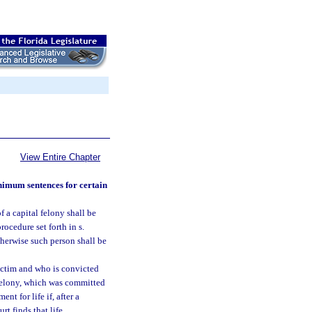
View Entire Chapter
inimum sentences for certain
 a capital felony shall be
ocedure set forth in s.
therwise such person shall be
victim and who is convicted
l felony, which was committed
t for life if, after a
urt finds that life