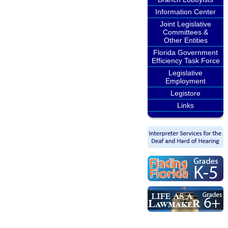
Information Center
Joint Legislative
Committees &
Other Entities
Florida Government
Efficiency Task Force
Legislative
Employment
Legistore
Links