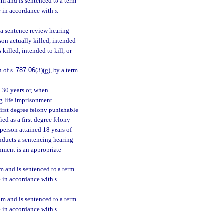
tim and is sentenced to a term
e in accordance with s.
r a sentence review hearing
son actually killed, intended
 killed, intended to kill, or
n of s.
787.06
(3)(g), by a term
g 30 years or, when
ng life imprisonment.
first degree felony punishable
ied as a first degree felony
person attained 18 years of
onducts a sentencing hearing
onment is an appropriate
im and is sentenced to a term
e in accordance with s.
tim and is sentenced to a term
e in accordance with s.