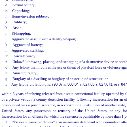
d.
Sexual battery;
e.
Carjacking;
f.
Home-invasion robbery;
g.
Robbery;
h.
Arson;
i.
Kidnapping;
j.
Aggravated assault with a deadly weapon;
k.
Aggravated battery;
l.
Aggravated stalking;
m.
Aircraft piracy;
n.
Unlawful throwing, placing, or discharging of a destructive device or bom
o.
Any felony that involves the use or threat of physical force or violence aga
p.
Armed burglary;
q.
Burglary of a dwelling or burglary of an occupied structure; or
r.
Any felony violation of s.
790.07
, s.
800.04
, s.
827.03
, s.
827.071
, or s.
847
within 3 years after being released from a state correctional facility operated by
or a private vendor, a county detention facility following incarceration for an o
pronounced was a prison sentence, or a correctional institution of another state,
United States, any possession or territory of the United States, or any for
incarceration for an offense for which the sentence is punishable by more than 1 yea
2.
“Prison releasee reoffender” also means any defendant who commits or att