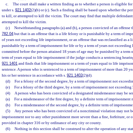
c.
The court shall make a written finding as to whether a person is eligible fo
under s.
921.1402
(2)(b) or (c). Such a finding shall be based upon whether the per
to kill, or attempted to kill the victim. The court may find that multiple defendants
attempted to kill the victim.
(c)
Notwithstanding paragraphs (a) and (b), a person convicted of an offense th
782.04
but that is an offense that is a life felony or is punishable by a term of imp
of years not exceeding life imprisonment, or an offense that was reclassified as a li
punishable by a term of imprisonment for life or by a term of years not exceeding
committed before the person attained 18 years of age may be punished by a term of
term of years equal to life imprisonment if the judge conducts a sentencing hearin
921.1401
and finds that life imprisonment or a term of years equal to life impriso
sentence. A person who is sentenced to a term of imprisonment of more than 20 year
his or her sentence in accordance with s.
921.1402
(2)(d).
(d)
For a felony of the second degree, by a term of imprisonment not exceedin
(e)
For a felony of the third degree, by a term of imprisonment not exceeding 
(4)
A person who has been convicted of a designated misdemeanor may be sen
(a)
For a misdemeanor of the first degree, by a definite term of imprisonment 
(b)
For a misdemeanor of the second degree, by a definite term of imprisonme
(5)
Any person who has been convicted of a noncriminal violation may not be
imprisonment nor to any other punishment more severe than a fine, forfeiture, or ot
provided in chapter 316 or by ordinance of any city or county.
(6)
Nothing in this section shall be construed to alter the operation of any stat