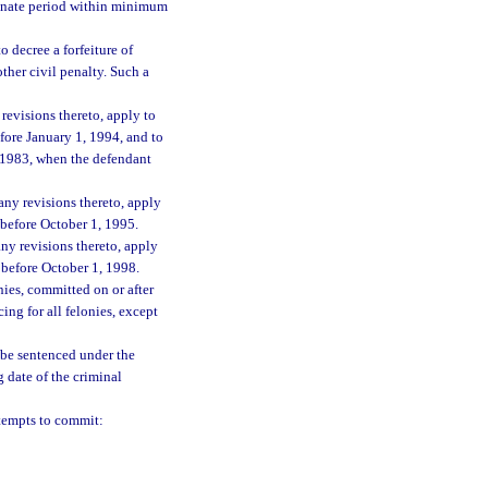
rminate period within minimum
o decree a forfeiture of
ther civil penalty. Such a
revisions thereto, apply to
efore January 1, 1994, and to
1, 1983, when the defendant
any revisions thereto, apply
d before October 1, 1995.
ny revisions thereto, apply
d before October 1, 1998.
nies, committed on or after
ng for all felonies, except
l be sentenced under the
 date of the criminal
tempts to commit: