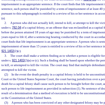
imprisonment is an appropriate sentence. If the court finds that life imprisonment 
sentence, such person shall be punished by a term of imprisonment of at least 40 
pursuant to this subparagraph is entitled to a review of his or her sentence in acco
(a).
2.
A person who did not actually kill, intend to kill, or attempt to kill the vi
under s.
782.04
of a capital felony, or an offense that was reclassified as a capita
before the person attained 18 years of age may be punished by a term of imprisonme
years equal to life if, after a sentencing hearing conducted by the court in accorda
court finds that life imprisonment is an appropriate sentence. A person who is sent
imprisonment of more than 15 years is entitled to a review of his or her sentence i
921.1402
(2)(c).
3.
The court shall make a written finding as to whether a person is eligible fo
under s.
921.1402
(2)(a) or (c). Such a finding shall be based upon whether the per
to kill, or attempted to kill the victim. The court may find that multiple defendants
attempted to kill the victim.
(2)
In the event the death penalty in a capital felony is held to be unconstitu
Court or the United States Supreme Court, the court having jurisdiction over a pe
death for a capital felony shall cause such person to be brought before the court, a
such person to life imprisonment as provided in subsection (1). No sentence of dea
result of a determination that a method of execution is held to be unconstitutiona
or the Constitution of the United States.
(3)
A person who has been convicted of any other designated felony may be p