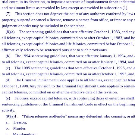
trial court, in its discretion, to impose a sentence of imprisonment for an indete
and maximum limits as provided by law, except as provided in subsection (1).
(7)
This section does not deprive the court of any authority conferred by law t
property, suspend or cancel a license, remove a person from office, or impose any o
judgment or order may be included in the sentence.
(8)(a)
The sentencing guidelines that were effective October 1, 1983, and any 
all felonies, except capital felonies, committed on or after October 1, 1983, and b
all felonies, except capital felonies and life felonies, committed before October 
affirmatively selects to be sentenced pursuant to such provisions.
(b)
The 1994 sentencing guidelines, that were effective January 1, 1994, and 
to all felonies, except capital felonies, committed on or after January 1, 1994, an
(c)
The 1995 sentencing guidelines that were effective October 1, 1995, and a
to all felonies, except capital felonies, committed on or after October 1, 1995, an
(d)
The Criminal Punishment Code applies to all felonies, except capital felo
October 1, 1998. Any revision to the Criminal Punishment Code applies to sentenci
capital felonies, committed on or after the effective date of the revision.
(e)
Felonies, except capital felonies, with continuing dates of enterprise shal
sentencing guidelines or the Criminal Punishment Code in effect on the beginning
activity.
(9)(a)1.
“Prison releasee reoffender” means any defendant who commits, or at
a.
Treason;
b.
Murder;
c.
Manslaughter;