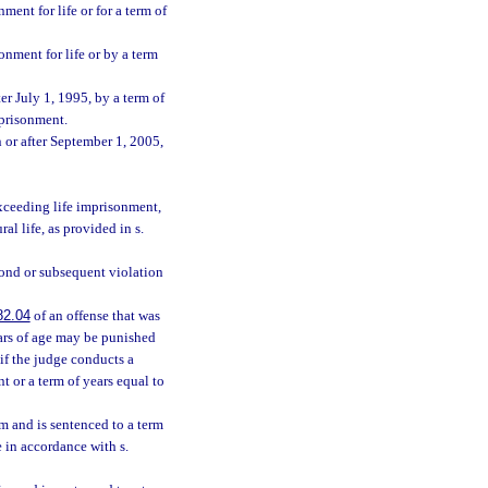
ent for life or for a term of
onment for life or by a term
er July 1, 1995, by a term of
mprisonment.
 or after September 1, 2005,
exceeding life imprisonment,
l life, as provided in s.
econd or subsequent violation
82.04
of an offense that was
ears of age may be punished
 if the judge conducts a
t or a term of years equal to
im and is sentenced to a term
e in accordance with s.