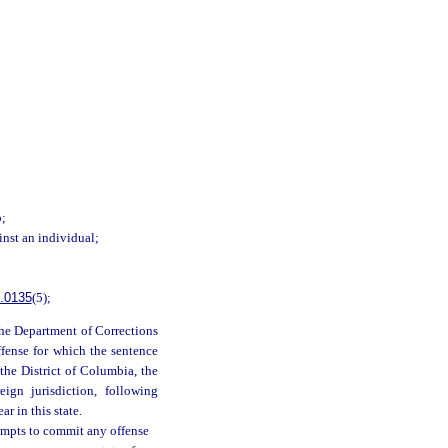
b;
inst an individual;
.0135
(5);
 the Department of Corrections
ffense for which the sentence
 the District of Columbia, the
eign jurisdiction, following
r in this state.
empts to commit any offense