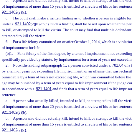
b.
A person who did not actually kill, intend to kill, or attempt to kill the vic
of imprisonment of more than 15 years is entitled to a review of his or her sentenc
921.1402
(2)(c).
c.
The court shall make a written finding as to whether a person is eligible fo
under s.
921.1402
(2)(b) or (c). Such a finding shall be based upon whether the per
to kill, or attempted to kill the victim. The court may find that multiple defendants
attempted to kill the victim.
6.
For a life felony committed on or after October 1, 2014, which is a violatio
of imprisonment for life.
(b)1.
For a felony of the first degree, by a term of imprisonment not exceedin
specifically provided by statute, by imprisonment for a term of years not exceedi
2.
Notwithstanding subparagraph 1., a person convicted under s.
782.04
of a 
by a term of years not exceeding life imprisonment, or an offense that was reclassif
punishable by a term of years not exceeding life, which was committed before the 
age may be punished by a term of years equal to life imprisonment if the judge c
in accordance with s.
921.1401
and finds that a term of years equal to life impris
sentence.
a.
A person who actually killed, intended to kill, or attempted to kill the vict
of imprisonment of more than 25 years is entitled to a review of his or her sentenc
921.1402
(2)(b).
b.
A person who did not actually kill, intend to kill, or attempt to kill the vic
of imprisonment of more than 15 years is entitled to a review of his or her sentenc
921.1402
(2)(c).