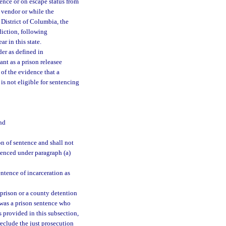
tence or on escape status from
e vendor or while the
 District of Columbia, the
sdiction, following
r in this state.
der as defined in
ant as a prison releasee
 of the evidence that a
 is not eligible for sentencing
nd
n of sentence and shall not
ntenced under paragraph (a)
ntence of incarceration as
m prison or a county detention
 was a prison sentence who
s provided in this subsection,
reclude the just prosecution