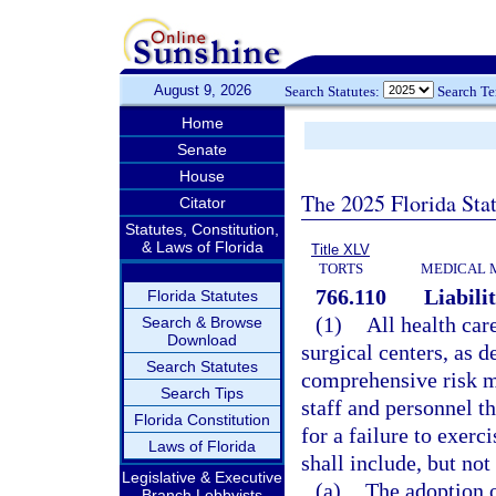
August 9, 2026
Search Statutes:
Search T
Home
Senate
House
The 2025 Florida Sta
Citator
Statutes, Constitution,
& Laws of Florida
Title XLV
TORTS
MEDICAL 
766.110
Liabilit
Florida Statutes
(1)
All health car
Search & Browse
Download
surgical centers, as d
Search Statutes
comprehensive risk m
Search Tips
staff and personnel th
Florida Constitution
for a failure to exerc
Laws of Florida
shall include, but not
Legislative & Executive
(a)
The adoption o
Branch Lobbyists