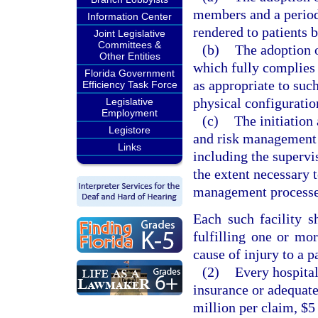
members and a period
Information Center
rendered to patients 
Joint Legislative
Committees &
(b)
The adoption 
Other Entities
which fully complies 
Florida Government
as appropriate to such
Efficiency Task Force
physical configuration
Legislative
Employment
(c)
The initiation
Legistore
and risk management p
Links
including the supervi
the extent necessary 
management processes 
Each such facility sh
fulfilling one or mo
cause of injury to a p
(2)
Every hospital
insurance or adequatel
million per claim, $5