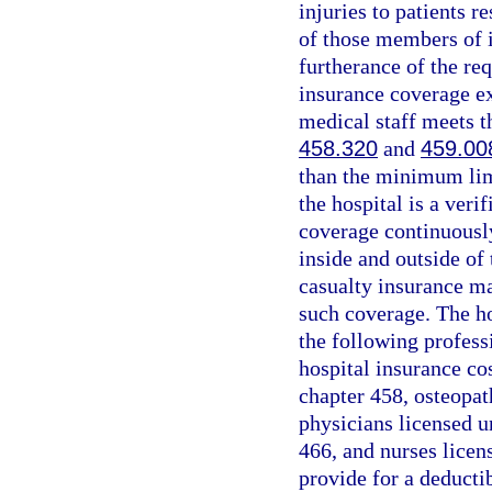
injuries to patients r
of those members of i
furtherance of the re
insurance coverage e
medical staff meets th
458.320
and
459.00
than the minimum limi
the hospital is a veri
coverage continuously
inside and outside of 
casualty insurance ma
such coverage. The ho
the following professi
hospital insurance co
chapter 458, osteopat
physicians licensed u
466, and nurses licen
provide for a deducti