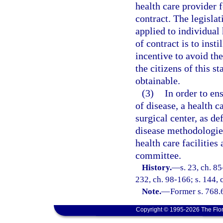
health care provider f
contract. The legislat
applied to individual
of contract is to inst
incentive to avoid the
the citizens of this s
obtainable.
(3)
In order to e
of disease, a health c
surgical center, as de
disease methodologies
health care facilities
committee.
History.
—
s. 23, ch. 85
232, ch. 98-166; s. 144, 
Note.
—
Former s. 768.
Copyright © 1995-2026 The Flor