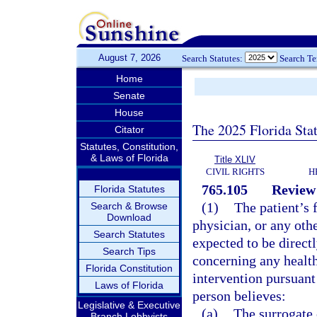
August 7, 2026
Search Statutes:
Search T
Home
Senate
House
The 2025 Florida Sta
Citator
Statutes, Constitution,
& Laws of Florida
Title XLIV
CIVIL RIGHTS
H
765.105
Review 
Florida Statutes
(1)
The patient’s f
Search & Browse
Download
physician, or any oth
Search Statutes
expected to be direct
Search Tips
concerning any health
Florida Constitution
intervention pursuant 
Laws of Florida
person believes:
Legislative & Executive
(a)
The surrogate 
Branch Lobbyists