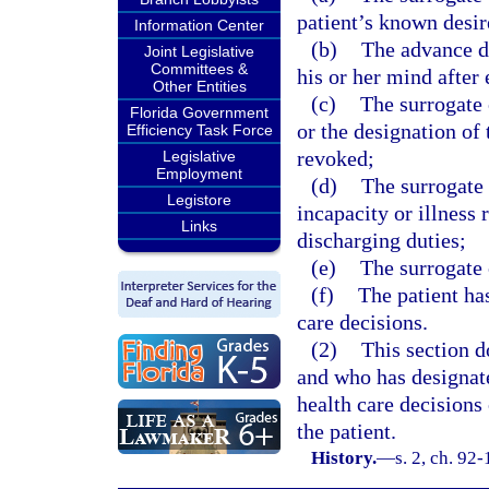
patient’s known desire
Information Center
(b)
The advance di
Joint Legislative
Committees &
his or her mind after
Other Entities
(c)
The surrogate 
Florida Government
or the designation of 
Efficiency Task Force
revoked;
Legislative
Employment
(d)
The surrogate 
Legistore
incapacity or illness 
Links
discharging duties;
(e)
The surrogate 
(f)
The patient ha
care decisions.
(2)
This section d
and who has designat
health care decisions 
the patient.
History.
—
s. 2, ch. 92