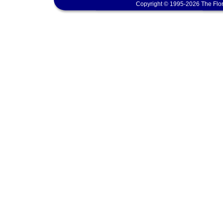
Copyright © 1995-2026 The Flor