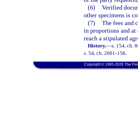
(6)
Verified docum
other specimens is co
(7)
The fees and co
in proportions and at
reach a stipulated ag
History.
—
s. 154, ch. 
s. 54, ch. 2001-158.
Copyright © 1995-2026 The Flor