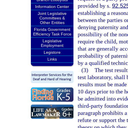
provided by s.
92.52
Information Center
establishing a reasona
Joint Legislative
Committees &
between the parties o
Other Entities
denying paternity and 
Florida Government
possibility of the non
Efficiency Task Force
require the child, mot
Legislative
Employment
that are generally ac
Legistore
probability of paterni
Links
by a qualified technic
(3)
The test resul
test laboratory, shall
results must be made i
10 days prior to the he
be admitted into evid
third-party foundatio
paragraph prohibits a
refute or support the 
theory on which they 