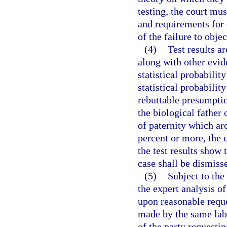
testing, the court mu
and requirements for 
of the failure to objec
(4)
Test results a
along with other evide
statistical probabilit
statistical probabilit
rebuttable presumptio
the biological father 
of paternity which aro
percent or more, the 
the test results show 
case shall be dismiss
(5)
Subject to the 
the expert analysis of
upon reasonable reques
made by the same labo
of the party requestin