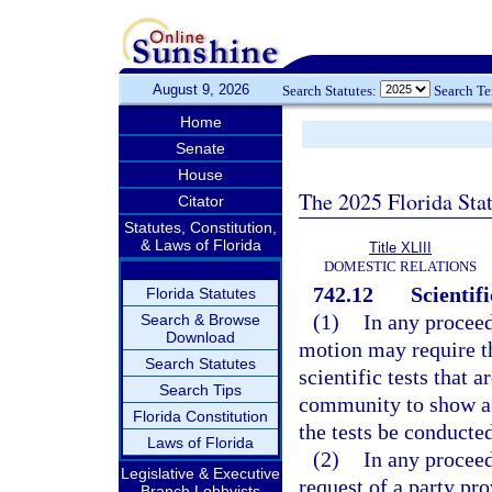
August 9, 2026
Search Statutes:
Search T
Home
Senate
House
The 2025 Florida Sta
Citator
Statutes, Constitution,
& Laws of Florida
Title XLIII
DOMESTIC RELATIONS
742.12
Scientif
Florida Statutes
(1)
In any proceed
Search & Browse
Download
motion may require th
Search Statutes
scientific tests that 
Search Tips
community to show a p
Florida Constitution
the tests be conducted
Laws of Florida
(2)
In any proceed
Legislative & Executive
request of a party pr
Branch Lobbyists