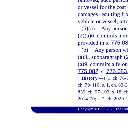
or vessel for the cost
damages resulting fro
vehicle or vessel; att
(5)(a)
Any person 
(2)(a)6. commits a mi
provided in s.
775.0
(b)
Any person wh
(a)3., subparagraph (
(a)9. commits a felony
775.082
, s.
775.083
History.
—
s. 1, ch. 76-
ch. 79-410; s. 1, ch. 83-3
839, ch. 97-102; s. 18, ch
2014-70; s. 7, ch. 2020-1
Copyright © 1995-2026 The Flor