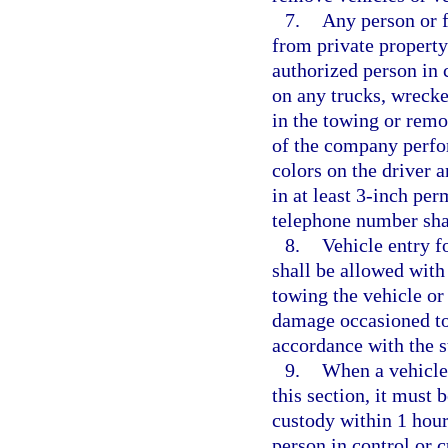
7.
Any person or f
from private property
authorized person in c
on any trucks, wrecke
in the towing or rem
of the company perfor
colors on the driver 
in at least 3-inch per
telephone number shal
8.
Vehicle entry f
shall be allowed with
towing the vehicle or 
damage occasioned to t
accordance with the s
9.
When a vehicle
this section, it must 
custody within 1 hour
person in control or c