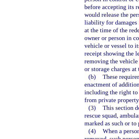
before accepting its 
would release the per
liability for damages
at the time of the re
owner or person in con
vehicle or vessel to i
receipt showing the 
removing the vehicle 
or storage charges at
(b)
These require
enactment of addition
including the right to
from private property
(3)
This section d
rescue squad, ambulan
marked as such or to
(4)
When a person 
removed, such person 