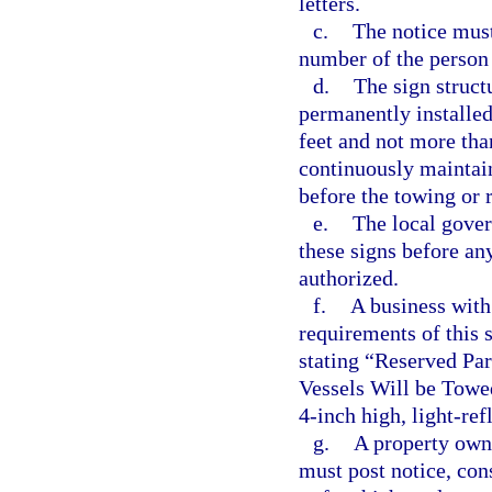
letters.
c.
The notice must
number of the person 
d.
The sign struct
permanently installe
feet and not more tha
continuously maintain
before the towing or 
e.
The local gover
these signs before an
authorized.
f.
A business with 
requirements of this 
stating “Reserved Pa
Vessels Will be Towe
4-inch high, light-ref
g.
A property own
must post notice, con