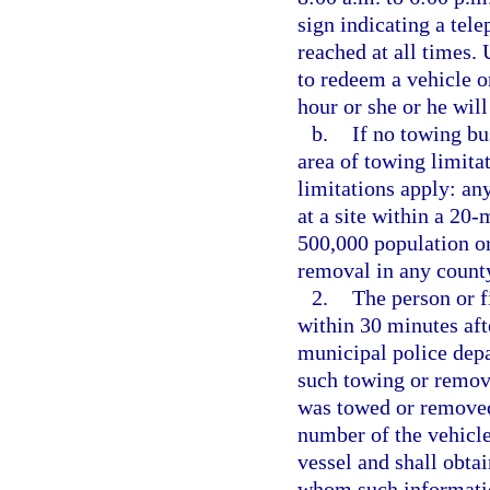
sign indicating a tel
reached at all times. 
to redeem a vehicle or
hour or she or he will
b.
If no towing bu
area of towing limitat
limitations apply: an
at a site within a 20-
500,000 population or
removal in any count
2.
The person or f
within 30 minutes aft
municipal police depa
such towing or removal
was towed or removed,
number of the vehicle
vessel and shall obta
whom such informatio