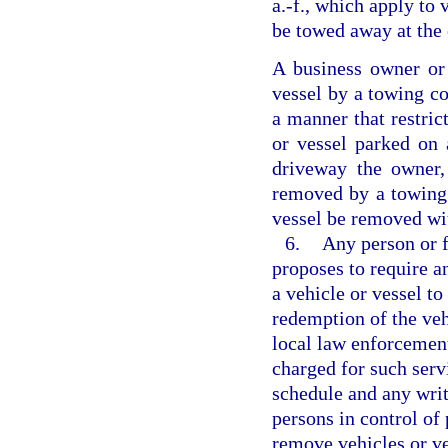
a.-f., which apply to 
be towed away at the
A business owner or
vessel by a towing c
a manner that restric
or vessel parked on 
driveway the owner,
removed by a towing 
vessel be removed wi
6.
Any person or f
proposes to require a
a vehicle or vessel to
redemption of the veh
local law enforcement
charged for such servi
schedule and any writ
persons in control of
remove vehicles or ve