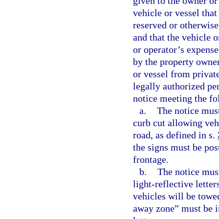
given to the owner or 
vehicle or vessel that
reserved or otherwise
and that the vehicle 
or operator’s expense
by the property owner
or vessel from privat
legally authorized per
notice meeting the f
a.
The notice must
curb cut allowing veh
road, as defined in s.
the signs must be post
frontage.
b.
The notice must
light-reflective lette
vehicles will be tow
away zone” must be in