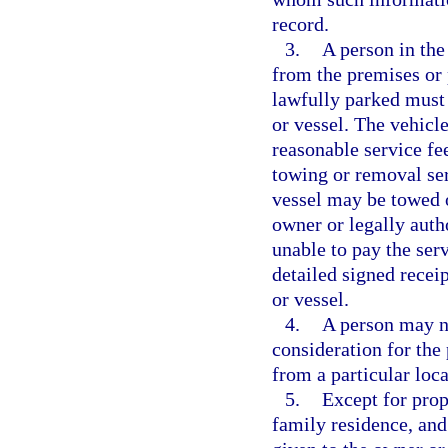
record.
3.
A person in the
from the premises or p
lawfully parked must 
or vessel. The vehicl
reasonable service fee
towing or removal ser
vessel may be towed o
owner or legally autho
unable to pay the serv
detailed signed recei
or vessel.
4.
A person may n
consideration for the
from a particular loca
5.
Except for prop
family residence, and