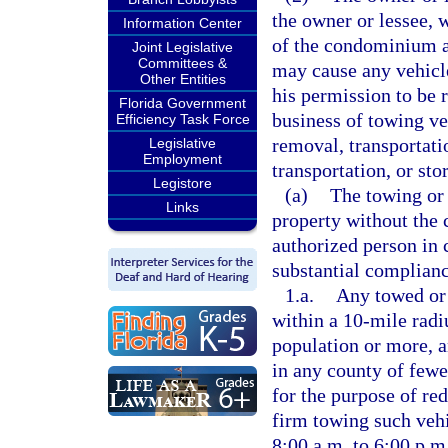
the owner or lessee, 
Information Center
of the condominium as
Joint Legislative
Committees &
may cause any vehicle
Other Entities
his permission to be 
Florida Government
business of towing veh
Efficiency Task Force
removal, transportati
Legislative
Employment
transportation, or st
Legistore
(a)
The towing or 
Links
property without the 
authorized person in c
substantial complianc
1.a.
Any towed or 
within a 10-mile radi
population or more, a
in any county of fewe
for the purpose of re
firm towing such vehi
8:00 a.m. to 6:00 p.m