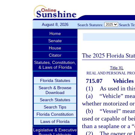
August 8, 2026
Search Statutes:
Search T
Home
Senate
House
The 2025 Florida Sta
Citator
Statutes, Constitution,
& Laws of Florida
Title XL
REAL AND PERSONAL PR
715.07
Vehicles
Florida Statutes
(1)
As used in thi
Search & Browse
Download
(a)
“Vehicle” mea
Search Statutes
whether motorized or
Search Tips
(b)
“Vessel” means
Florida Constitution
used or capable of be
Laws of Florida
than a seaplane or a 
Legislative & Executive
(2)
The owner or l
Branch Lobbyists