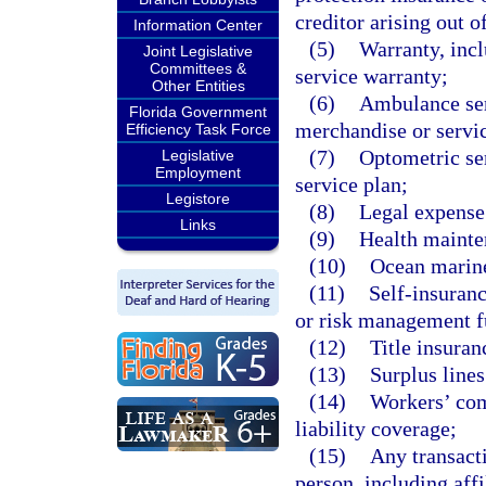
creditor arising out o
Information Center
(5)
Warranty, incl
Joint Legislative
Committees &
service warranty;
Other Entities
(6)
Ambulance serv
Florida Government
merchandise or servi
Efficiency Task Force
(7)
Optometric ser
Legislative
Employment
service plan;
Legistore
(8)
Legal expense
Links
(9)
Health mainten
(10)
Ocean marine
(11)
Self-insuranc
or risk management f
(12)
Title insuran
(13)
Surplus lines
(14)
Workers’ com
liability coverage;
(15)
Any transact
person, including affi