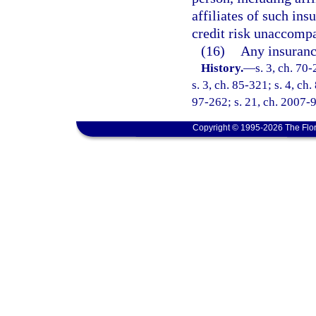
affiliates of such ins
credit risk unaccompa
(16)
Any insuranc
History.
—
s. 3, ch. 70-
s. 3, ch. 85-321; s. 4, ch
97-262; s. 21, ch. 2007-9
Copyright © 1995-2026 The Flor