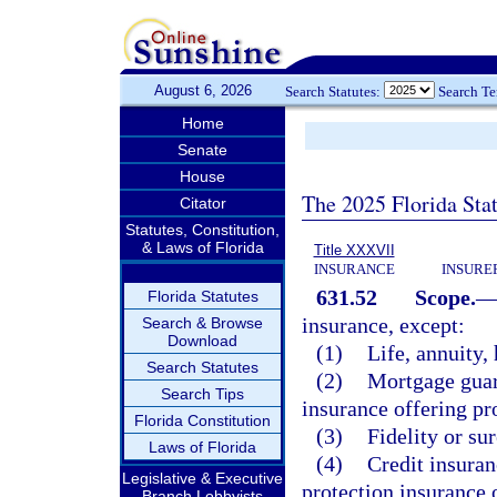
August 6, 2026
Search Statutes:
Search T
Home
Senate
House
The 2025 Florida Sta
Citator
Statutes, Constitution,
& Laws of Florida
Title XXXVII
INSURANCE
INSURE
631.52
Scope.
Florida Statutes
insurance, except:
Search & Browse
Download
(1)
Life, annuity, 
Search Statutes
(2)
Mortgage guara
Search Tips
insurance offering pr
Florida Constitution
(3)
Fidelity or su
Laws of Florida
(4)
Credit insuran
Legislative & Executive
protection insurance o
Branch Lobbyists