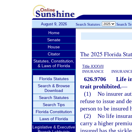
August 9, 2026
Search Statutes:
Search T
Home
Senate
House
The 2025 Florida Sta
Citator
Statutes, Constitution,
& Laws of Florida
Title XXXVII
INSURANCE
INSURANCE
626.9706
Life i
Florida Statutes
trait prohibited.
—
Search & Browse
Download
(1)
No insurer aut
Search Statutes
refuse to issue and de
Search Tips
person to be insured h
Florida Constitution
(2)
No life insura
Laws of Florida
carry a higher premiu
Legislative & Executive
insured has the sickle-
Branch Lobbyists