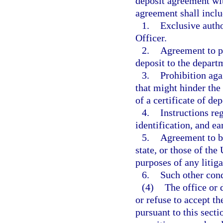
deposit agreement wi
agreement shall inclu
1.
Exclusive autho
Officer.
2.
Agreement to pa
deposit to the depart
3.
Prohibition agai
that might hinder the 
of a certificate of dep
4.
Instructions re
identification, and ea
5.
Agreement to be 
state, or those of the
purposes of any litiga
6.
Such other cond
(4)
The office or 
or refuse to accept th
pursuant to this secti