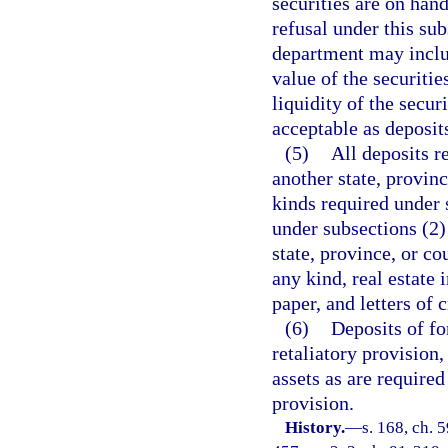
securities are on han
refusal under this sub
department may includ
value of the securitie
liquidity of the secur
acceptable as deposit
(5)
All deposits r
another state, provin
kinds required under 
under subsections (2)
state, province, or c
any kind, real estate
paper, and letters of c
(6)
Deposits of fo
retaliatory provision,
assets as are required
provision.
History.
—
s. 168, ch. 5