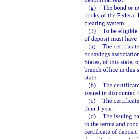
(g)
The bond or no
books of the Federal 
clearing system.
(3)
To be eligible
of deposit must have 
(a)
The certificat
or savings associatio
States, of this state, 
branch office in this 
state.
(b)
The certificat
issued in discounted 
(c)
The certificate
than 1 year.
(d)
The issuing ba
to the terms and cond
certificate of deposit