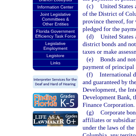
(c)
United States 
Information Center
of the District of Co
Joint Legislative
Committees &
province thereof, for 
Other Entities
pledged for the payme
Florida Government
(d)
United States 
Efficiency Task Force
district bonds and not
Legislative
Employment
taxes or make assessm
Legistore
(e)
Bonds and note
Links
payment of principal 
(f)
International 
and guaranteed by the
Development, the In
Development Bank, th
Finance Corporation.
(g)
Corporate bond
affiliates or subsidia
under the laws of the 
Columbia, any territo