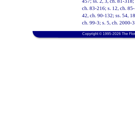
457; ss. 2, 3, ch. 81-318;
ch. 83-216; s. 12, ch. 85-
42, ch. 90-132; ss. 54, 18
ch. 99-3; s. 5, ch. 2000-
Copyright © 1995-2026 The Flor