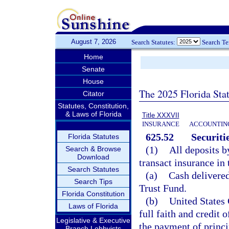
August 7, 2026
Search Statutes:
Search T
Home
Senate
House
The 2025 Florida Sta
Citator
Statutes, Constitution,
& Laws of Florida
Title XXXVII
INSURANCE
ACCOUNTING
625.52
Securitie
Florida Statutes
(1)
All deposits b
Search & Browse
Download
transact insurance in 
Search Statutes
(a)
Cash delivered
Search Tips
Trust Fund.
Florida Constitution
(b)
United States 
Laws of Florida
full faith and credit 
Legislative & Executive
the payment of princi
Branch Lobbyists