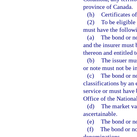
province of Canada.
(h)
Certificates of
(2)
To be eligible
must have the followi
(a)
The bond or no
and the insurer must 
thereon and entitled t
(b)
The issuer mus
or note must not be in
(c)
The bond or no
classifications by an
service or must have 
Office of the Nation
(d)
The market val
ascertainable.
(e)
The bond or no
(f)
The bond or no
denominations.