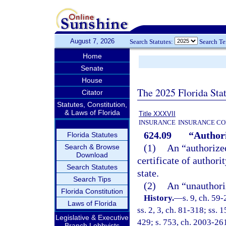
August 7, 2026
Search Statutes:
Search T
Home
Senate
House
The 2025 Florida Sta
Citator
Statutes, Constitution,
& Laws of Florida
Title XXXVII
INSURANCE
INSURANCE CO
624.09
“Authori
Florida Statutes
(1)
An “authorized
Search & Browse
Download
certificate of authori
Search Statutes
state.
Search Tips
(2)
An “unauthoriz
Florida Constitution
History.
—
s. 9, ch. 59-
Laws of Florida
ss. 2, 3, ch. 81-318; ss. 
Legislative & Executive
429; s. 753, ch. 2003-26
Branch Lobbyists