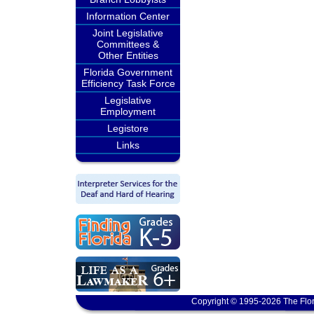
Information Center
Joint Legislative
Committees &
Other Entities
Florida Government
Efficiency Task Force
Legislative
Employment
Legistore
Links
Copyright © 1995-2026 The Flor