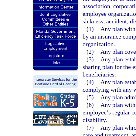
association, corporat
Information Center
employee organization
Joint Legislative
Committees &
sickness, accident, di
Other Entities
(1)
Any plan with 
Florida Government
by an insurance comp
Efficiency Task Force
organization.
Legislative
Employment
(2)
Any plan cover
Legistore
(3)
Any plan estab
Links
sharing plan for the 
beneficiaries.
(4)
Any plan estab
complying with any w
(5)
Any plan admi
(6)
Any plan with
employee’s regular co
disability.
(7)
Any plan which
care and treatment, at