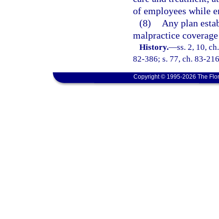
of employees while e
(8)
Any plan estab
malpractice coverage 
History.
—
ss. 2, 10, ch
82-386; s. 77, ch. 83-216;
Copyright © 1995-2026 The Flor