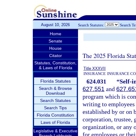
August 10, 2026
Search Statutes:
Search T
Home
Senate
House
The 2025 Florida Sta
Citator
Statutes, Constitution,
& Laws of Florida
Title XXXVII
INSURANCE
INSURANCE CO
624.031
“Self-i
Florida Statutes
627.551
and
627.65
Search & Browse
Download
program which is com
Search Statutes
writing to employees 
Search Tips
established by or on b
Florida Constitution
corporation, trustee,
Laws of Florida
organization, or any 
Legislative & Executive
for employees or thei
Branch Lobbyists