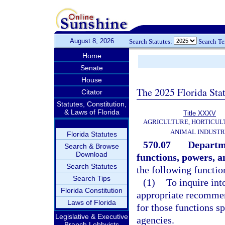
August 8, 2026
Search Statutes:
Search T
Home
Senate
House
The 2025 Florida Sta
Citator
Statutes, Constitution,
& Laws of Florida
Title XXXV
AGRICULTURE, HORTICUL
ANIMAL INDUST
Florida Statutes
570.07
Departme
Search & Browse
Download
functions, powers, a
Search Statutes
the following functio
Search Tips
(1)
To inquire int
Florida Constitution
appropriate recommen
Laws of Florida
for those functions sp
Legislative & Executive
agencies.
Branch Lobbyists