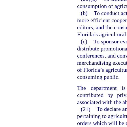
consumption of agricu
(b)
To conduct act
more efficient cooper
editors, and the cons
Florida’s agricultural
(c)
To sponsor eve
distribute promotiona
conferences, and conv
merchandising executi
of Florida’s agricultu
consuming public.
The department is
contributed by pri
associated with the ab
(21)
To declare a
pertaining to agricul
orders which will be 