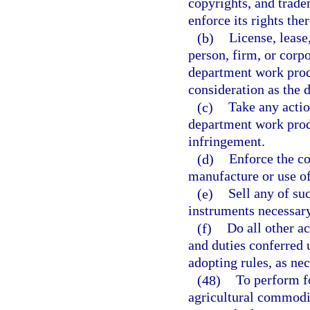
copyrights, and trad
enforce its rights ther
(b)
License, lease
person, firm, or corp
department work produ
consideration as the
(c)
Take any actio
department work prod
infringement.
(d)
Enforce the co
manufacture or use o
(e)
Sell any of su
instruments necessar
(f)
Do all other a
and duties conferred 
adopting rules, as nec
(48)
To perform f
agricultural commodit