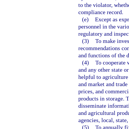
to the violator, wheth
compliance record.
(e)
Except as expr
personnel in the vari
regulatory and inspect
(3)
To make inves
recommendations conce
and functions of the 
(4)
To cooperate w
and any other state 
helpful to agriculture
and market and trade
prices, and commerci
products in storage.
disseminate informati
and agricultural pro
agencies, local, state
(5)
To annually fi