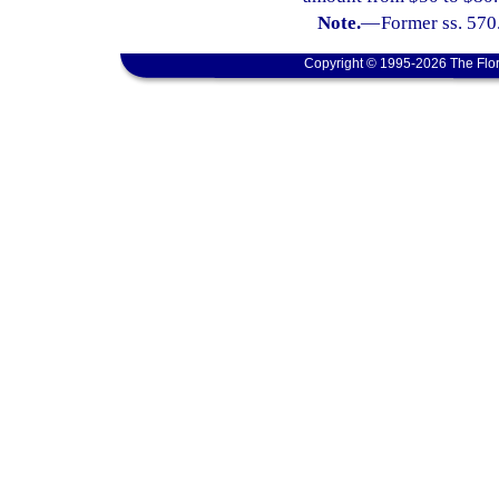
Note.
—
Former ss. 570
Copyright © 1995-2026 The Flor