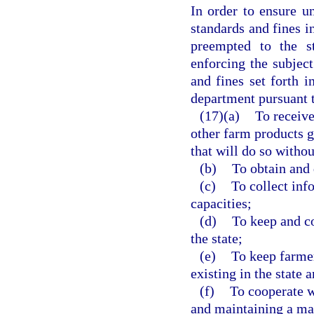
In order to ensure u
standards and fines in
preempted to the s
enforcing the subject
and fines set forth i
department pursuant t
(17)(a)
To receive
other farm products g
that will do so withou
(b)
To obtain and 
(c)
To collect inf
capacities;
(d)
To keep and c
the state;
(e)
To keep farmer
existing in the state 
(f)
To cooperate w
and maintaining a ma