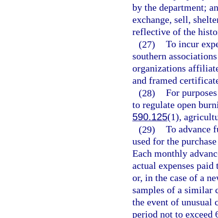
by the department; and
exchange, sell, shelter
reflective of the hist
(27)
To incur exp
southern associations
organizations affilia
and framed certificat
(28)
For purposes 
to regulate open burn
590.125
(1), agricult
(29)
To advance f
used for the purchase 
Each monthly advance 
actual expenses paid t
or, in the case of a n
samples of a similar c
the event of unusual 
period not to exceed 