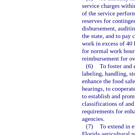
service charges with
of the service perfor
reserves for continge
disbursement, auditing
the state, and to pay 
work in excess of 40 
for normal work hour
reimbursement for ov
(6)
To foster and 
labeling, handling, st
enhance the food safe
hearings, to cooperat
to establish and prom
classifications of and
requirements for enha
agencies.
(7)
To extend in e
Florida agricultural 