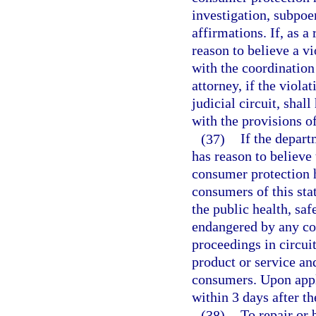
investigation, subpoe
affirmations. If, as a
reason to believe a v
with the coordination
attorney, if the viola
judicial circuit, shal
with the provisions o
(37)
If the depart
has reason to believe 
consumer protection ha
consumers of this sta
the public health, saf
endangered by any co
proceedings in circuit
product or service an
consumers. Upon appli
within 3 days after 
(38)
To repair or 