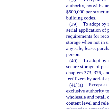
authority, notwithsta
$500,000 per structur
building codes.
(39)
To adopt by r
aerial application of p
requirements for reco
storage when not in u
any sale, lease, purch
person.
(40)
To adopt by r
secure storage of pest
chapters 373, 376, and
fertilizers by aerial 
(41)(a)
Except as 
exclusive authority to
wholesale and retail d
content level and rele