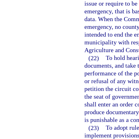
issue or require to be
emergency, that is bas
data. When the Commi
emergency, no county 
intended to end the e
municipality with res
Agriculture and Cons
(22)
To hold hear
documents, and take t
performance of the po
or refusal of any wit
petition the circuit c
the seat of governmen
shall enter an order c
produce documentary e
is punishable as a co
(23)
To adopt rule
implement provisions 