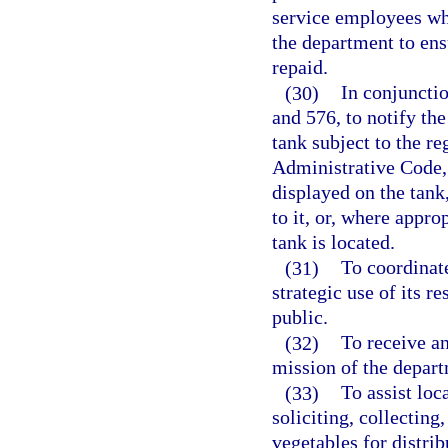
service employees wh
the department to ens
repaid.
(30)
In conjunctio
and 576, to notify th
tank subject to the re
Administrative Code, 
displayed on the tank
to it, or, where approp
tank is located.
(31)
To coordinat
strategic use of its 
public.
(32)
To receive an
mission of the depart
(33)
To assist loc
soliciting, collecting
vegetables for distrib