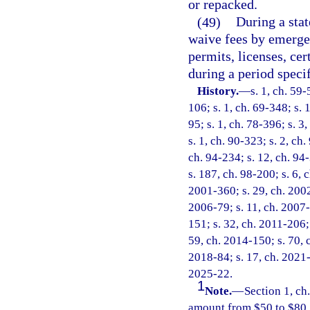
or repacked.
(49)
During a sta
waive fees by emergen
permits, licenses, cer
during a period speci
History.
—
s. 1, ch. 59-
106; s. 1, ch. 69-348; s. 1
95; s. 1, ch. 78-396; s. 3,
s. 1, ch. 90-323; s. 2, ch.
ch. 94-234; s. 12, ch. 94-
s. 187, ch. 98-200; s. 6, 
2001-360; s. 29, ch. 2002
2006-79; s. 11, ch. 2007-
151; s. 32, ch. 2011-206; 
59, ch. 2014-150; s. 70, c
2018-84; s. 17, ch. 2021-
2025-22.
1
Note.
—
Section 1, c
amount from $50 to $80.