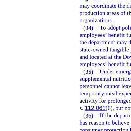
may coordinate the d
production areas of t
organizations.
(34)
To adopt poli
employees’ benefit fu
the department may d
state-owned tangible 
and located at the Do
employees’ benefit f
(35)
Under emerge
supplemental nutriti
personnel cannot leav
temporary meal expen
activity for prolonged
s.
112.061
(6), but n
(36)
If the depart
has reason to believe 
consumer protection h