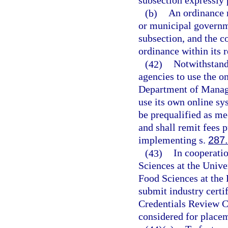
subsection expressly p
(b)
An ordinance r
or municipal governme
subsection, and the 
ordinance within its r
(42)
Notwithstand
agencies to use the 
Department of Manage
use its own online sy
be prequalified as m
and shall remit fees p
implementing s.
287
(43)
In cooperatio
Sciences at the Unive
Food Sciences at the 
submit industry certif
Credentials Review C
considered for placem