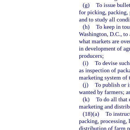
(g)
To issue bulle
for picking, packing,
and to study all condi
(h)
To keep in tou
Washington, D.C., to 
what markets are over
in development of agri
producers;
(i)
To devise such
as inspection of pack
marketing system of 
(j)
To publish or i
wanted by farmers; a
(k)
To do all that 
marketing and distrib
(18)(a)
To instruc
packing, processing, l
distribution of farm 