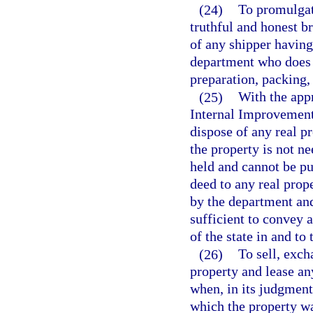
(24)
To promulgate
truthful and honest b
of any shipper having 
department who does n
preparation, packing, 
(25)
With the appr
Internal Improvement 
dispose of any real p
the property is not n
held and cannot be pu
deed to any real prop
by the department and
sufficient to convey al
of the state in and to
(26)
To sell, exch
property and lease an
when, in its judgment
which the property wa