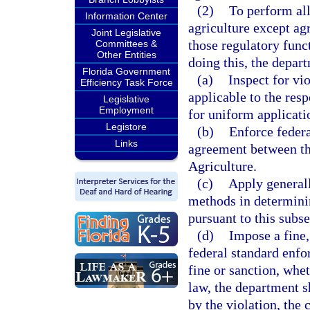
(2)
To perform all
Information Center
agriculture except ag
Joint Legislative
those regulatory funct
Committees &
Other Entities
doing this, the depar
Florida Government
(a)
Inspect for vi
Efficiency Task Force
applicable to the res
Legislative
Employment
for uniform applicatio
Legistore
(b)
Enforce federa
Links
agreement between th
Agriculture.
(c)
Apply generall
methods in determini
pursuant to this subse
(d)
Impose a fine,
federal standard enfo
fine or sanction, whe
law, the department s
by the violation, the