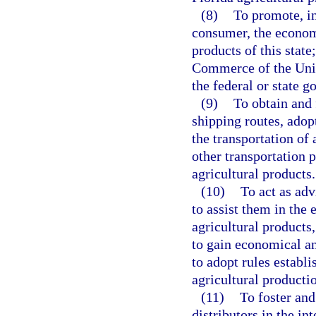
(8)
To promote, in 
consumer, the economi
products of this stat
Commerce of the Unit
the federal or state g
(9)
To obtain and 
shipping routes, adop
the transportation of 
other transportation 
agricultural products.
(10)
To act as adv
to assist them in the 
agricultural products
to gain economical an
to adopt rules estab
agricultural producti
(11)
To foster an
distributors in the int