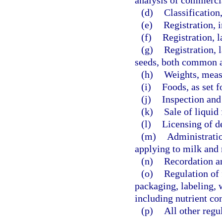
analysis of commercia
(d)
Classification
(e)
Registration, 
(f)
Registration, l
(g)
Registration, 
seeds, both common a
(h)
Weights, meas
(i)
Foods, as set f
(j)
Inspection and 
(k)
Sale of liquid 
(l)
Licensing of de
(m)
Administratio
applying to milk and 
(n)
Recordation an
(o)
Regulation of f
packaging, labeling, 
including nutrient con
(p)
All other regu