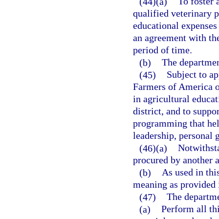
(44)(a)
To foster
qualified veterinary 
educational expenses 
an agreement with th
period of time.
(b)
The department
(45)
Subject to ap
Farmers of America op
in agricultural educati
district, and to supp
programming that help
leadership, personal 
(46)(a)
Notwithst
procured by another 
(b)
As used in thi
meaning as provided 
(47)
The departme
(a)
Perform all thi