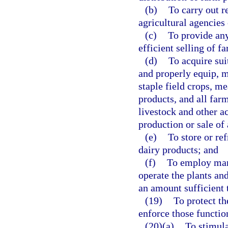
(b)
To carry out r
agricultural agencies
(c)
To provide any
efficient selling of f
(d)
To acquire sui
and properly equip, m
staple field crops, me
products, and all far
livestock and other ac
production or sale of 
(e)
To store or ref
dairy products; and
(f)
To employ man
operate the plants an
an amount sufficient t
(19)
To protect the
enforce those function
(20)(a)
To stimula