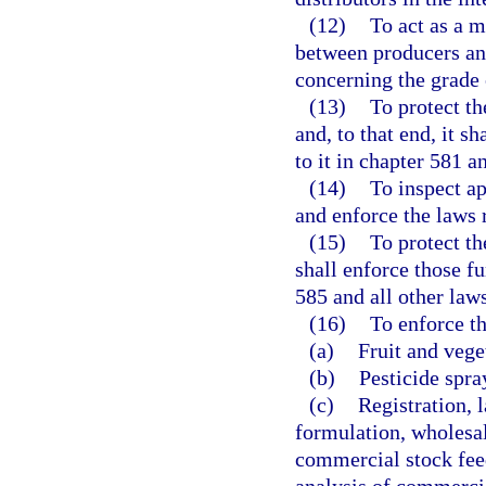
(12)
To act as a m
between producers and
concerning the grade 
(13)
To protect the
and, to that end, it s
to it in chapter 581 a
(14)
To inspect ap
and enforce the laws r
(15)
To protect the
shall enforce those fu
585 and all other laws
(16)
To enforce th
(a)
Fruit and vege
(b)
Pesticide spra
(c)
Registration, l
formulation, wholesale
commercial stock feed