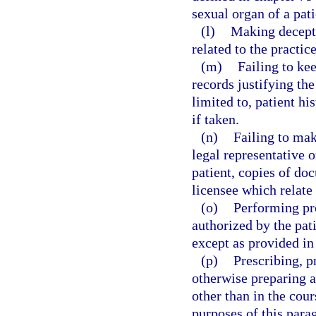
sexual organ of a pati
(l)
Making decepti
related to the practice
(m)
Failing to ke
records justifying the
limited to, patient hi
if taken.
(n)
Failing to make
legal representative o
patient, copies of do
licensee which relate 
(o)
Performing pr
authorized by the pati
except as provided in
(p)
Prescribing, p
otherwise preparing a
other than in the cour
purposes of this parag