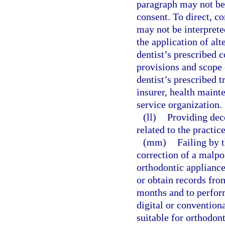
paragraph may not be 
consent. To direct, co
may not be interprete
the application of alt
dentist’s prescribed c
provisions and scope
dentist’s prescribed 
insurer, health maint
service organization.
(ll)
Providing dec
related to the practice
(mm)
Failing by t
correction of a malpos
orthodontic appliance
or obtain records fro
months and to perform
digital or convention
suitable for orthodont