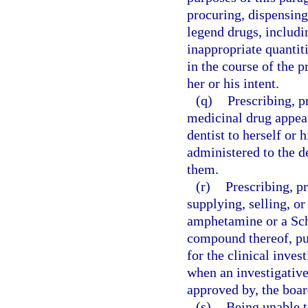
procuring, dispensing
legend drugs, includin
inappropriate quantitie
in the course of the p
her or his intent.
(q)
Prescribing, p
medicinal drug appear
dentist to herself or 
administered to the de
them.
(r)
Prescribing, p
supplying, selling, o
amphetamine or a Sc
compound thereof, pur
for the clinical inve
when an investigative
approved by, the boar
(s)
Being unable t