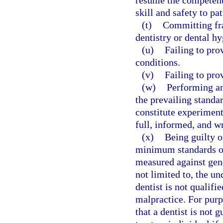
resume the competent 
skill and safety to pat
(t)
Committing fra
dentistry or dental hy
(u)
Failing to pro
conditions.
(v)
Failing to pro
(w)
Performing an
the prevailing standa
constitute experiment
full, informed, and wr
(x)
Being guilty o
minimum standards of
measured against gene
not limited to, the u
dentist is not qualifi
malpractice. For purp
that a dentist is not 