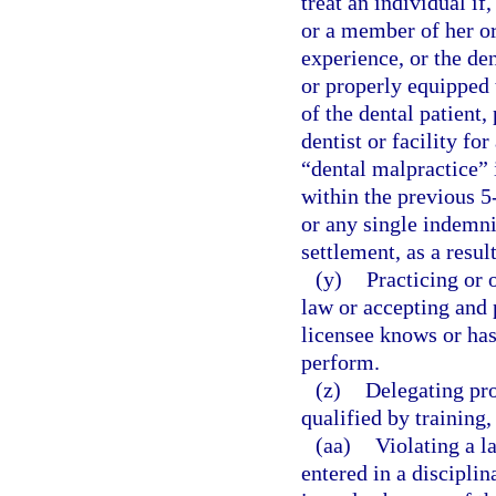
treat an individual if
or a member of her or 
experience, or the den
or properly equipped t
of the dental patient,
dentist or facility fo
“dental malpractice” i
within the previous 5
or any single indemni
settlement, as a resul
(y)
Practicing or 
law or accepting and 
licensee knows or has
perform.
(z)
Delegating pro
qualified by training
(aa)
Violating a l
entered in a disciplin