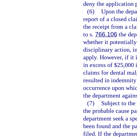
deny the application 
(6)
Upon the depar
report of a closed cla
the receipt from a cla
to s.
766.106
the dep
whether it potentially
disciplinary action, i
apply. However, if it 
in excess of $25,000 
claims for dental mal
resulted in indemnity
occurrence upon whic
the department agains
(7)
Subject to the
the probable cause p
department seek a spe
been found and the pa
filed. If the departm