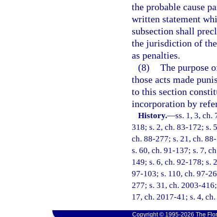
the probable cause pa
written statement whic
subsection shall prec
the jurisdiction of 
as penalties.
(8)
The purpose of 
those acts made punish
to this section consti
incorporation by refe
History.
—
ss. 1, 3, ch.
318; s. 2, ch. 83-172; s. 5
ch. 88-277; s. 21, ch. 88-
s. 60, ch. 91-137; s. 7, c
149; s. 6, ch. 92-178; s. 
97-103; s. 110, ch. 97-26
277; s. 31, ch. 2003-416; 
17, ch. 2017-41; s. 4, ch
Copyright © 1995-2026 The Flor