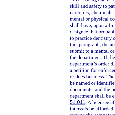
skill and safety to pa
narcotics, chemicals, 
mental or physical co
shall have, upon a fi
designee that probable
to practice dentistry 
this paragraph, the au
submit to a mental or
the department. If th
department’s order di
a petition for enforce
or does business. The 
be named or identified
documents, and the pr
department shall be e
51.011
. A licensee a
intervals be afforded