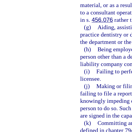
material, or as a resu
to a consultant opera
in s.
456.076
rather 
(g)
Aiding, assist
practice dentistry or 
the department or the
(h)
Being employe
person other than a de
liability company com
(i)
Failing to perf
licensee.
(j)
Making or filin
failing to file a repor
knowingly impeding or
person to do so. Such
are signed in the capa
(k)
Committing any
defined in chapter 794