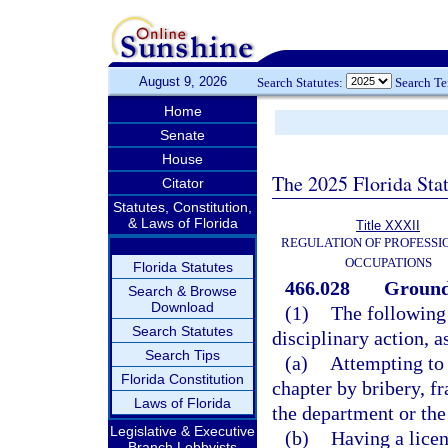
August 9, 2026
Search Statutes:
Search T
Home
Senate
House
The 2025 Florida Sta
Citator
Statutes, Constitution,
& Laws of Florida
Title XXXII
REGULATION OF PROFESSI
OCCUPATIONS
Florida Statutes
466.028
Grounds
Search & Browse
Download
(1)
The following 
Search Statutes
disciplinary action, a
Search Tips
(a)
Attempting to 
Florida Constitution
chapter by bribery, f
Laws of Florida
the department or the
Legislative & Executive
(b)
Having a licen
Branch Lobbyists