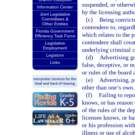
suspended, or otherwis
Information Center
by the licensing autho
Joint Legislative
(c)
Being convicte
Committees &
Other Entities
contendere to, regardl
Florida Government
which relates to the p
Efficiency Task Force
contendere shall creat
Legislative
Employment
underlying criminal c
Legistore
(d)
Advertising go
Links
false, deceptive, or m
or rules of the board 
(e)
Advertising, p
other than one’s own.
(f)
Failing to rep
knows, or has reason t
of the rules of the d
licensee knows, or has
or his profession with
illness or use of alco