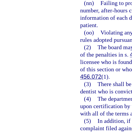
(nn)
Failing to pr
number, after-hours c
information of each d
patient.
(oo)
Violating any
rules adopted pursuan
(2)
The board may
of the penalties in s.
licensee who is found
of this section or who
456.072
(1).
(3)
There shall b
dentist who is convict
(4)
The department
upon certification by
with all of the terms 
(5)
In addition, i
complaint filed again