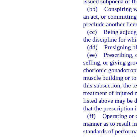
issued subpoena of th
(bb)
Conspiring w
an act, or committing
preclude another lice
(cc)
Being adjudge
the discipline for whi
(dd)
Presigning bl
(ee)
Prescribing, 
selling, or giving gr
chorionic gonadotrop
muscle building or to
this subsection, the 
treatment of injured 
listed above may be 
that the prescription 
(ff)
Operating or c
manner as to result i
standards of performa