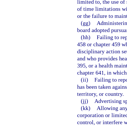
limited to, the use o
of time limitations w
or the failure to main
(gg)
Administering
board adopted pursuan
(hh)
Failing to re
458 or chapter 459 wh
disciplinary action se
and who provides heal
395, or a health main
chapter 641, in which 
(ii)
Failing to rep
has been taken against
territory, or country.
(jj)
Advertising sp
(kk)
Allowing any 
corporation or limite
control, or interfere 