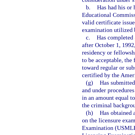
b.
Has had his or 
Educational Commissi
valid certificate iss
examination utilized
c.
Has completed a
after October 1, 1992
residency or fellowshi
to be acceptable, the
toward regular or sub
certified by the Amer
(g)
Has submitted 
and under procedures
in an amount equal to
the criminal backgrou
(h)
Has obtained a
on the licensure exam
Examination (USMLE);