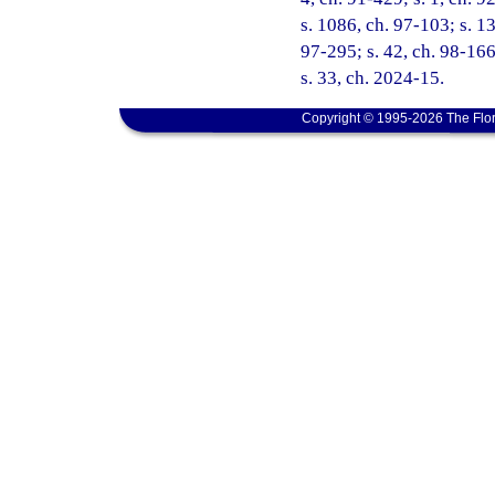
s. 1086, ch. 97-103; s. 13
97-295; s. 42, ch. 98-166
s. 33, ch. 2024-15.
Copyright © 1995-2026 The Flor