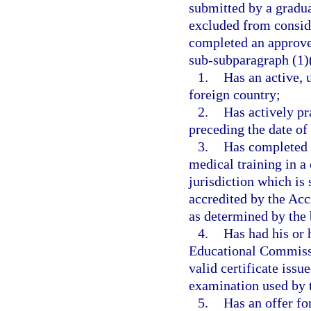
submitted by a gradua
excluded from consid
completed an approve
sub-subparagraph (1)(
1.
Has an active, 
foreign country;
2.
Has actively pr
preceding the date of
3.
Has completed a
medical training in a
jurisdiction which is
accredited by the Acc
as determined by the 
4.
Has had his or 
Educational Commissi
valid certificate iss
examination used by 
5.
Has an offer fo