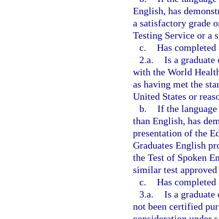
English, has demonst
a satisfactory grade 
Testing Service or a s
c.
Has completed a
2.a.
Is a graduate
with the World Health
as having met the sta
United States or rea
b.
If the language
than English, has de
presentation of the 
Graduates English pro
the Test of Spoken En
similar test approved
c.
Has completed a
3.a.
Is a graduate
not been certified pur
consideration under s