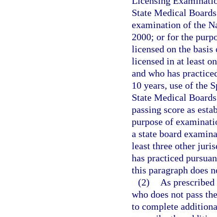
Licensing Examinatio
State Medical Boards 
examination of the N
2000; or for the purp
licensed on the basis
licensed in at least o
and who has practiced 
10 years, use of the 
State Medical Boards 
passing score as esta
purpose of examinatio
a state board examinat
least three other jur
has practiced pursuant
this paragraph does n
(2)
As prescribed 
who does not pass the
to complete additiona