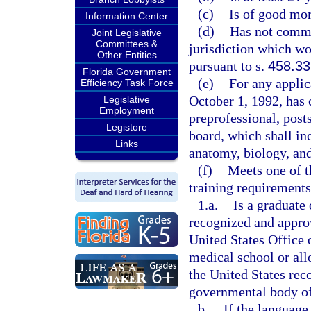
(c)
Is of good mor
Information Center
(d)
Has not commit
Joint Legislative
Committees &
jurisdiction which wou
Other Entities
pursuant to s.
458.33
Florida Government
(e)
For any applic
Efficiency Task Force
October 1, 1992, has 
Legislative
Employment
preprofessional, post
Legistore
board, which shall in
Links
anatomy, biology, and
(f)
Meets one of t
training requirements
1.a.
Is a graduate 
recognized and appro
United States Office 
medical school or allo
the United States rec
governmental body of 
b.
If the language