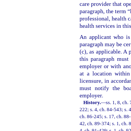
care provider that ope
paragraph, the term “
professional, health c
health services in thi
An applicant who is 
paragraph may be cert
(c), as applicable. A 
this paragraph must
employer or with anot
at a location within
licensure, in accorda
must notify the bo
employer.
History.
—
ss. 1, 8, ch.
222; s. 4, ch. 84-543; s. 
ch. 86-245; s. 17, ch. 88-
42, ch. 89-374; s. 1, ch. 
4, ch. 91-429; s. 1, ch. 9