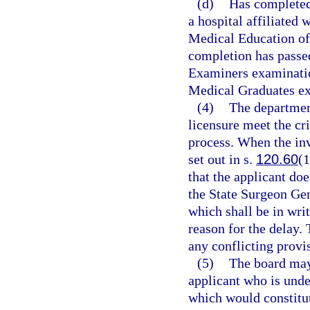
(d)
Has completed 
a hospital affiliated
Medical Education of
completion has passed
Examiners examinatio
Medical Graduates ex
(4)
The department
licensure meet the cri
process. When the inv
set out in s.
120.60
(1
that the applicant doe
the State Surgeon Gen
which shall be in writ
reason for the delay. 
any conflicting provi
(5)
The board may 
applicant who is under
which would constitute