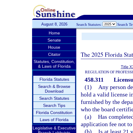
August 8, 2026
Search Statutes:
Search T
Home
Senate
House
The 2025 Florida Sta
Citator
Statutes, Constitution,
& Laws of Florida
Title X
REGULATION OF PROFESS
458.311
Licensu
Florida Statutes
(1)
Any person des
Search & Browse
Download
hold a valid license i
Search Statutes
furnished by the depa
Search Tips
who the board certifi
Florida Constitution
(a)
Has completed
Laws of Florida
application fee not t
Legislative & Executive
(b)
Is at least 21 
Branch Lobbyists