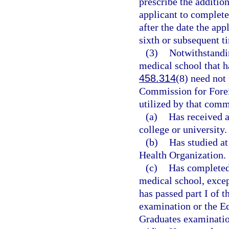
prescribe the additio
applicant to complet
after the date the app
sixth or subsequent t
(3)
Notwithstandin
medical school that h
458.314
(8) need not 
Commission for Forei
utilized by that comm
(a)
Has received a
college or university.
(b)
Has studied at
Health Organization.
(c)
Has completed 
medical school, excep
has passed part I of 
examination or the E
Graduates examinatio