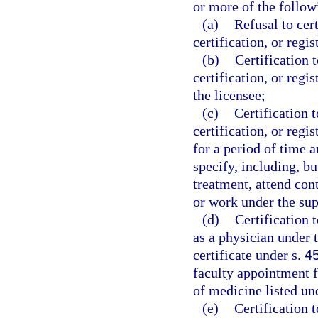
or more of the follow
(a)
Refusal to cer
certification, or regis
(b)
Certification 
certification, or regi
the licensee;
(c)
Certification 
certification, or regi
for a period of time 
specify, including, bu
treatment, attend con
or work under the sup
(d)
Certification 
as a physician under 
certificate under s.
4
faculty appointment f
of medicine listed un
(e)
Certification 