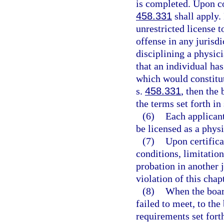
is completed. Upon co
458.331
shall apply.
unrestricted license 
offense in any jurisd
disciplining a physic
that an individual ha
which would constitut
s.
458.331
, then the
the terms set forth in
(6)
Each applicant
be licensed as a physi
(7)
Upon certifica
conditions, limitations
probation in another 
violation of this chap
(8)
When the board
failed to meet, to the
requirements set forth