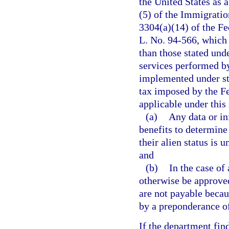
the United States as a
(5) of the Immigratio
3304(a)(14) of the F
L. No. 94-566, which 
than those stated unde
services performed by
implemented under stat
tax imposed by the 
applicable under this 
(a)
Any data or in
benefits to determine
their alien status is 
and
(b)
In the case of
otherwise be approved
are not payable becau
by a preponderance of
If the department fin