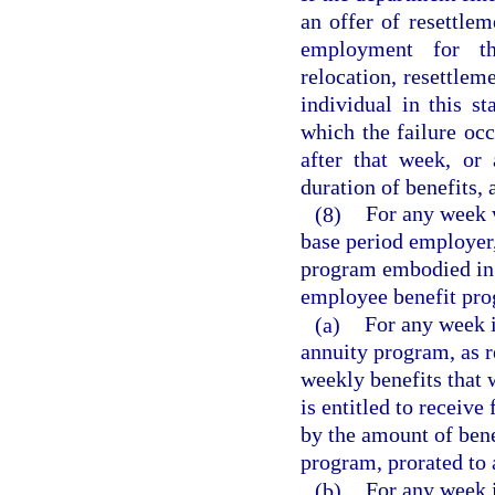
an offer of resettlem
employment for th
relocation, resettlem
individual in this st
which the failure oc
after that week, or
duration of benefits,
(8)
For any week w
base period employer,
program embodied in a
employee benefit pro
(a)
For any week i
annuity program, as re
weekly benefits that 
is entitled to receive
by the amount of bene
program, prorated to 
(b)
For any week i