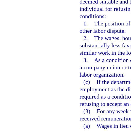
deemed suitable and b
individual for refusi
conditions:
1.
The position off
other labor dispute.
2.
The wages, hour
substantially less fav
similar work in the lo
3.
As a condition 
a company union or to
labor organization.
(c)
If the departm
employment as the dir
required as a conditi
refusing to accept an 
(3)
For any week w
received remuneration
(a)
Wages in lieu 