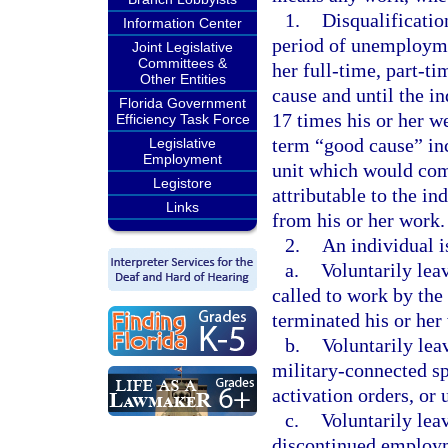
1.
Disqualification
Information Center
period of unemploymen
Joint Legislative
Committees &
her full-time, part-t
Other Entities
cause and until the i
Florida Government
17 times his or her w
Efficiency Task Force
term “good cause” inc
Legislative
Employment
unit which would com
Legistore
attributable to the in
Links
from his or her work.
2.
An individual i
a.
Voluntarily le
called to work by the
terminated his or her
b.
Voluntarily leav
military-connected sp
activation orders, or
c.
Voluntarily leav
discontinued employme