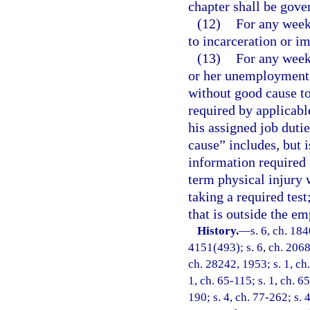
chapter shall be gove
(12)
For any week
to incarceration or i
(13)
For any week 
or her unemployment 
without good cause to 
required by applicabl
his assigned job duti
cause” includes, but i
information required f
term physical injury
taking a required test
that is outside the em
History.
—
s. 6, ch. 18
4151(493); s. 6, ch. 2068
ch. 28242, 1953; s. 1, ch.
1, ch. 65-115; s. 1, ch. 6
190; s. 4, ch. 77-262; s. 