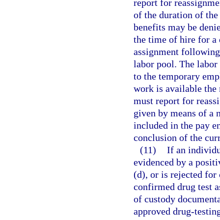
report for reassignme
of the duration of th
benefits may be denied
the time of hire for a
assignment following
labor pool. The labor 
to the temporary empl
work is available the
must report for reass
given by means of a n
included in the pay en
conclusion of the cur
(11)
If an individ
evidenced by a positi
(d), or is rejected fo
confirmed drug test as
of custody documenta
approved drug-testing