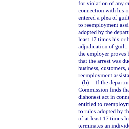
for violation of any 
connection with his o
entered a plea of guil
to reemployment assis
adopted by the depart
least 17 times his or 
adjudication of guilt,
the employer proves 
that the arrest was d
business, customers, o
reemployment assista
(b)
If the depart
Commission finds tha
dishonest act in conne
entitled to reemploym
to rules adopted by t
of at least 17 times 
terminates an individu