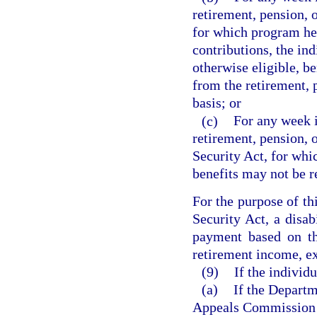
retirement, pension, o
for which program he 
contributions, the ind
otherwise eligible, b
from the retirement, 
basis; or
(c)
For any week i
retirement, pension, 
Security Act, for whi
benefits may not be r
For the purpose of th
Security Act, a disab
payment based on th
retirement income, ex
(9)
If the individ
(a)
If the Depart
Appeals Commission f