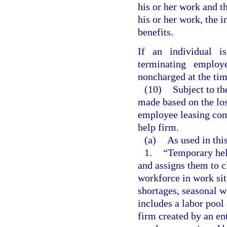
his or her work and t
his or her work, the 
benefits.
If an individual is
terminating employ
noncharged at the tim
(10)
Subject to th
made based on the lo
employee leasing com
help firm.
(a)
As used in thi
1.
“Temporary hel
and assigns them to c
workforce in work sit
shortages, seasonal w
includes a labor pool 
firm created by an en