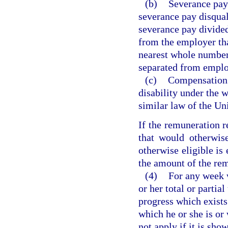
(b)
Severance pay
severance pay disqual
severance pay divided
from the employer tha
nearest whole number,
separated from empl
(c)
Compensation f
disability under the 
similar law of the Uni
If the remuneration re
that would otherwis
otherwise eligible is 
the amount of the re
(4)
For any week w
or her total or partia
progress which exists 
which he or she is or
not apply if it is sho