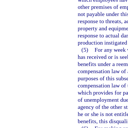
other premises of em
not payable under thi
response to threats, 
property and equipmen
response to actual da
production instigated
(5)
For any week w
has received or is s
benefits under a ree
compensation law of a
purposes of this sub
compensation law of t
which provides for p
of unemployment due 
agency of the other st
he or she is not ent
benefits, this disqual