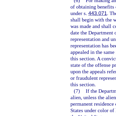
(6)
For making any
of obtaining benefits 
under s.
443.071
. Th
shall begin with the 
was made and shall co
date the Department 
representation and un
representation has be
appealed in the same
this section. A convic
state of the offense p
upon the appeals refe
or fraudulent represe
this section.
(7)
If the Departm
alien, unless the alie
permanent residence o
States under color of 