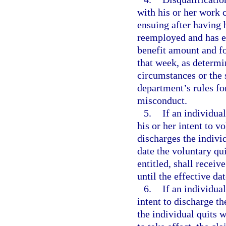
with his or her work 
ensuing after having 
reemployed and has ea
benefit amount and f
that week, as determi
circumstances or the 
department’s rules fo
misconduct.
5.
If an individua
his or her intent to 
discharges the indivi
date the voluntary qui
entitled, shall receiv
until the effective dat
6.
If an individua
intent to discharge t
the individual quits 