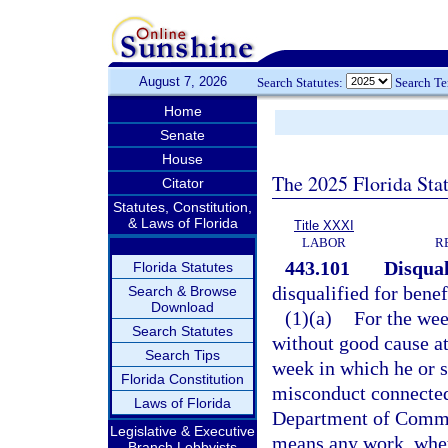
August 7, 2026
Search Statutes:
Search T
Home
Senate
House
The 2025 Florida Sta
Citator
Statutes, Constitution,
& Laws of Florida
Title XXXI
LABOR
R
443.101
Disqual
Florida Statutes
disqualified for benef
Search & Browse
Download
(1)(a)
For the wee
Search Statutes
without good cause at
Search Tips
week in which he or s
Florida Constitution
misconduct connected 
Laws of Florida
Department of Commer
Legislative & Executive
means any work, wheth
Branch Lobbyists