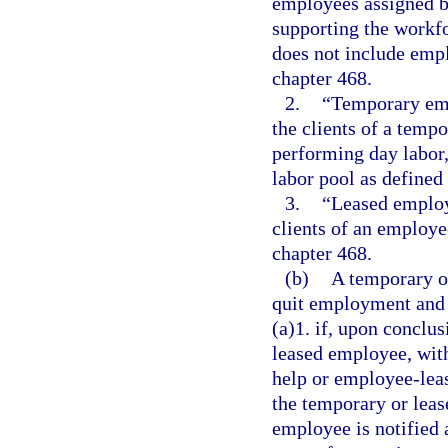
employees assigned b
supporting the workfo
does not include emp
chapter 468.
2.
“Temporary emp
the clients of a temp
performing day labor,
labor pool as defined 
3.
“Leased employ
clients of an employe
chapter 468.
(b)
A temporary o
quit employment and i
(a)1. if, upon conclus
leased employee, with
help or employee-leas
the temporary or leas
employee is notified a