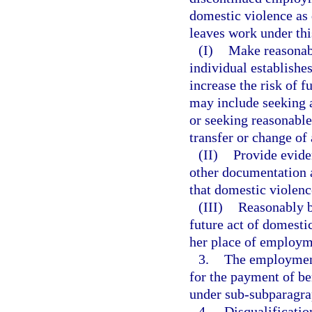
domestic violence as 
leaves work under th
(I)
Make reasonabl
individual establishes
increase the risk of f
may include seeking a
or seeking reasonabl
transfer or change of
(II)
Provide eviden
other documentation 
that domestic violenc
(III)
Reasonably be
future act of domestic
her place of employm
3.
The employment
for the payment of be
under sub-subparagra
4.
Disqualificatio