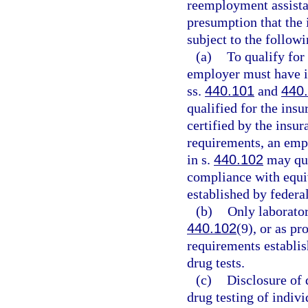
reemployment assistan
presumption that the 
subject to the follow
(a)
To qualify for
employer must have 
ss.
440.101
and
440
qualified for the ins
certified by the insur
requirements, an empl
in s.
440.102
may qua
compliance with equiv
established by federal
(b)
Only laborator
440.102
(9), or as p
requirements establis
drug tests.
(c)
Disclosure of 
drug testing of indiv