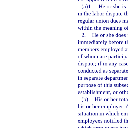
(a)1.
He or she is 
in the labor dispute t
regular union dues ma
within the meaning of
2.
He or she does 
immediately before t
members employed at 
of whom are participat
dispute; if in any ca
conducted as separate
in separate departmen
purpose of this subsec
establishment, or oth
(b)
His or her tot
his or her employer. 
situation in which em
employees notified the
which employees have 