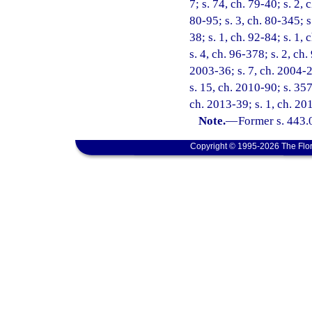
7; s. 74, ch. 79-40; s. 2, 
80-95; s. 3, ch. 80-345; s.
38; s. 1, ch. 92-84; s. 1, 
s. 4, ch. 96-378; s. 2, ch
2003-36; s. 7, ch. 2004-2
s. 15, ch. 2010-90; s. 357
ch. 2013-39; s. 1, ch. 20
Note.
—
Former s. 443.
Copyright © 1995-2026 The Flor