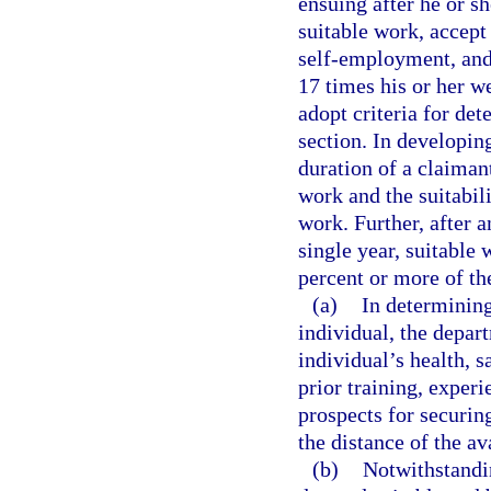
ensuing after he or s
suitable work, accept
self-employment, and 
17 times his or her w
adopt criteria for det
section. In developin
duration of a claiman
work and the suitabil
work. Further, after a
single year, suitable
percent or more of th
(a)
In determining
individual, the depart
individual’s health, s
prior training, exper
prospects for securin
the distance of the av
(b)
Notwithstandin