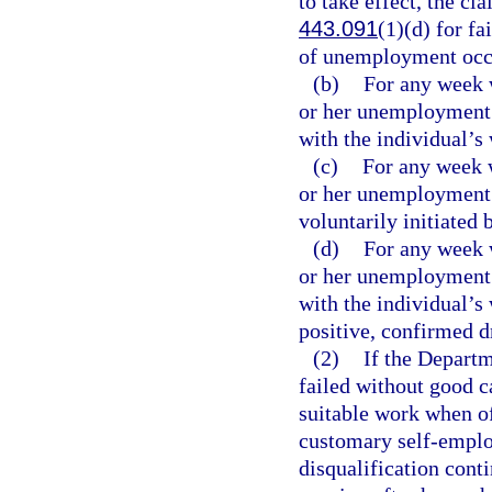
to take effect, the cla
443.091
(1)(d) for fa
of unemployment occur
(b)
For any week w
or her unemployment 
with the individual’s
(c)
For any week w
or her unemployment i
voluntarily initiated 
(d)
For any week w
or her unemployment 
with the individual’s
positive, confirmed dr
(2)
If the Departm
failed without good c
suitable work when off
customary self-emplo
disqualification cont