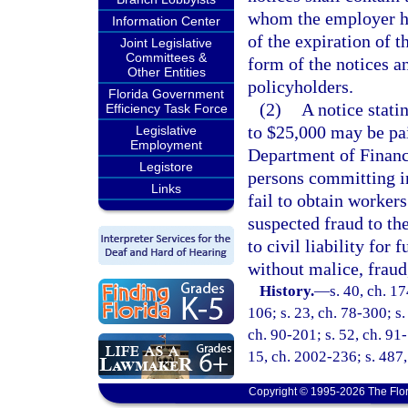
whom the employer ha
Information Center
of the expiration of 
Joint Legislative
Committees &
form of the notices an
Other Entities
policyholders.
Florida Government
(2)
A notice stat
Efficiency Task Force
to $25,000 may be pai
Legislative
Employment
Department of Financi
Legistore
persons committing i
Links
fail to obtain worker
suspected fraud to th
to civil liability for
without malice, fraud,
History.
—
s. 40, ch. 1
106; s. 23, ch. 78-300; s.
ch. 90-201; s. 52, ch. 91-
15, ch. 2002-236; s. 487
Copyright © 1995-2026 The Flor