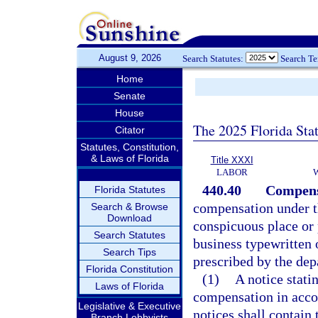
August 9, 2026
Search Statutes:
Search T
Home
Senate
House
The 2025 Florida Sta
Citator
Statutes, Constitution,
& Laws of Florida
Title XXXI
LABOR
440.40
Compens
Florida Statutes
compensation under th
Search & Browse
Download
conspicuous place or 
Search Statutes
business typewritten 
Search Tips
prescribed by the dep
Florida Constitution
(1)
A notice stati
Laws of Florida
compensation in accor
Legislative & Executive
notices shall contain 
Branch Lobbyists