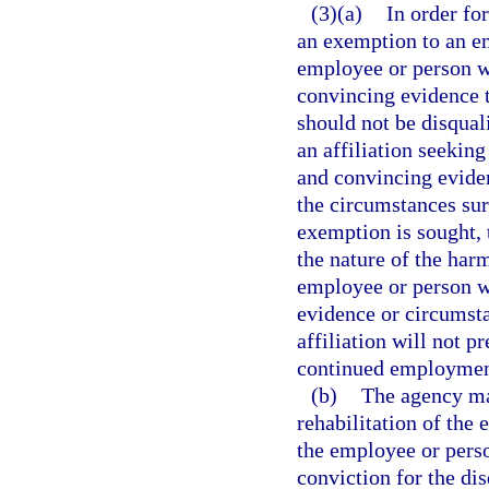
(3)(a)
In order for
an exemption to an em
employee or person wi
convincing evidence t
should not be disqua
an affiliation seekin
and convincing evidenc
the circumstances sur
exemption is sought, 
the nature of the harm
employee or person wit
evidence or circumsta
affiliation will not p
continued employment 
(b)
The agency may
rehabilitation of the 
the employee or perso
conviction for the di