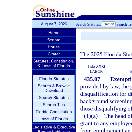
August 7, 2026
Search Statutes:
Search T
Home
Senate
House
The 2025 Florida Sta
Citator
Statutes, Constitution,
& Laws of Florida
Title XXXI
LABOR
435.07
Exemptio
Florida Statutes
provided by law, the 
Search & Browse
Download
disqualification for 
Search Statutes
background screenings
Search Tips
those disqualifying of
Florida Constitution
(1)(a)
The head of
Laws of Florida
grant to any employee
Legislative & Executive
from employment an e
Branch Lobbyists