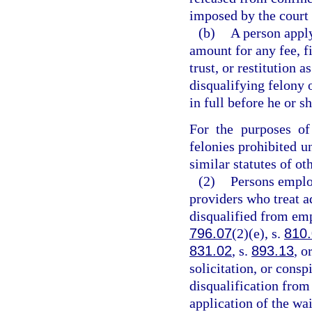
imposed by the court 
(b)
A person appl
amount for any fee, fi
trust, or restitution 
disqualifying felony
in full before he or s
For the purposes of
felonies prohibited un
similar statutes of oth
(2)
Persons emplo
providers who treat a
disqualified from em
796.07
(2)(e), s.
810
831.02
, s.
893.13
, o
solicitation, or consp
disqualification from
application of the wa