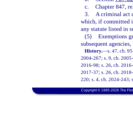
c.
Chapter 847, re
3.
A criminal act 
which, if committed in
any statute listed in
(5)
Exemptions gr
subsequent agencies, 
History.
—
s. 47, ch. 9
2004-267; s. 9, ch. 2005-1
2016-98; s. 26, ch. 2016-
2017-37; s. 26, ch. 2018-
220; s. 4, ch. 2024-243; 
Copyright © 1995-2026 The Flor