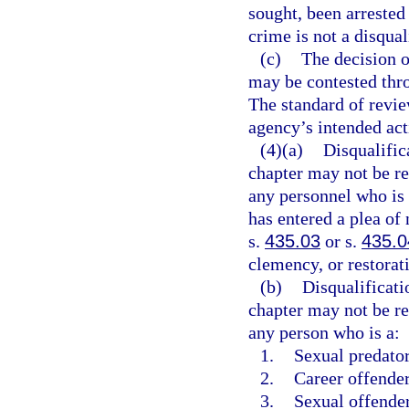
sought, been arrested 
crime is not a disqual
(c)
The decision o
may be contested thro
The standard of revie
agency’s intended acti
(4)(a)
Disqualific
chapter may not be r
any personnel who is 
has entered a plea of
s.
435.03
or s.
435.0
clemency, or restorati
(b)
Disqualificati
chapter may not be r
any person who is a:
1.
Sexual predator
2.
Career offender
3.
Sexual offender