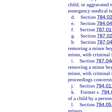
child; or aggravated m
emergency medical te
d.
Section
784.0
e.
Section
784.0
f.
Section
787.01
g.
Section
787.0
h.
Section
787.0
removing a minor beyo
minor, with criminal 
i.
Section
787.04
removing a minor beyo
minor, with criminal
proceedings concernin
j.
Section
794.01
k.
Former s.
794.
of a child by a person
l.
Section
794.05
minors.