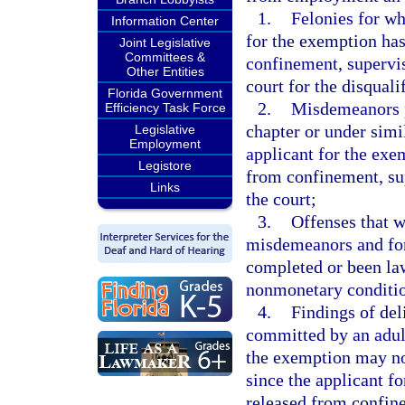
1.
Felonies for wh
Information Center
for the exemption ha
Joint Legislative
Committees &
confinement, supervi
Other Entities
court for the disquali
Florida Government
2.
Misdemeanors pr
Efficiency Task Force
chapter or under simil
Legislative
Employment
applicant for the exe
Legistore
from confinement, su
Links
the court;
3.
Offenses that 
misdemeanors and for
completed or been law
nonmonetary conditio
4.
Findings of del
committed by an adult
the exemption may not
since the applicant f
released from confin