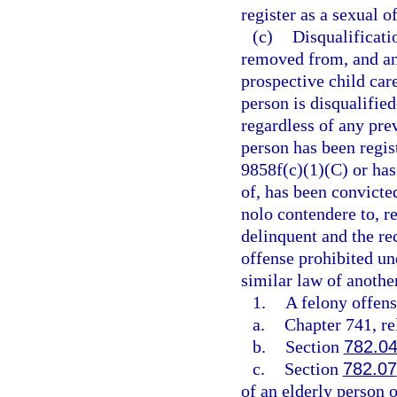
register as a sexual 
(c)
Disqualificat
removed from, and an
prospective child care
person is disqualifie
regardless of any pre
person has been regist
9858f(c)(1)(C) or has 
of, has been convicted
nolo contendere to, r
delinquent and the re
offense prohibited un
similar law of another
1.
A felony offens
a.
Chapter 741, re
b.
Section
782.0
c.
Section
782.07
of an elderly person 