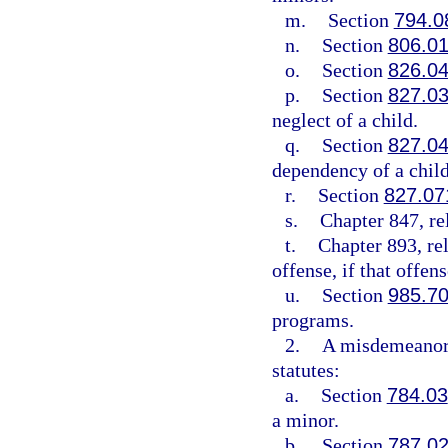
m.
Section
794.0
n.
Section
806.0
o.
Section
826.0
p.
Section
827.0
neglect of a child.
q.
Section
827.0
dependency of a child
r.
Section
827.07
s.
Chapter 847, re
t.
Chapter 893, re
offense, if that offe
u.
Section
985.7
programs.
2.
A misdemeanor 
statutes:
a.
Section
784.03
a minor.
b.
Section
787.0